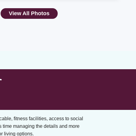
View All Photos
r
cable, fitness facilities, access to social
s time managing the details and more
 living options.