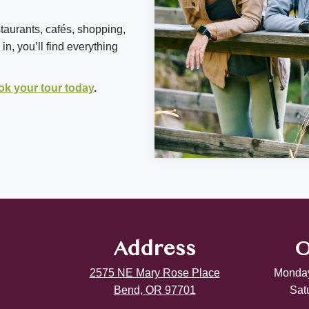
staurants, cafés, shopping,
n, you’ll find everything
ok your tour today
.
Address
O
2575 NE Mary Rose Place
Monday
Bend, OR 97701
Sat