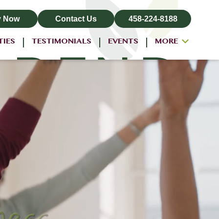
y Now
Contact Us
458-224-8188
TIES
TESTIMONIALS
EVENTS
MORE
ALL-INCLUSIVE PRICING
NEIGHBORHOOD
PROPERTY MAP
BLOG
RESIDENT LOGIN