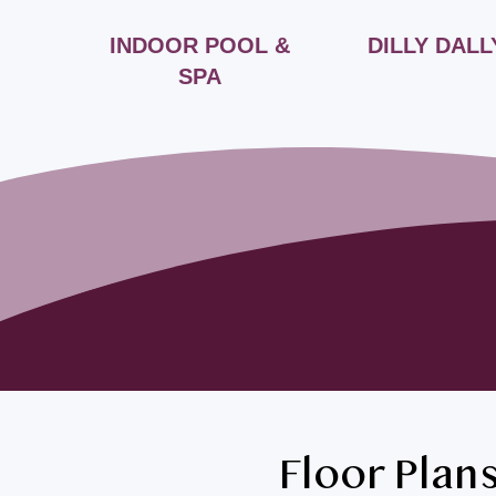
FÉ
INDOOR POOL &
DILLY DALL
SPA
Floor Plan