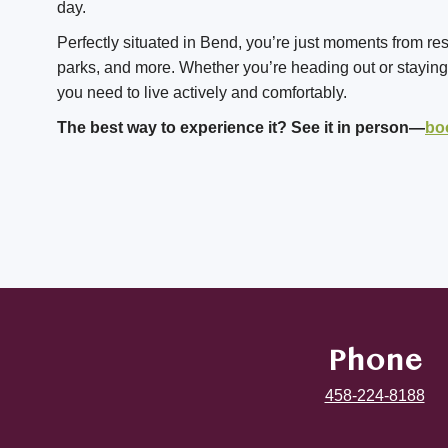
day.
Perfectly situated in Bend, you’re just moments from re
parks, and more. Whether you’re heading out or staying i
you need to live actively and comfortably.
The best way to experience it? See it in person—
bo
Phone
458-224-8188