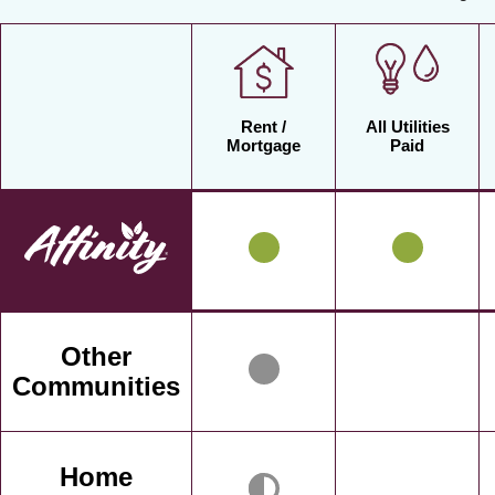
Rent /
All Utilities
Mortgage
Paid
Other
Communities
Home