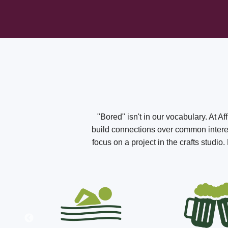
"Bored" isn't in our vocabulary. At A
build connections over common interest
focus on a project in the crafts studi