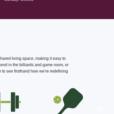
shared living space, making it easy to
iend in the billiards and game room, or
r to see firsthand how we're redefining