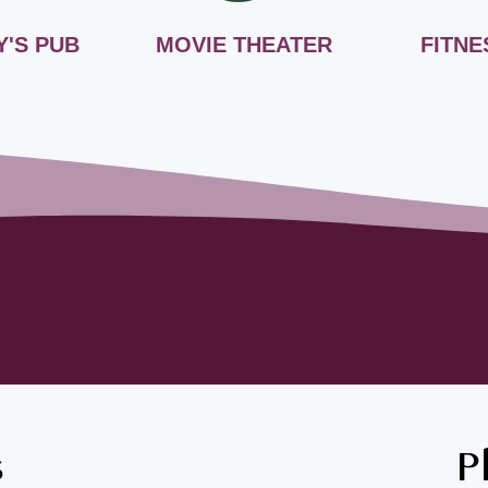
Y'S PUB
MOVIE THEATER
FITNE
s
P