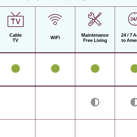
Cable
Maintenance
24 / 7 
WiFi
TV
Free Living
to Amen