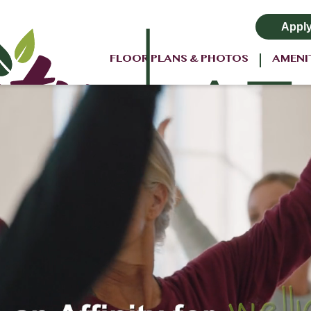
Appl
FLOOR PLANS & PHOTOS
AMENI