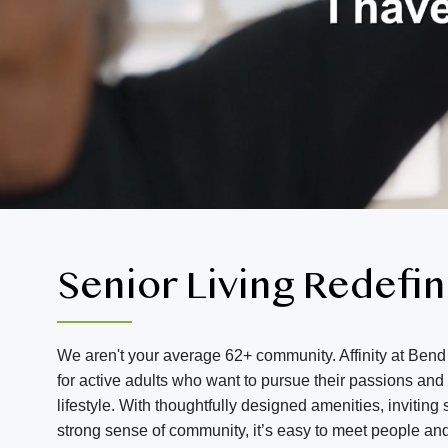
Senior Living Redefi
We aren't your average 62+ community. Affinity at Bend 
for active adults who want to pursue their passions an
lifestyle. With thoughtfully designed amenities, invitin
strong sense of community, it’s easy to meet people an