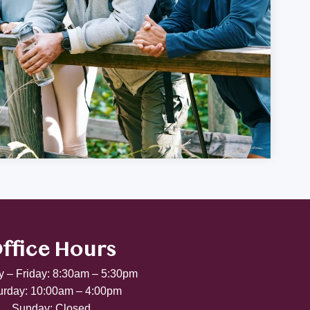
ffice Hours
 – Friday: 8:30am – 5:30pm
urday: 10:00am – 4:00pm
Sunday: Closed