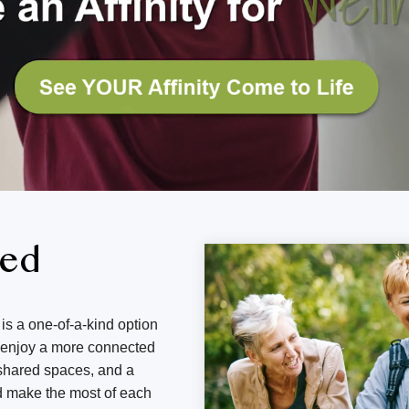
ned
is a one-of-a-kind option
d enjoy a more connected
g shared spaces, and a
d make the most of each