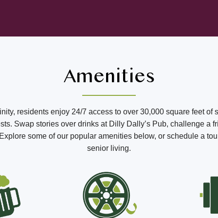
Amenities
ffinity, residents enjoy 24/7 access to over 30,000 square feet of 
s. Swap stories over drinks at Dilly Dally’s Pub, challenge a fr
o. Explore some of our popular amenities below, or schedule a tou
senior living.