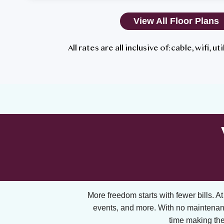
View All Floor Plans
All rates are all inclusive of: cable, wifi, u
More freedom starts with fewer bills. At A
events, and more. With no maintenan
time making the