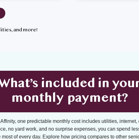
tilities, and more!
What’s included in you
monthly payment?
ffinity, one predictable monthly cost includes utilities, internet, 
ce, no yard work, and no surprise expenses, you can spend les
 most of every day. Explore how pricing compares to other senior