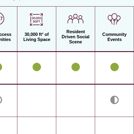
Resident
Access
30,000 ft² of
Community
Driven Social
ities
Living Space
Events
Scene