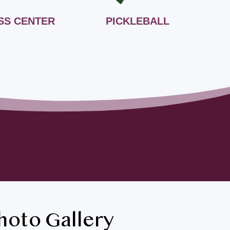
SS CENTER
PICKLEBALL
hoto Gallery