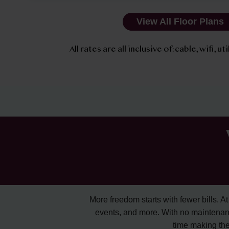
View All Floor Plans
All rates are all inclusive of: cable, wifi, u
More freedom starts with fewer bills. At A
events, and more. With no maintenan
time making the