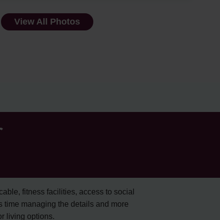
View All Photos
r
cable, fitness facilities, access to social
s time managing the details and more
 living options.