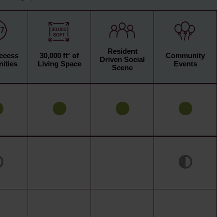
Resident
Access
30,000 ft² of
Community
Driven Social
ities
Living Space
Events
Scene