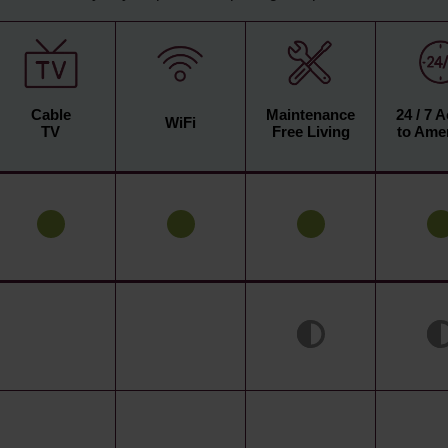
Cable
Maintenance
24 / 7 
WiFi
TV
Free Living
to Amen