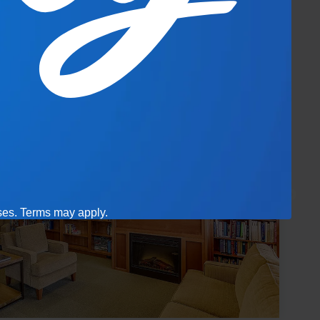
ases. Terms may apply.