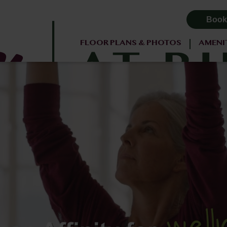
Book
FLOOR PLANS & PHOTOS
AMENI