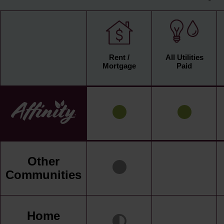
Rent /
All Utilities
Mortgage
Paid
Other
Communities
Home