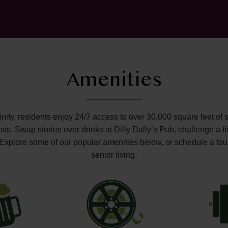
Amenities
ffinity, residents enjoy 24/7 access to over 30,000 square feet of 
s. Swap stories over drinks at Dilly Dally’s Pub, challenge a fr
o. Explore some of our popular amenities below, or schedule a tou
senior living.