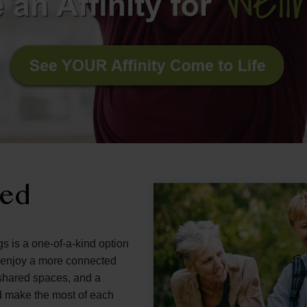
ned
gs is a one-of-a-kind option
d enjoy a more connected
g shared spaces, and a
d make the most of each