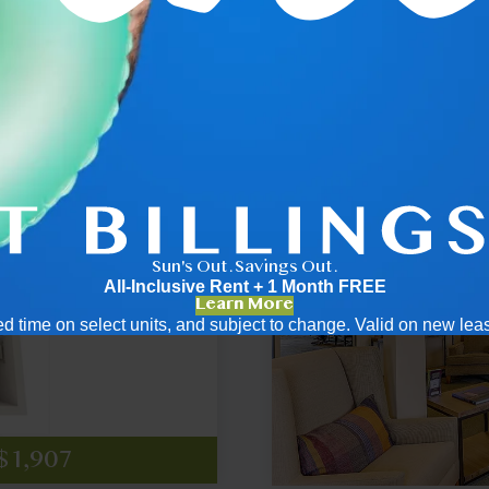
.5
2x2
Sun's Out. Savings Out.
All-Inclusive Rent + 1 Month FREE
Learn More
mited time on select units, and subject to change. Valid on new le
2,137
2,433
$2,523
cing
cing
 $1,907