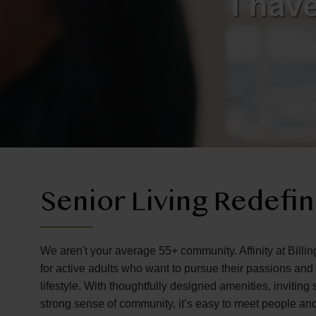
Senior Living Redefi
We aren't your average 55+ community. Affinity at Billin
for active adults who want to pursue their passions an
lifestyle. With thoughtfully designed amenities, invitin
strong sense of community, it’s easy to meet people an