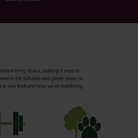
shared living space, making it easy to
iend in the billiards and game room, or
r to see firsthand how we're redefining