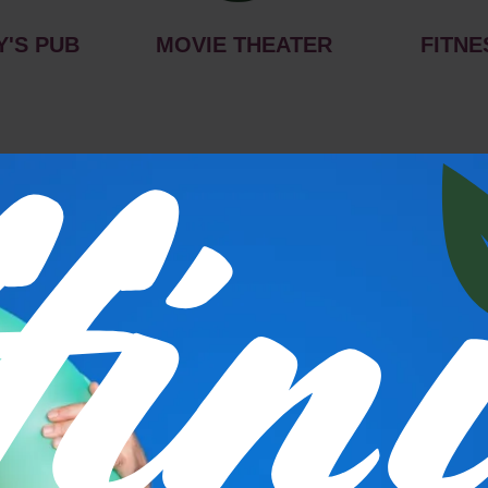
Y'S PUB
MOVIE THEATER
FITNE
s
P