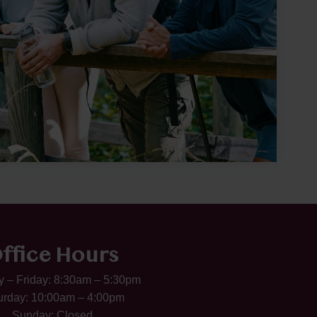
ffice Hours
 – Friday: 8:30am – 5:30pm
urday: 10:00am – 4:00pm
Sunday: Closed