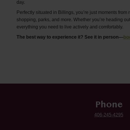
day.
Perfectly situated in Billings, you’re just moments from 
shopping, parks, and more. Whether you’re heading out or
everything you need to live actively and comfortably.
The best way to experience it? See it in person—
bo
Phone
406-245-4295