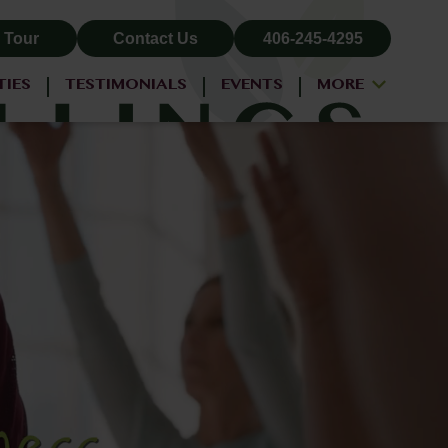
 Tour
Contact Us
406-245-4295
TIES
TESTIMONIALS
EVENTS
MORE
ALL-INCLUSIVE PRICING
NEIGHBORHOOD
PROPERTY MAP
BLOG
RESIDENT LOGIN