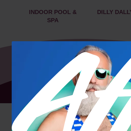
INDOOR POOL &
DILLY DALL
SPA
Floor Plan