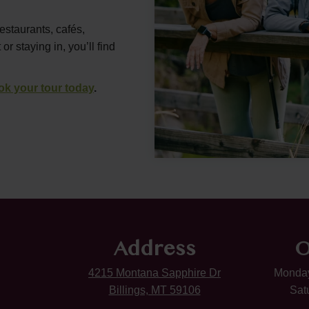
restaurants, cafés,
 staying in, you’ll find
ok your tour today
.
Address
O
4215 Montana Sapphire Dr
Monday
Billings, MT 59106
Sat