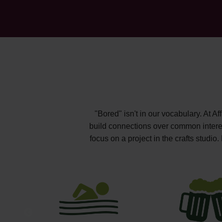
"Bored" isn't in our vocabulary. At A
build connections over common interest
focus on a project in the crafts studi