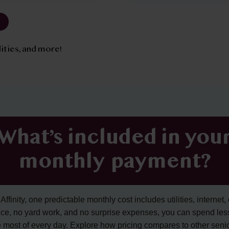
tilities, and more!
What’s included in you
monthly payment?
ffinity, one predictable monthly cost includes utilities, internet, 
ce, no yard work, and no surprise expenses, you can spend les
 most of every day. Explore how pricing compares to other senior