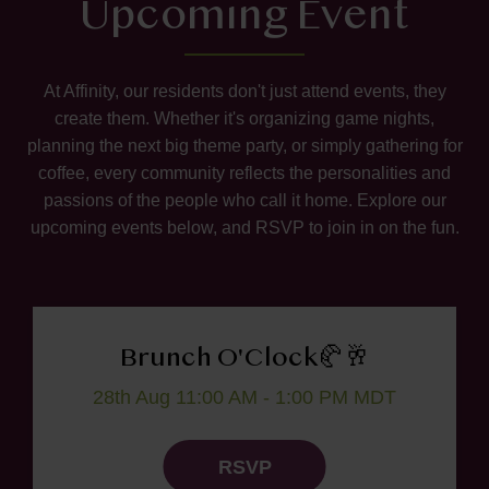
Upcoming Event
At Affinity, our residents don't just attend events, they
create them. Whether it's organizing game nights,
planning the next big theme party, or simply gathering for
coffee, every community reflects the personalities and
passions of the people who call it home. Explore our
upcoming events below, and RSVP to join in on the fun.
Brunch O'Clock🥐🥂
28th Aug 11:00 AM - 1:00 PM MDT
RSVP