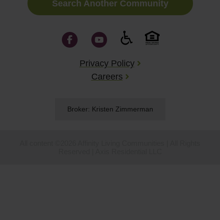
Search Another Community
Privacy Policy
Careers
Broker: Kristen Zimmerman
All content ©2026 Affinity Living Communities | All Rights
Reserved | Axis Residential LLC