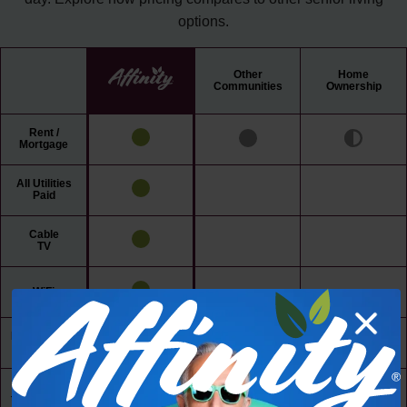
options.
Other
Home
Communities
Ownership
Rent /
Mortgage
All Utilities
Paid
Cable
TV
WiFi
Maintenance
Free Living
24/7 Access
to Amenities