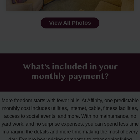
View All Photos
What’s included in your
monthly payment?
More freedom starts with fewer bills. At Affinity, one predictable
monthly cost includes utilities, internet, cable, fitness facilities,
access to social events, and more. With no maintenance, no
yard work, and no surprise expenses, you can spend less time
managing the details and more time making the most of every
day. Explore how pricing compares to other senior living