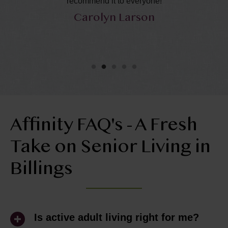
recommend it to everyone!
ca
Carolyn Larson
Affinity FAQ's - A Fresh
Take on Senior Living in
Billings
Is active adult living right for me?