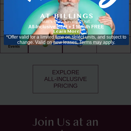
30,000 ft² of
Living Space
Sun's Out. Savings Out.
Resident
All-Inclusive Rent + 1 Month FREE
Driven
Learn More
Social Scene
*Offer valid for a limited time on select units, and subject to
change. Valid on new leases. Terms may apply.
Community
Events
EXPLORE
ALL-INCLUSIVE
PRICING
Join Us at an