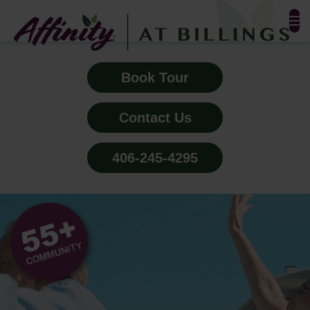
FLOOR PLANS & PHOTOS
Book Tour
AMENITIES
Contact Us
TESTIMONIALS
406-245-4295
EVENTS
ALL-INCLUSIVE PRICING
NEIGHBORHOOD
PROPERTY MAP