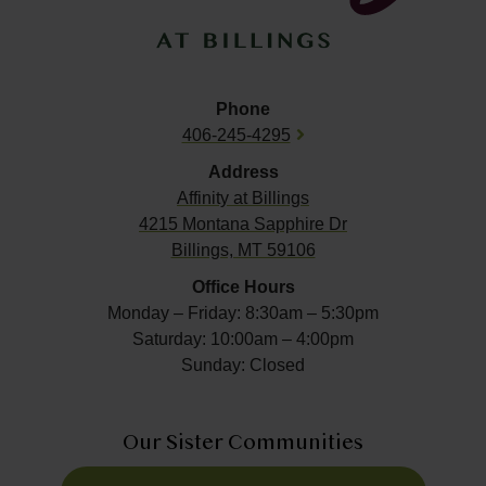
Phone
406-245-4295
Address
Affinity at
Billings
4215 Montana Sapphire Dr
Billings, MT 59106
Office Hours
Monday – Friday: 8:30am – 5:30pm
Saturday: 10:00am – 4:00pm
Sunday: Closed
Our Sister Communities