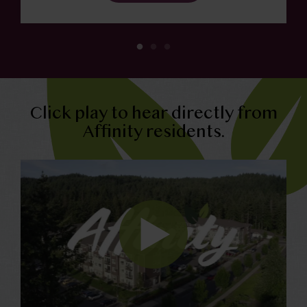
Click play to hear directly from
Affinity residents.