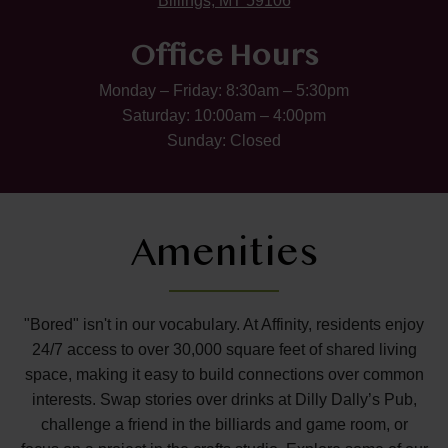
Billings, MT 59106
Office Hours
Monday – Friday: 8:30am – 5:30pm
Saturday: 10:00am – 4:00pm
Sunday: Closed
Amenities
"Bored" isn't in our vocabulary. At Affinity, residents enjoy
24/7 access to over 30,000 square feet of shared living
space, making it easy to build connections over common
interests. Swap stories over drinks at Dilly Dally’s Pub,
challenge a friend in the billiards and game room, or