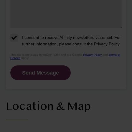
I consent to receive Affinity newsletters via email. For
further information, please consult the
Privacy Policy
.
This site is protected by reCAPTCHA and the Google
Privacy Policy
and
Terms of
Service
apply.
Location & Map