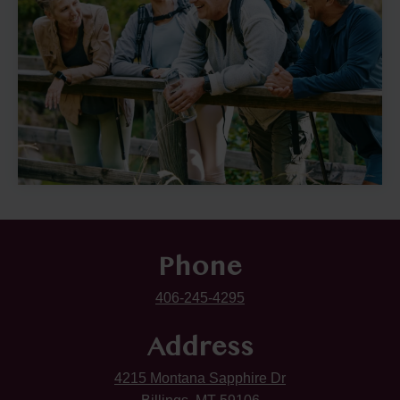
Phone
406-245-4295
Address
4215 Montana Sapphire Dr