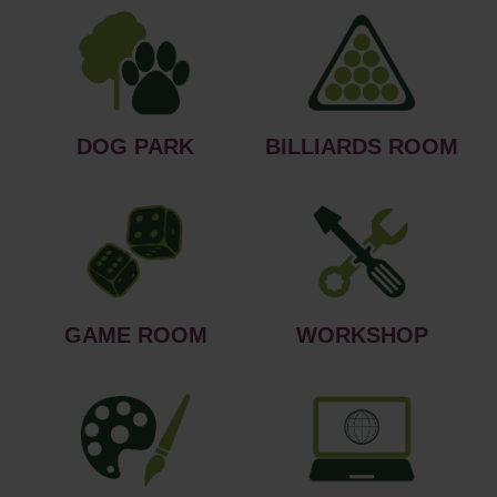
DOG PARK
BILLIARDS ROOM
GAME ROOM
WORKSHOP