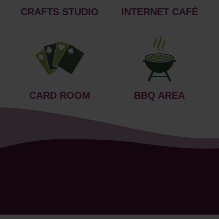
CRAFTS STUDIO
INTERNET CAFÉ
CARD ROOM
BBQ AREA