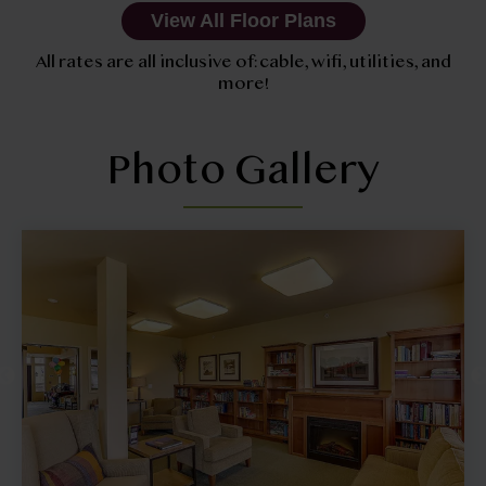
View All Floor Plans
All rates are all inclusive of: cable, wifi, utilities, and
more!
Photo Gallery