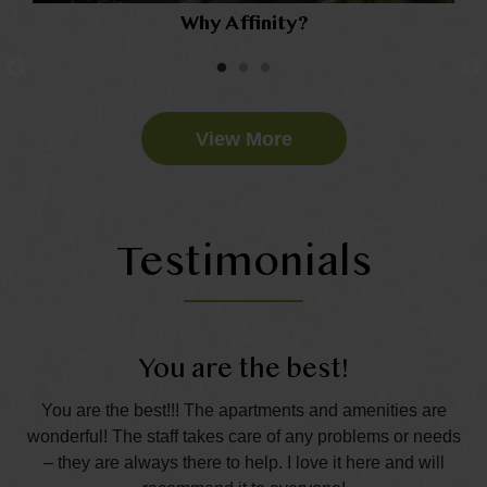
Why Affinity?
View More
Testimonials
You are the best!
t.
You are the best!!! The apartments and amenities are
Th
the
wonderful! The staff takes care of any problems or needs
s
– they are always there to help. I love it here and will
p