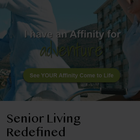
BLOG
RESIDENT LOGIN
Book Tour
Contact Us
406-245-4295
Senior Living
Redefined