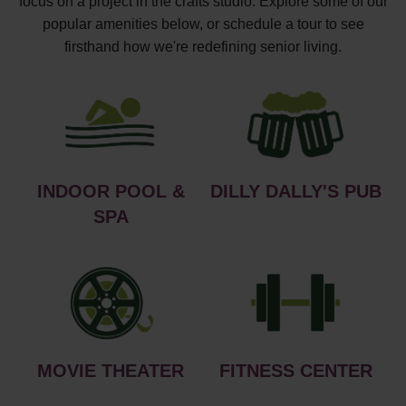
focus on a project in the crafts studio. Explore some of our
popular amenities below, or schedule a tour to see
firsthand how we're redefining senior living.
INDOOR POOL &
DILLY DALLY'S PUB
SPA
MOVIE THEATER
FITNESS CENTER