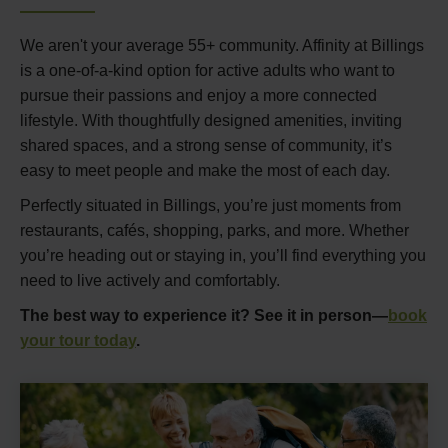
We aren't your average 55+ community. Affinity at Billings
is a one-of-a-kind option for active adults who want to
pursue their passions and enjoy a more connected
lifestyle. With thoughtfully designed amenities, inviting
shared spaces, and a strong sense of community, it’s
easy to meet people and make the most of each day.
Perfectly situated in Billings, you’re just moments from
restaurants, cafés, shopping, parks, and more. Whether
you’re heading out or staying in, you’ll find everything you
need to live actively and comfortably.
The best way to experience it? See it in person—
book
your tour today
.