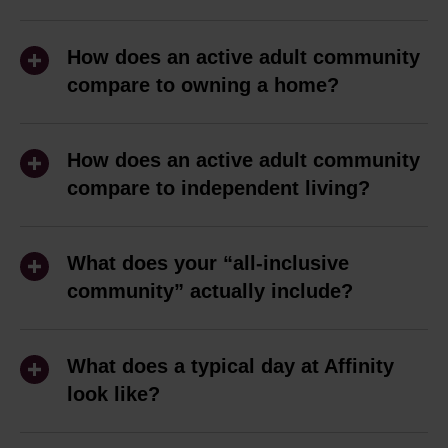
Active adult living is ideal for people 62+
who are ready to spend less time
How does an active adult community
maintaining a home and more time
compare to owning a home?
enjoying life. Whether you're retired, still
Owning a home comes with plenty of
working, or just hoping to simplify your
responsibilities, from keeping up with
How does an active adult community
day-to-day responsibilities, an active
yard work to handling repairs and
compare to independent living?
adult community can offer the freedom
juggling bills. At Affinity, one predictable
to focus on what matters most.
Independent living communities are
monthly payment covers your rent,
designed to help residents with tasks
What does your “all-inclusive
utilities, internet, and more, so you can
At Affinity, our residents come from all
such as laundry, housekeeping, and
community” actually include?
spend less time managing a house and
walks of life, but many are looking for
meals. An active adult community, like
more time doing what you enjoy. You'll
At Affinity, we believe in simplicity,
the same things: a maintenance-free
ours, does not offer day-to-day services,
still have an apartment that's entirely
transparency, and making life easier for
lifestyle, predictable monthly expenses,
What does a typical day at Affinity
but instead gives residents the freedom
your own, but you'll also have access to
you. That’s why our all-inclusive pricing
look like?
opportunities to stay active, and a
to live life on their own terms. For many
30,000 square feet of amenity space
covers everything—rent, utilities, Wi-Fi,
welcoming community where it's easy to
62+ adults, the extra services offered by
The truth is, there's no such thing as a
and a vibrant social calendar shaped by