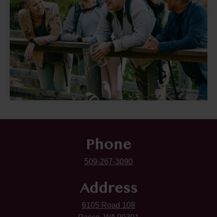
Phone
509-267-3090
Address
6105 Road 108