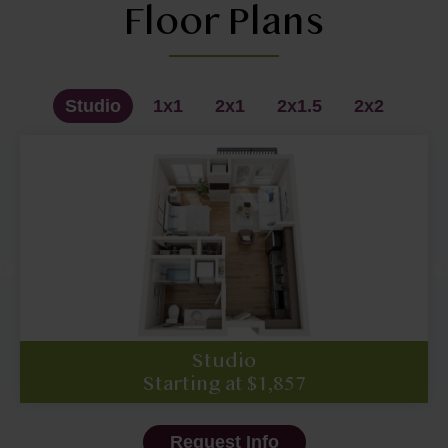
Floor Plans
Studio
1x1
2x1
2x1.5
2x2
1x1 - Premium
2x2 - Premium
Studio
2x1.5
2x1.5
1x1
2x1
2x2
Starting at $1,857
Starting at $1,995
Starting at $2,149
Starting at $2,350
Starting at $2,395
Starting at $2,520
Starting at $2,687
Call for pricing
Request Info