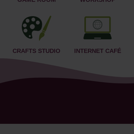
CRAFTS STUDIO
INTERNET CAFÉ