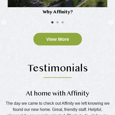
Why Affinity?
View More
Testimonials
At home with Affinity
T
e
The day we came to check out Affinity we left knowing we
Th
eds
found our new home. Great, friendly staff. Helpful,