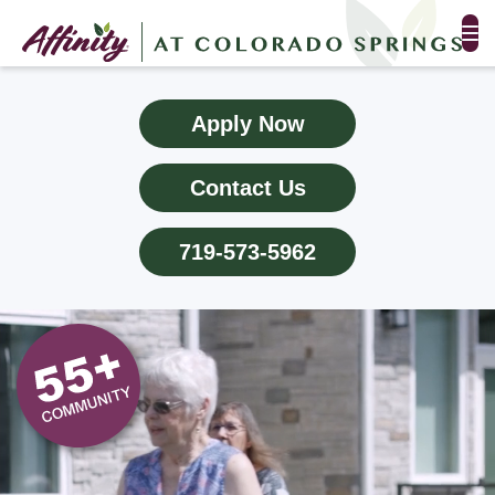
FLOOR PLANS & PHOTOS
Apply Now
AMENITIES
Contact Us
TESTIMONIALS
719-573-5962
EVENTS
ALL-INCLUSIVE PRICING
NEIGHBORHOOD
PROPERTY MAP