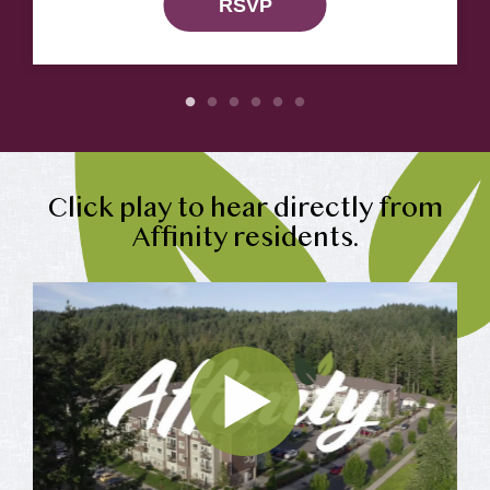
RSVP
Click play to hear directly from
Affinity residents.