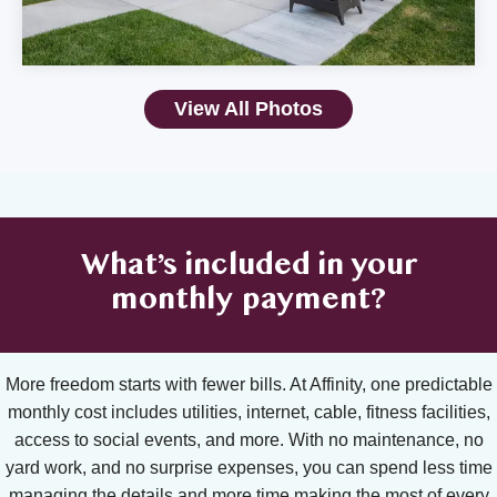
View All Photos
What’s included in your
monthly payment?
More freedom starts with fewer bills. At Affinity, one predictable
monthly cost includes utilities, internet, cable, fitness facilities,
access to social events, and more. With no maintenance, no
yard work, and no surprise expenses, you can spend less time
managing the details and more time making the most of every