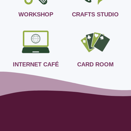
WORKSHOP
CRAFTS STUDIO
INTERNET CAFÉ
CARD ROOM