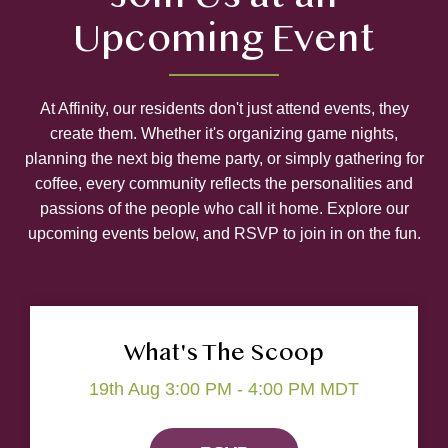
Upcoming Event
At Affinity, our residents don't just attend events, they
create them. Whether it's organizing game nights,
planning the next big theme party, or simply gathering for
coffee, every community reflects the personalities and
passions of the people who call it home. Explore our
upcoming events below, and RSVP to join in on the fun.
What's The Scoop
19th Aug 3:00 PM - 4:00 PM MDT