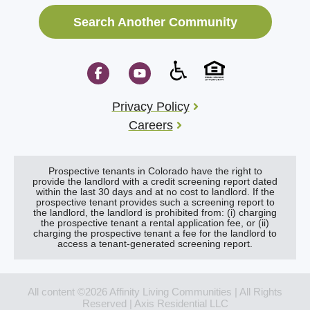
Search Another Community
Privacy Policy
Careers
Prospective tenants in Colorado have the right to
provide the landlord with a credit screening report dated
within the last 30 days and at no cost to landlord. If the
prospective tenant provides such a screening report to
the landlord, the landlord is prohibited from: (i) charging
the prospective tenant a rental application fee, or (ii)
charging the prospective tenant a fee for the landlord to
access a tenant-generated screening report.
All content ©2026 Affinity Living Communities | All Rights
Reserved | Axis Residential LLC