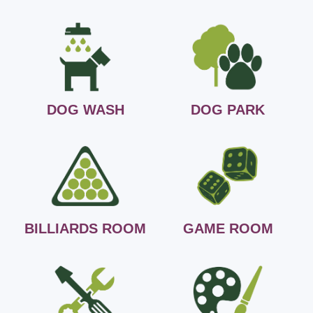
DOG WASH
DOG PARK
BILLIARDS ROOM
GAME ROOM