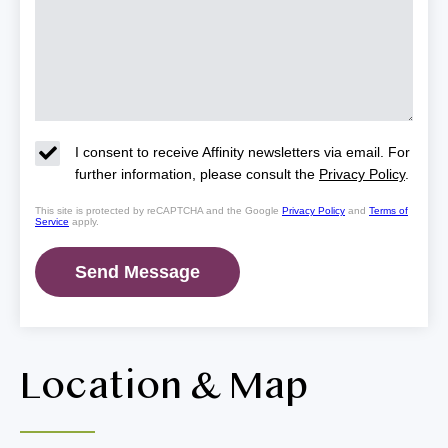
I consent to receive Affinity newsletters via email. For
further information, please consult the
Privacy Policy
.
This site is protected by reCAPTCHA and the Google
Privacy Policy
and
Terms of
Service
apply.
Location & Map