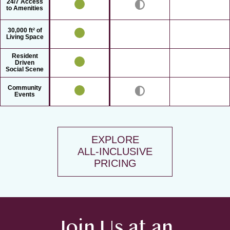
24/7 Access
to Amenities
30,000 ft² of
Living Space
Resident
Driven
Social Scene
Community
Events
EXPLORE
ALL-INCLUSIVE
PRICING
Join Us at an