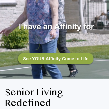
BLOG
RESIDENT LOGIN
Apply Now
Contact Us
719-573-5962
Senior Living
Redefined