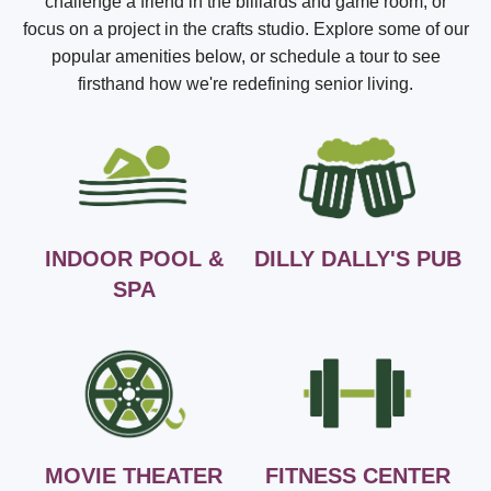
challenge a friend in the billiards and game room, or
focus on a project in the crafts studio. Explore some of our
popular amenities below, or schedule a tour to see
firsthand how we're redefining senior living.
INDOOR POOL &
DILLY DALLY'S PUB
SPA
MOVIE THEATER
FITNESS CENTER