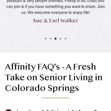
l
pleasant & very people oriented. Plenty to do, clubs you
ha
can join & if you have something you want to share. Join
s
us. We welcome everyone to enjoy life!
Sue & Earl Walker
Affinity FAQ's - A Fresh
Take on Senior Living in
Colorado Springs