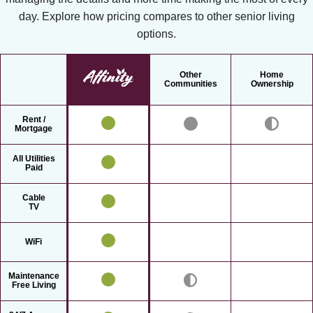
day. Explore how pricing compares to other senior living
options.
Other
Home
Communities
Ownership
Rent /
Mortgage
All Utilities
Paid
Cable
TV
WiFi
Maintenance
Free Living