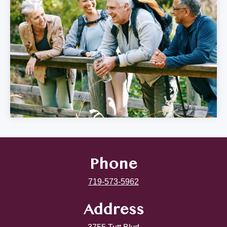
Phone
719-573-5962
Address