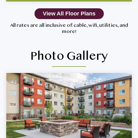
View All Floor Plans
All rates are all inclusive of: cable, wifi, utilities, and
more!
Photo Gallery