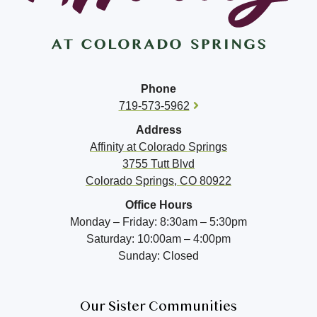
Phone
719-573-5962
Address
Affinity at
Colorado Springs
3755 Tutt Blvd
Colorado Springs, CO 80922
Office Hours
Monday – Friday: 8:30am – 5:30pm
Saturday: 10:00am – 4:00pm
Sunday: Closed
Our Sister Communities