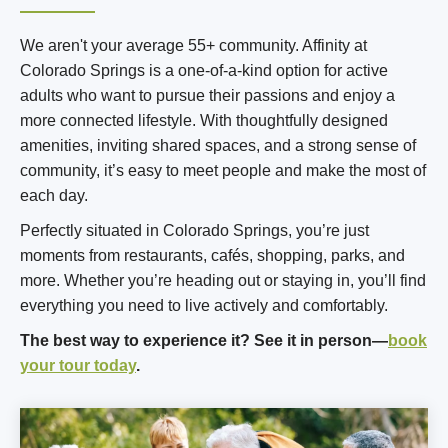
We aren't your average 55+ community. Affinity at
Colorado Springs is a one-of-a-kind option for active
adults who want to pursue their passions and enjoy a
more connected lifestyle. With thoughtfully designed
amenities, inviting shared spaces, and a strong sense of
community, it’s easy to meet people and make the most of
each day.
Perfectly situated in Colorado Springs, you’re just
moments from restaurants, cafés, shopping, parks, and
more. Whether you’re heading out or staying in, you’ll find
everything you need to live actively and comfortably.
The best way to experience it? See it in person—
book
your tour today
.