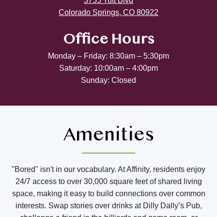
3755 Tutt Blvd
Colorado Springs, CO 80922
Office Hours
Monday – Friday: 8:30am – 5:30pm
Saturday: 10:00am – 4:00pm
Sunday: Closed
Amenities
"Bored" isn't in our vocabulary. At Affinity, residents enjoy
24/7 access to over 30,000 square feet of shared living
space, making it easy to build connections over common
interests. Swap stories over drinks at Dilly Dally’s Pub,