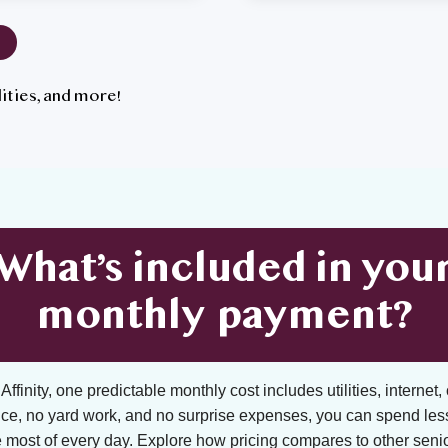
tilities, and more!
What’s included in you
monthly payment?
ffinity, one predictable monthly cost includes utilities, internet, 
ce, no yard work, and no surprise expenses, you can spend les
 most of every day. Explore how pricing compares to other senior