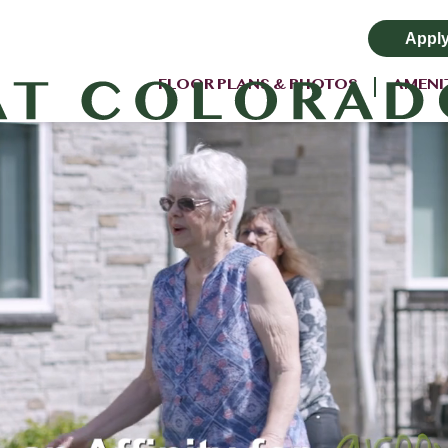
Appl
FLOOR PLANS & PHOTOS
AMENI