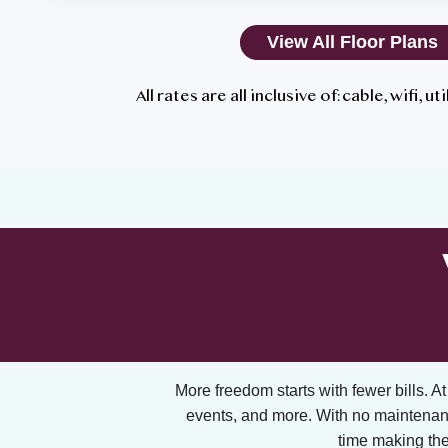
View All Floor Plans
All rates are all inclusive of: cable, wifi, u
More freedom starts with fewer bills. At A
events, and more. With no maintenan
time making the