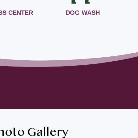
SS CENTER
DOG WASH
hoto Gallery