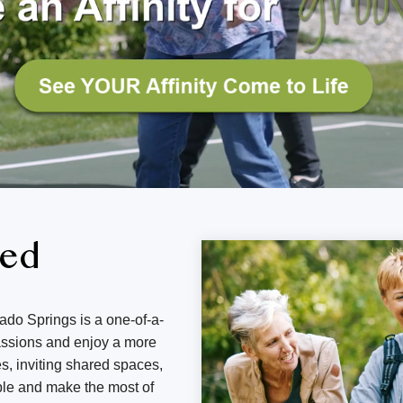
ned
ado Springs is a one-of-a-
passions and enjoy a more
s, inviting shared spaces,
ple and make the most of