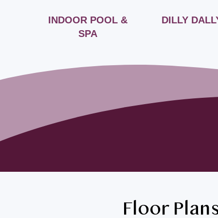
INDOOR POOL &
DILLY DALL
SPA
Floor Plan