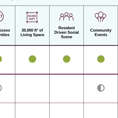
Resident
Access
30,000 ft² of
Community
Driven Social
ities
Living Space
Events
Scene