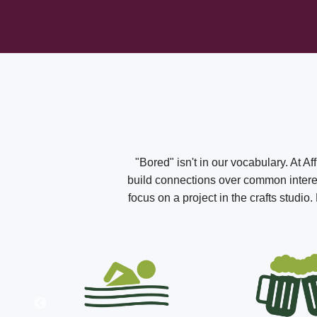
"Bored" isn't in our vocabulary. At A
build connections over common interest
focus on a project in the crafts studi