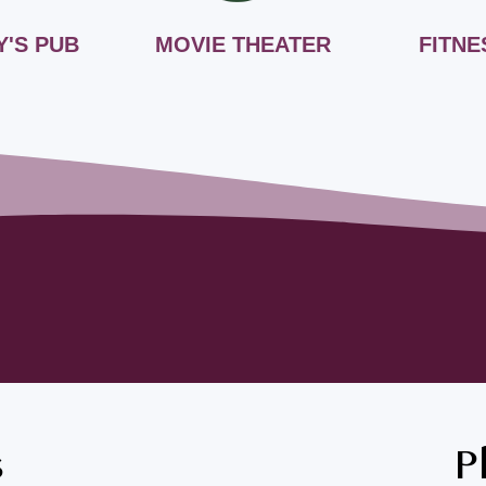
Y'S PUB
MOVIE THEATER
FITNE
s
P