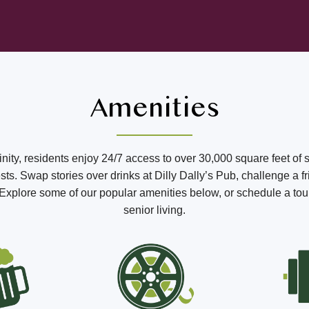
Amenities
ffinity, residents enjoy 24/7 access to over 30,000 square feet of 
s. Swap stories over drinks at Dilly Dally’s Pub, challenge a fr
o. Explore some of our popular amenities below, or schedule a tou
senior living.