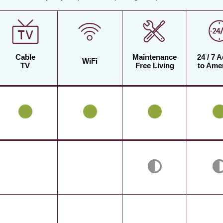
Cable
Maintenance
24 / 7 
WiFi
TV
Free Living
to Amen