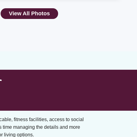
View All Photos
r
cable, fitness facilities, access to social
s time managing the details and more
 living options.