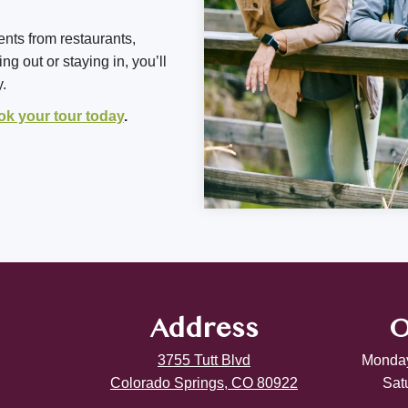
ents from restaurants,
g out or staying in, you’ll
y.
ok your tour today
.
Address
O
3755 Tutt Blvd
Monday
Colorado Springs, CO 80922
Sat