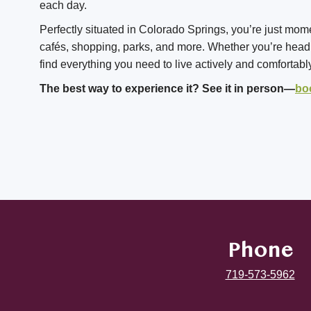
each day.
Perfectly situated in Colorado Springs, you’re just mom
cafés, shopping, parks, and more. Whether you’re headin
find everything you need to live actively and comfortabl
The best way to experience it? See it in person—
bo
Phone
719-573-5962