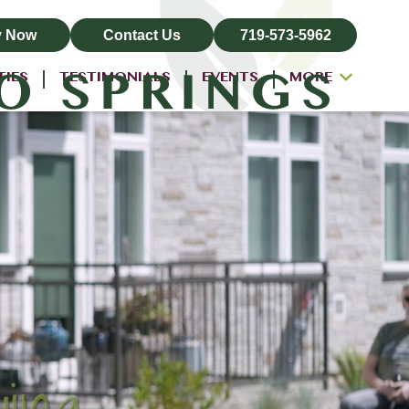
y Now
Contact Us
719-573-5962
TIES
TESTIMONIALS
EVENTS
MORE
ALL-INCLUSIVE PRICING
NEIGHBORHOOD
PROPERTY MAP
BLOG
RESIDENT LOGIN