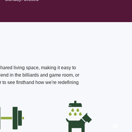
shared living space, making it easy to
iend in the billiards and game room, or
r to see firsthand how we're redefining