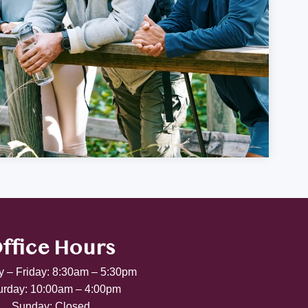
ffice Hours
 – Friday: 8:30am – 5:30pm
urday: 10:00am – 4:00pm
Sunday: Closed