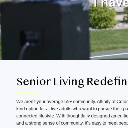
Senior Living Redefi
We aren't your average 55+ community. Affinity at Color
kind option for active adults who want to pursue their 
connected lifestyle. With thoughtfully designed amenitie
and a strong sense of community, it’s easy to meet peo