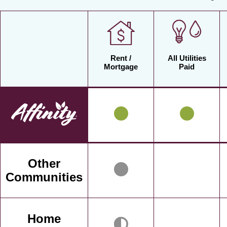
Rent /
All Utilities
Mortgage
Paid
Other
Communities
Home