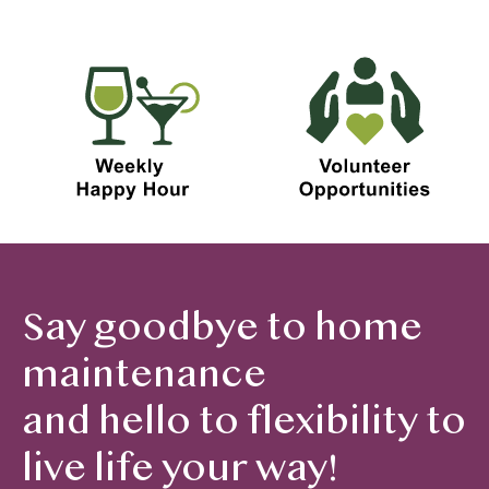
Say goodbye to home
maintenance
and hello to flexibility to
live life your way!