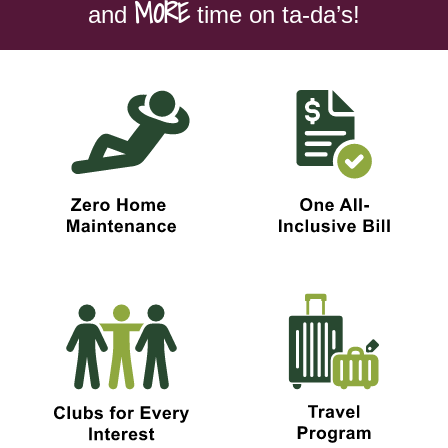
MORE
and
time on ta-da’s!