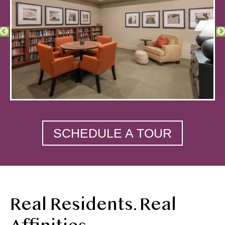
SCHEDULE A TOUR
Real Residents. Real