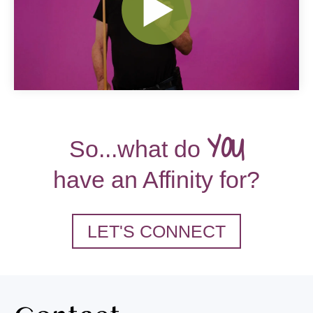
YOU
So...what do
have an Affinity for?
LET'S CONNECT