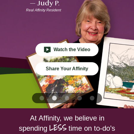
—
Judy P.
BLOG
Real Affinity Resident
RESIDENT LOGIN
Apply Now
Watch the Video
Contact Us
Share Your Affinity
651-454-3329
At Affinity, we believe in
LESS
spending
time on to-do’s