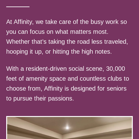
At Affinity, we take care of the busy work so
you can focus on what matters most.
Whether that’s taking the road less traveled,
hooping it up, or hitting the high notes.
With a resident-driven social scene, 30,000
feet of amenity space and countless clubs to
choose from, Affinity is designed for seniors
to pursue their passions.