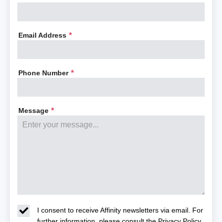
Email Address
*
Phone Number
*
Message
*
I consent to receive Affinity newsletters via email. For
further information, please consult the
Privacy Policy
.