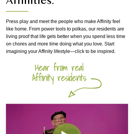
Affinities.
Press play and meet the people who make Affinity feel
like home. From power tools to polkas, our residents are
living proof that life gets better when you spend less time
on chores and more time doing what you love. Start
imagining your Affinity lifestyle—click to be inspired.