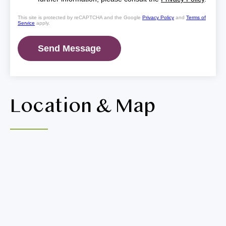
This site is protected by reCAPTCHA and the Google
Privacy Policy
and
Terms of
Service
apply.
Location & Map