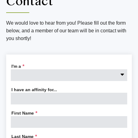
Contact
We would love to hear from you! Please fill out the form
below, and a member of our team will be in contact with
you shortly!
I'm a
*
I have an affinity for...
First Name
*
Last Name
*