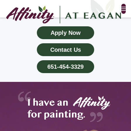
FLOOR PLANS & PHOTOS
Apply Now
AMENITIES
Contact Us
TESTIMONIALS
651-454-3329
EVENTS
ALL-INCLUSIVE PRICING
NEIGHBORHOOD
PROPERTY MAP