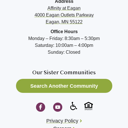
Address
Affinity at
Eagan
4000 Eagan Outlets Parkway
Eagan, MN 55122
Office Hours
Monday – Friday: 8:30am – 5:30pm
Saturday: 10:00am – 4:00pm
Sunday: Closed
Our Sister Communities
Search Another Community
Privacy Policy