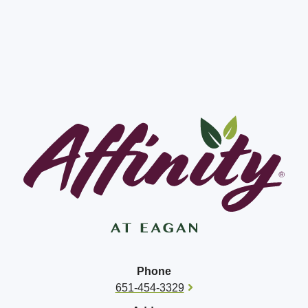
Phone
651-454-3329