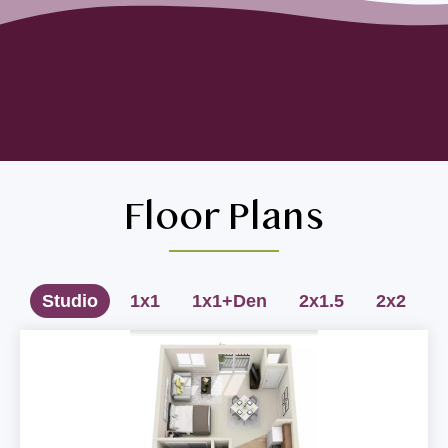
Floor Plans
Studio
1x1
1x1+Den
2x1.5
2x2