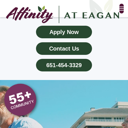
FLOOR PLANS & PHOTOS
Apply Now
AMENITIES
Contact Us
TESTIMONIALS
651-454-3329
EVENTS
ALL-INCLUSIVE PRICING
NEIGHBORHOOD
PROPERTY MAP