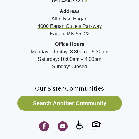
651-454-3329
Address
Affinity at
Eagan
4000 Eagan Outlets Parkway
Eagan, MN 55122
Office Hours
Monday – Friday: 8:30am – 5:30pm
Saturday: 10:00am – 4:00pm
Sunday: Closed
Our Sister Communities
Search Another Community