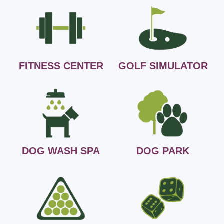
FITNESS CENTER
GOLF SIMULATOR
DOG WASH SPA
DOG PARK