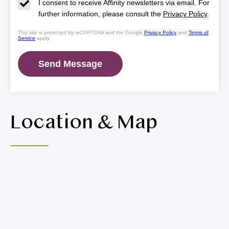
I consent to receive Affinity newsletters via email. For
further information, please consult the
Privacy Policy
.
This site is protected by reCAPTCHA and the Google
Privacy Policy
and
Terms of
Service
apply.
Location & Map