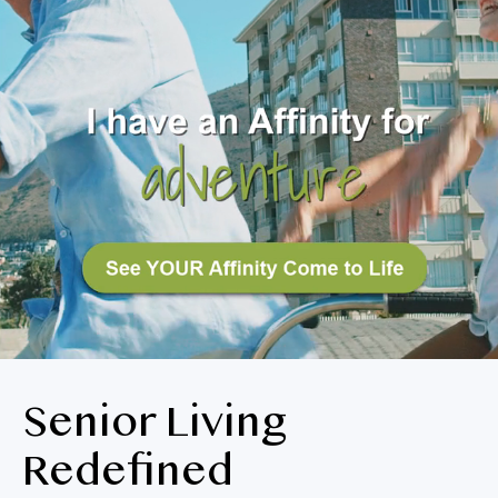
BLOG
RESIDENT LOGIN
Apply Now
Contact Us
651-454-3329
Senior Living
Redefined