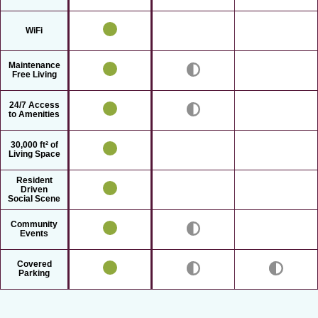
WiFi
Maintenance
Free Living
24/7 Access
to Amenities
30,000 ft² of
Living Space
Resident
Driven
Social Scene
Community
Events
Covered
Parking