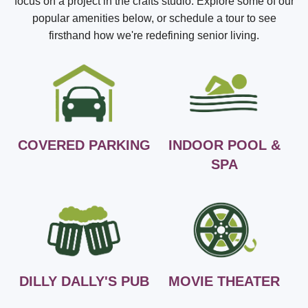
focus on a project in the crafts studio. Explore some of our
popular amenities below, or schedule a tour to see
firsthand how we're redefining senior living.
COVERED PARKING
INDOOR POOL &
SPA
DILLY DALLY'S PUB
MOVIE THEATER