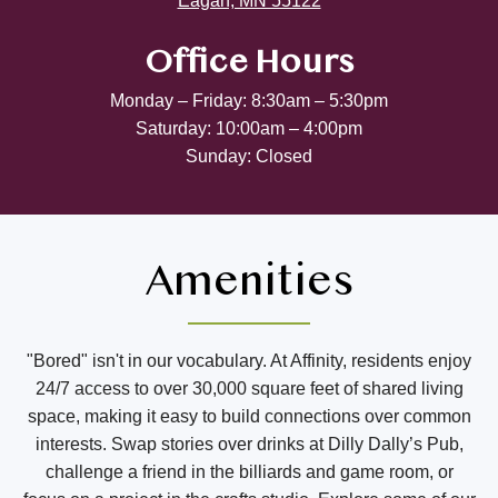
Eagan, MN 55122
Office Hours
Monday – Friday: 8:30am – 5:30pm
Saturday: 10:00am – 4:00pm
Sunday: Closed
Amenities
"Bored" isn't in our vocabulary. At Affinity, residents enjoy
24/7 access to over 30,000 square feet of shared living
space, making it easy to build connections over common
interests. Swap stories over drinks at Dilly Dally’s Pub,
challenge a friend in the billiards and game room, or