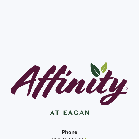
Phone