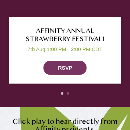
AFFINITY ANNUAL
STRAWBERRY FESTIVAL!
7th Aug 1:00 PM - 2:00 PM CDT
RSVP
Click play to hear directly from