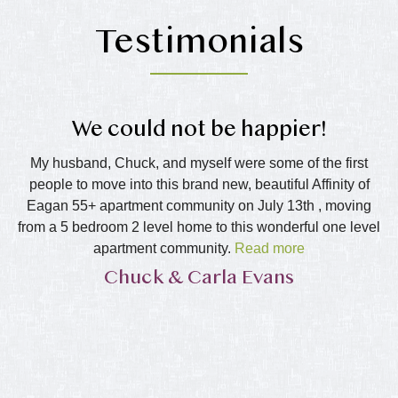
Testimonials
g
We could not be happier!
My husband, Chuck, and myself were some of the first
I
people to move into this brand new, beautiful Affinity of
as
 I
Eagan 55+ apartment community on July 13th , moving
afe
from a 5 bedroom 2 level home to this wonderful one level
e
ith
apartment community.
Read more
of
m
a
Chuck & Carla Evans
This has been the best thing we have done. We have
be
found Penny, Reanna and Kati to be friendly, helpful and
an
always planning new events for our community, doing
things to make this a true home for us all. Jason, who
d a
keeps the building in tip-top shape, is amazing and does
 a
a fantastic job making this a home to be proud of. It is not
h