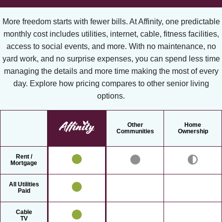
More freedom starts with fewer bills. At Affinity, one predictable
monthly cost includes utilities, internet, cable, fitness facilities,
access to social events, and more. With no maintenance, no
yard work, and no surprise expenses, you can spend less time
managing the details and more time making the most of every
day. Explore how pricing compares to other senior living
options.
Other
Home
Communities
Ownership
Rent /
Mortgage
All Utilities
Paid
Cable
TV