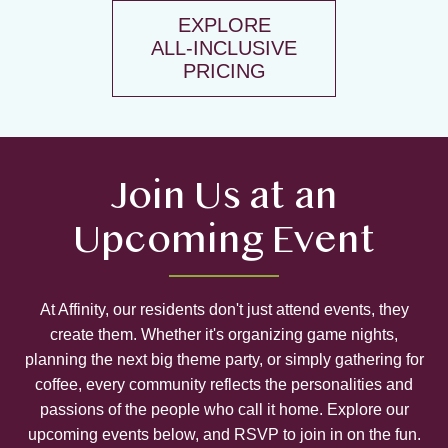
EXPLORE
ALL-INCLUSIVE
PRICING
Join Us at an
Upcoming Event
At Affinity, our residents don't just attend events, they
create them. Whether it's organizing game nights,
planning the next big theme party, or simply gathering for
coffee, every community reflects the personalities and
passions of the people who call it home. Explore our
upcoming events below, and RSVP to join in on the fun.