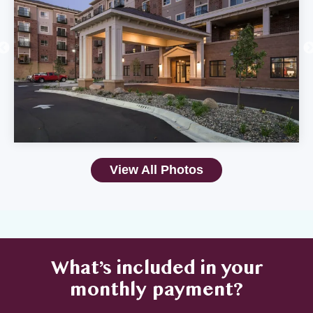
View All Photos
What’s included in your
monthly payment?