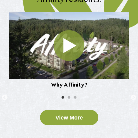
Affinity residents.
Why Affinity?
View More