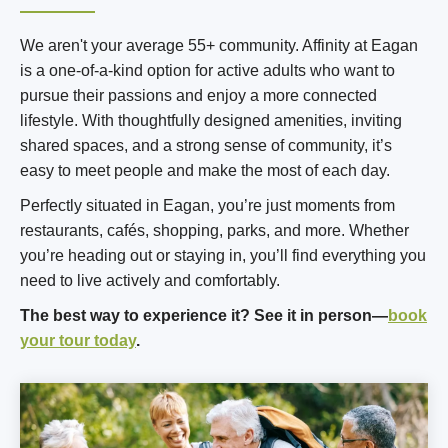
We aren't your average 55+ community. Affinity at Eagan
is a one-of-a-kind option for active adults who want to
pursue their passions and enjoy a more connected
lifestyle. With thoughtfully designed amenities, inviting
shared spaces, and a strong sense of community, it’s
easy to meet people and make the most of each day.
Perfectly situated in Eagan, you’re just moments from
restaurants, cafés, shopping, parks, and more. Whether
you’re heading out or staying in, you’ll find everything you
need to live actively and comfortably.
The best way to experience it? See it in person—
book
your tour today
.