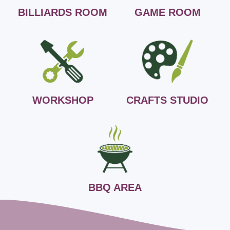
BILLIARDS ROOM
GAME ROOM
WORKSHOP
CRAFTS STUDIO
BBQ AREA