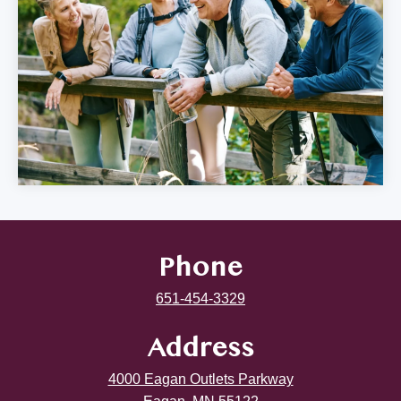
Phone
651-454-3329
Address
4000 Eagan Outlets Parkway