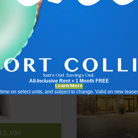
.5
2x2
Sun's Out. Savings Out.
All-Inclusive Rent + 1 Month FREE
Learn More
ed time on select units, and subject to change. Valid on new leas
cing
ricing
2,256
2,296
2,910
$2,786
$3,195
cing
cing
 $2,100
ply
ply