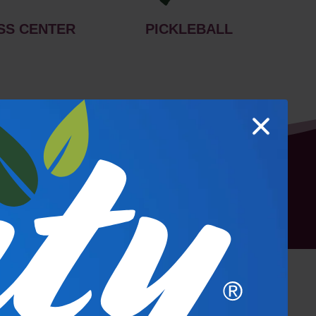
SS CENTER
PICKLEBALL
hoto Gallery