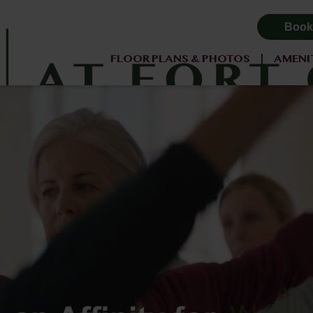
Book
FLOOR PLANS & PHOTOS
AMENI