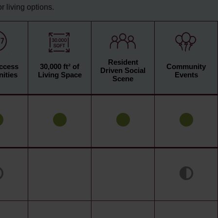
 living options.
Resident
Access
30,000 ft² of
Community
Driven Social
ities
Living Space
Events
Scene