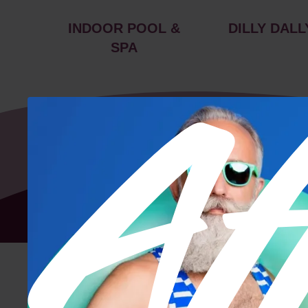
INDOOR POOL &
DILLY DALL
SPA
Floor Plan