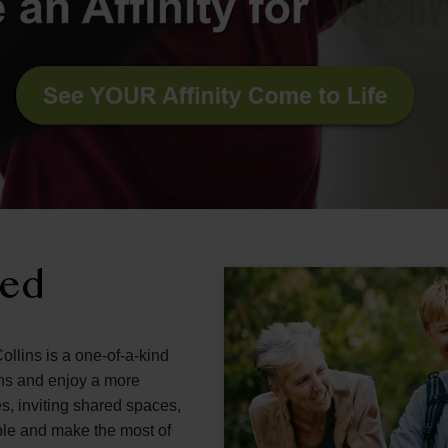
ned
ollins is a one-of-a-kind
ons and enjoy a more
s, inviting shared spaces,
ple and make the most of