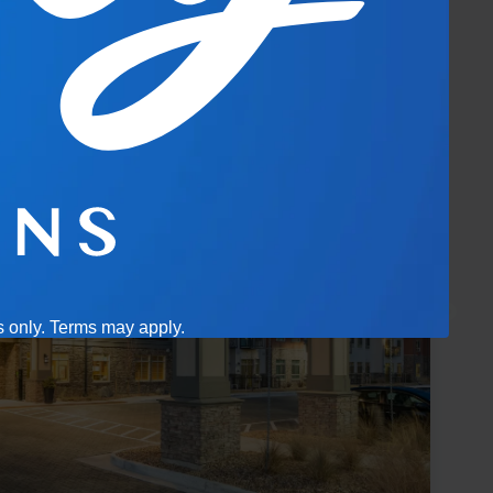
es only. Terms may apply.