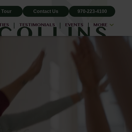
 Tour
Contact Us
970-223-4100
TIES
TESTIMONIALS
EVENTS
MORE
ALL-INCLUSIVE PRICING
NEIGHBORHOOD
PROPERTY MAP
BLOG
RESIDENT LOGIN