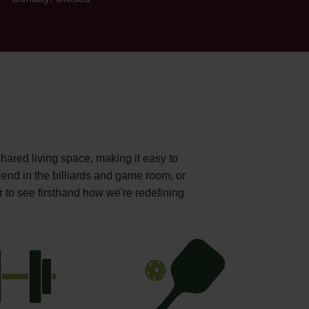
shared living space, making it easy to
iend in the billiards and game room, or
r to see firsthand how we're redefining