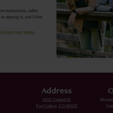
rom restaurants, cafés,
 staying in, you’ll find
ok your tour today
.
Address
O
4201 Corbett Dr
Monday
Fort Collins, CO 80525
Sat