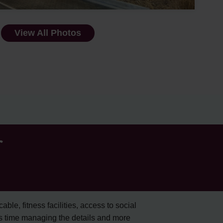
View All Photos
r
cable, fitness facilities, access to social
s time managing the details and more