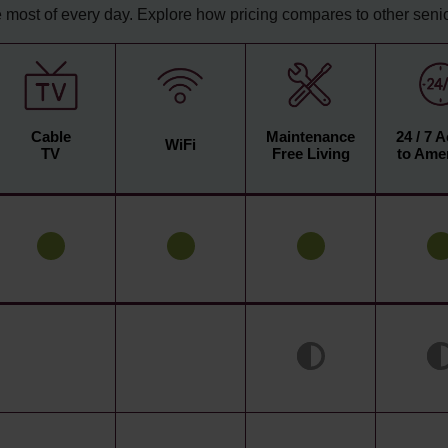
 most of every day. Explore how pricing compares to other senior
Cable
Maintenance
24 / 7 
WiFi
TV
Free Living
to Amen