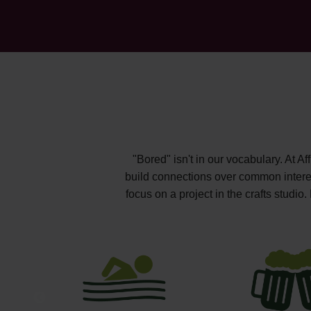
"Bored" isn't in our vocabulary. At A
build connections over common interest
focus on a project in the crafts studi