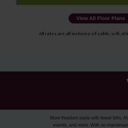
View All Floor Plans
All rates are all inclusive of: cable, wifi, u
More freedom starts with fewer bills. At A
events, and more. With no maintenan