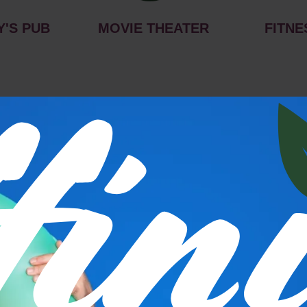
Y'S PUB
MOVIE THEATER
FITNE
s
P