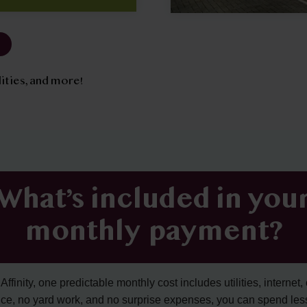
tilities, and more!
What’s included in you
monthly payment?
ffinity, one predictable monthly cost includes utilities, internet, 
ce, no yard work, and no surprise expenses, you can spend les