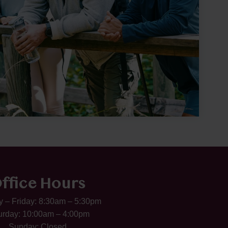
ffice Hours
 – Friday: 8:30am – 5:30pm
urday: 10:00am – 4:00pm
Sunday: Closed