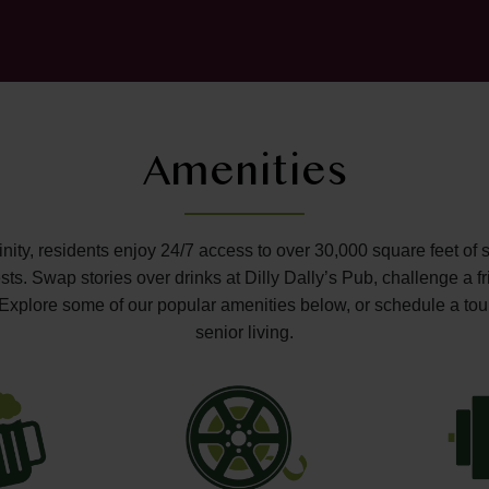
Amenities
ffinity, residents enjoy 24/7 access to over 30,000 square feet of 
s. Swap stories over drinks at Dilly Dally’s Pub, challenge a fr
o. Explore some of our popular amenities below, or schedule a tou
senior living.