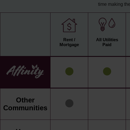
time making the
Rent /
All Utilities
Mortgage
Paid
Other
Communities