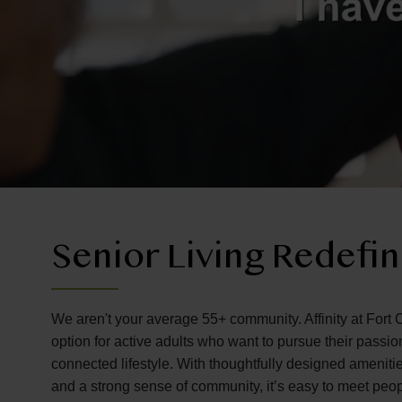
Senior Living Redefi
We aren't your average 55+ community. Affinity at Fort C
option for active adults who want to pursue their passi
connected lifestyle. With thoughtfully designed amenitie
and a strong sense of community, it’s easy to meet peo