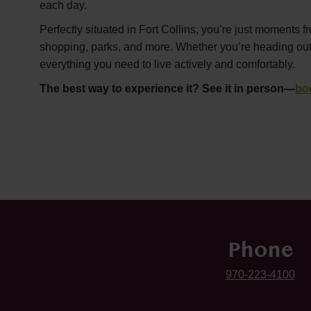
each day.
Perfectly situated in Fort Collins, you’re just moments f
shopping, parks, and more. Whether you’re heading out or
everything you need to live actively and comfortably.
The best way to experience it? See it in person—
bo
Phone
970-223-4100