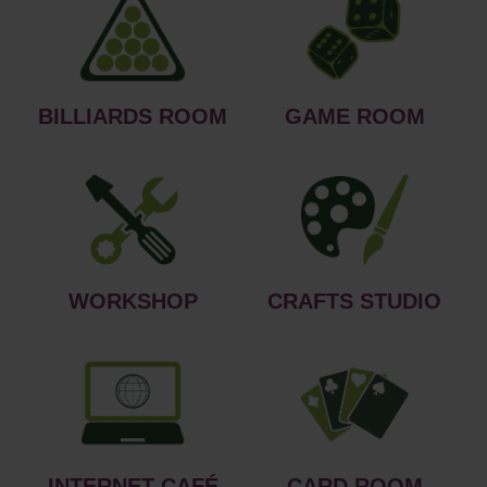
BILLIARDS ROOM
GAME ROOM
WORKSHOP
CRAFTS STUDIO
INTERNET CAFÉ
CARD ROOM