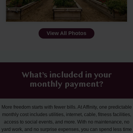
View All Photos
What’s included in your
monthly payment?
More freedom starts with fewer bills. At Affinity, one predictable
monthly cost includes utilities, internet, cable, fitness facilities,
access to social events, and more. With no maintenance, no
yard work, and no surprise expenses, you can spend less time