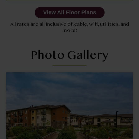
View All Floor Plans
All rates are all inclusive of: cable, wifi, utilities, and
more!
Photo Gallery