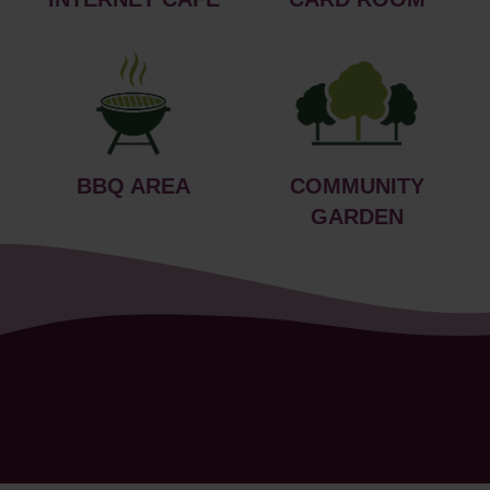
BBQ AREA
COMMUNITY
GARDEN