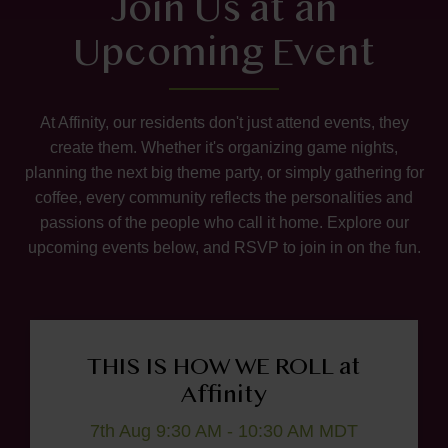
Join Us at an
Upcoming Event
At Affinity, our residents don't just attend events, they
create them. Whether it's organizing game nights,
planning the next big theme party, or simply gathering for
coffee, every community reflects the personalities and
passions of the people who call it home. Explore our
upcoming events below, and RSVP to join in on the fun.
THIS IS HOW WE ROLL at
Affinity
7th Aug 9:30 AM - 10:30 AM MDT