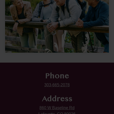
Phone
303-665-2078
Address
860 W Baseline Rd