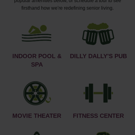
popular amenities below, or schedule a tour to see
firsthand how we're redefining senior living.
INDOOR POOL &
DILLY DALLY'S PUB
SPA
MOVIE THEATER
FITNESS CENTER