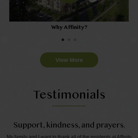
Why Affinity?
View More
Testimonials
Support, kindness, and prayers.
My family and I want to thank all of the residents at Affinity