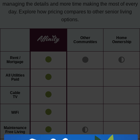
managing the details and more time making the most of every
day. Explore how pricing compares to other senior living
options.
Other
Home
Communities
Ownership
Rent /
Mortgage
All Utilities
Paid
Cable
TV
WiFi
Maintenance
Free Living