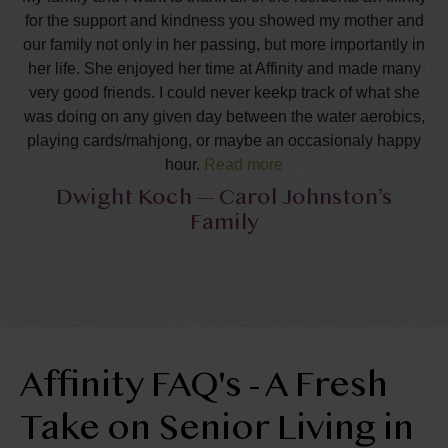
for the support and kindness you showed my mother and
our family not only in her passing, but more importantly in
her life. She enjoyed her time at Affinity and made many
very good friends. I could never keekp track of what she
was doing on any given day between the water aerobics,
playing cards/mahjong, or maybe an occasionaly happy
hour.
Read more
Dwight Koch — Carol Johnston’s
She appreciated all of your friendships and was right
Family
where she was comfortable in the last year of her lifetime.
I know these years were happy and fulfilling to her. We
really appreciate the support and cards we have received
during this time. It really warms our hearts to know that
our mother was so accepted and well like in this
community. We want to thank all of you who attended the
service and the recpetion. Special thanks to all of you
Affinity FAQ's - A Fresh
who helped out to plan and carry out the reception. It was
such a wonderful relief fro the family that all of this was so
Take on Senior Living in
well done. Finally, for those of you who made