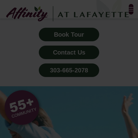
FLOOR PLANS & PHOTOS
Book Tour
AMENITIES
Contact Us
TESTIMONIALS
303-665-2078
EVENTS
ALL-INCLUSIVE PRICING
NEIGHBORHOOD
PROPERTY MAP