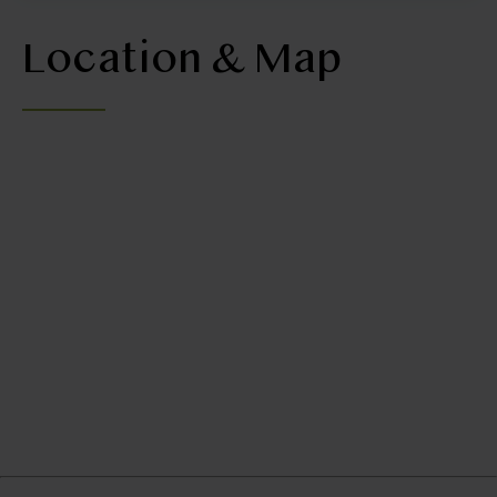
Location & Map