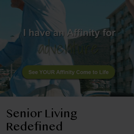
BLOG
RESIDENT LOGIN
Book Tour
Contact Us
303-665-2078
Senior Living
Redefined