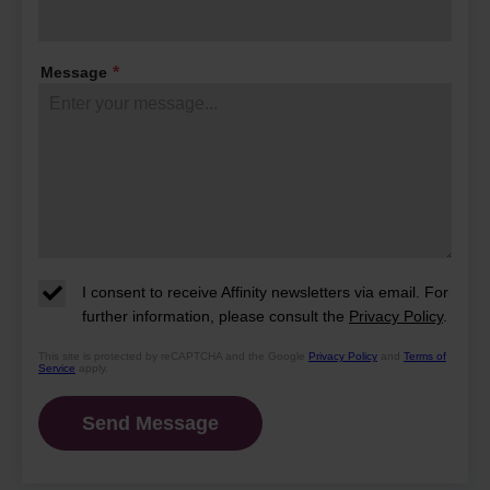
their days and what makes this
community so special.
Message
*
I consent to receive Affinity newsletters via email. For
further information, please consult the
Privacy Policy
.
This site is protected by reCAPTCHA and the Google
Privacy Policy
and
Terms of
Service
apply.