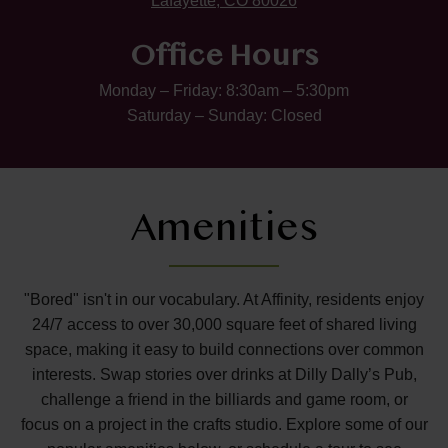
Lafayette, CO 80026
Office Hours
Monday – Friday: 8:30am – 5:30pm
Saturday – Sunday: Closed
Amenities
"Bored" isn't in our vocabulary. At Affinity, residents enjoy
24/7 access to over 30,000 square feet of shared living
space, making it easy to build connections over common
interests. Swap stories over drinks at Dilly Dally’s Pub,
challenge a friend in the billiards and game room, or
focus on a project in the crafts studio. Explore some of our