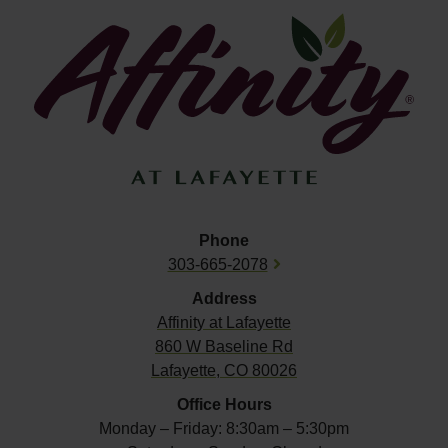
Phone
303-665-2078
Address
Affinity at
Lafayette
860 W Baseline Rd
Lafayette, CO 80026
Office Hours
Monday – Friday: 8:30am – 5:30pm