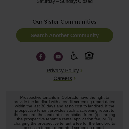
Saturday – Sunday: Closed
Our Sister Communities
Search Another Community
Privacy Policy
Careers
Prospective tenants in Colorado have the right to
provide the landlord with a credit screening report dated
within the last 30 days and at no cost to landlord. If the
prospective tenant provides such a screening report to
the landlord, the landlord is prohibited from: (i) charging
the prospective tenant a rental application fee, or (ii)
charging the prospective tenant a fee for the landlord to
access a tenant-generated screening report.