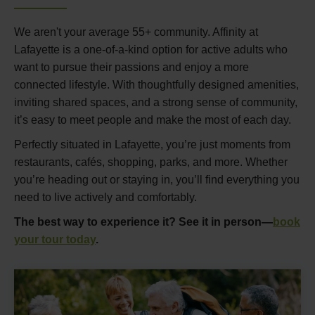
We aren't your average 55+ community. Affinity at
Lafayette is a one-of-a-kind option for active adults who
want to pursue their passions and enjoy a more
connected lifestyle. With thoughtfully designed amenities,
inviting shared spaces, and a strong sense of community,
it’s easy to meet people and make the most of each day.
Perfectly situated in Lafayette, you’re just moments from
restaurants, cafés, shopping, parks, and more. Whether
you’re heading out or staying in, you’ll find everything you
need to live actively and comfortably.
The best way to experience it? See it in person—
book
your tour today
.