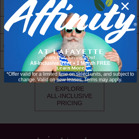
24/7 Access
to Amenities
30,000 ft² of
Living Space
Resident
Driven
Social Scene
Sun's Out. Savings Out.
Community
Events
All-Inclusive Rent + 1 Month FREE
Learn More
*Offer valid for a limited time on select units, and subject to
change. Valid on new leases. Terms may apply.
EXPLORE
ALL-INCLUSIVE
PRICING