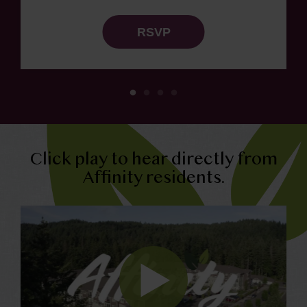
RSVP
Click play to hear directly from
Affinity residents.