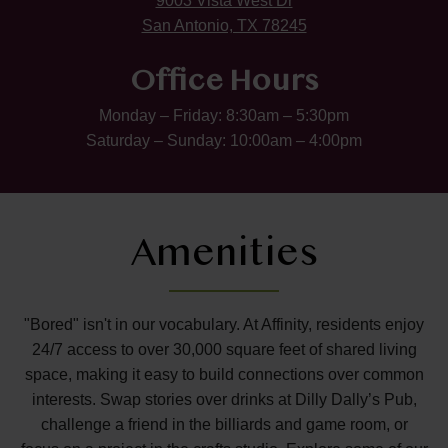
9003 Vista West Dr
San Antonio, TX 78245
Office Hours
Monday – Friday: 8:30am – 5:30pm
Saturday – Sunday: 10:00am – 4:00pm
Amenities
"Bored" isn't in our vocabulary. At Affinity, residents enjoy
24/7 access to over 30,000 square feet of shared living
space, making it easy to build connections over common
interests. Swap stories over drinks at Dilly Dally’s Pub,
challenge a friend in the billiards and game room, or