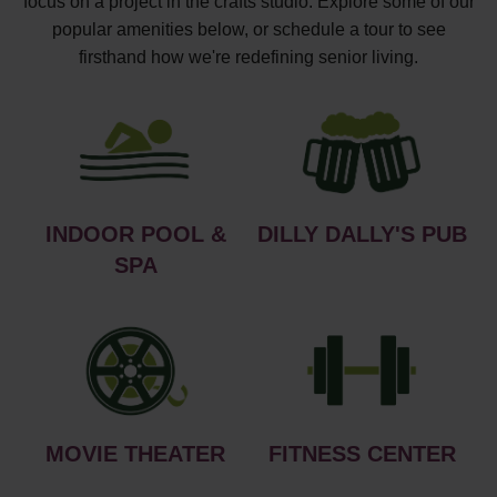
focus on a project in the crafts studio. Explore some of our
popular amenities below, or schedule a tour to see
firsthand how we're redefining senior living.
INDOOR POOL &
DILLY DALLY'S PUB
SPA
MOVIE THEATER
FITNESS CENTER