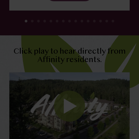
Click play to hear directly from
Affinity residents.