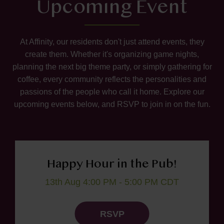
Upcoming Event
At Affinity, our residents don't just attend events, they
create them. Whether it's organizing game nights,
planning the next big theme party, or simply gathering for
coffee, every community reflects the personalities and
passions of the people who call it home. Explore our
upcoming events below, and RSVP to join in on the fun.
Happy Hour in the Pub!
13th Aug 4:00 PM - 5:00 PM CDT
RSVP