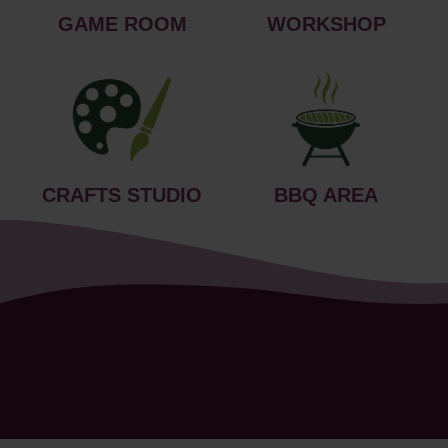
GAME ROOM
WORKSHOP
CRAFTS STUDIO
BBQ AREA