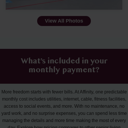
View All Photos
What’s included in your
monthly payment?
More freedom starts with fewer bills. At Affinity, one predictable
monthly cost includes utilities, internet, cable, fitness facilities,
access to social events, and more. With no maintenance, no
yard work, and no surprise expenses, you can spend less time
managing the details and more time making the most of every
day. Explore how pricing compares to other senior living