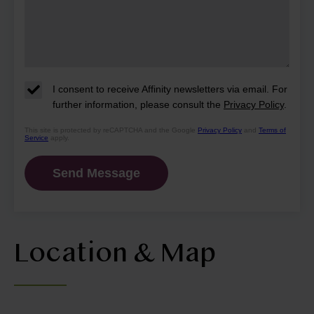
I consent to receive Affinity newsletters via email. For
further information, please consult the
Privacy Policy
.
This site is protected by reCAPTCHA and the Google
Privacy Policy
and
Terms of
Service
apply.
Location & Map