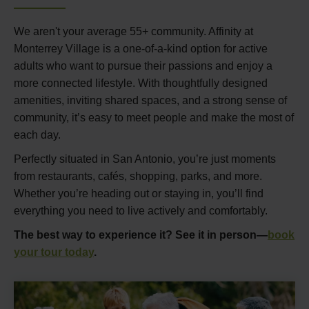
We aren't your average 55+ community. Affinity at
Monterrey Village is a one-of-a-kind option for active
adults who want to pursue their passions and enjoy a
more connected lifestyle. With thoughtfully designed
amenities, inviting shared spaces, and a strong sense of
community, it’s easy to meet people and make the most of
each day.
Perfectly situated in San Antonio, you’re just moments
from restaurants, cafés, shopping, parks, and more.
Whether you’re heading out or staying in, you’ll find
everything you need to live actively and comfortably.
The best way to experience it? See it in person—
book
your tour today
.