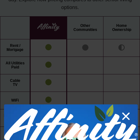
options.
Other
Home
Communities
Ownership
Rent /
Mortgage
All Utilities
Paid
Cable
TV
WiFi
Maintenance
Free Living
24/7 Access
to Amenities