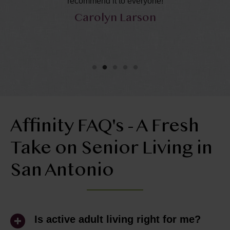
recommend it to everyone!
ca
Carolyn Larson
Affinity FAQ's - A Fresh
Take on Senior Living in
San Antonio
Is active adult living right for me?