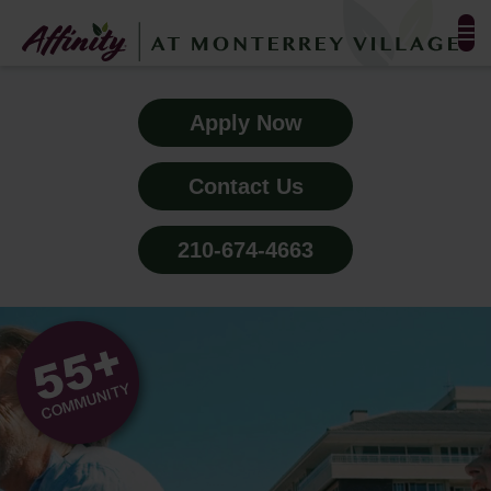
FLOOR PLANS & PHOTOS
Apply Now
AMENITIES
Contact Us
TESTIMONIALS
210-674-4663
EVENTS
ALL-INCLUSIVE PRICING
NEIGHBORHOOD
PROPERTY MAP