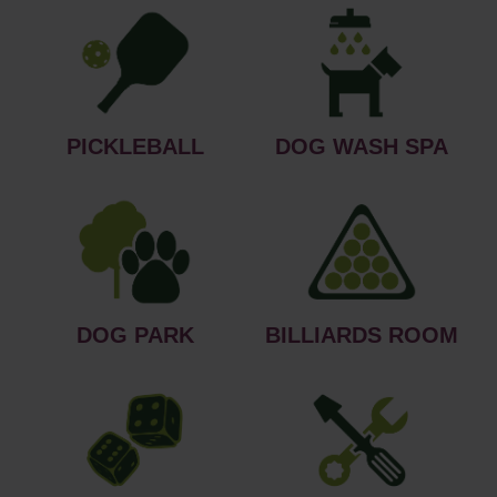
PICKLEBALL
DOG WASH SPA
DOG PARK
BILLIARDS ROOM