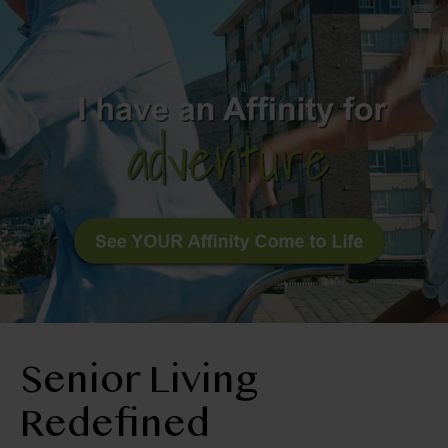
BLOG
RESIDENT LOGIN
Apply Now
Contact Us
210-674-4663
Senior Living
Redefined