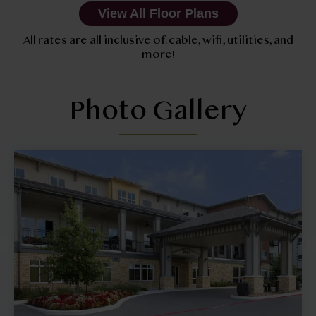
View All Floor Plans
All rates are all inclusive of: cable, wifi, utilities, and
more!
Photo Gallery