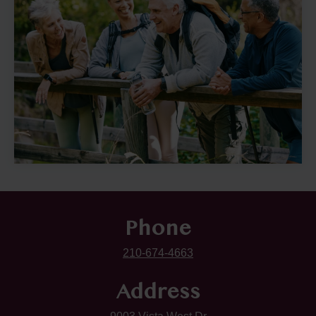
Phone
210-674-4663
Address