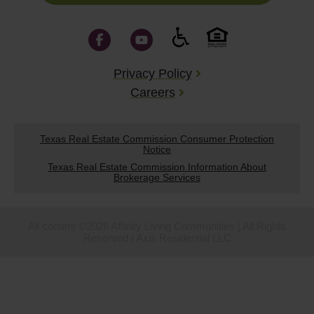
Privacy Policy
Careers
Texas Real Estate Commission Consumer Protection
Notice
Texas Real Estate Commission Information About
Brokerage Services
All content ©2026 Affinity Living Communities | All Rights
Reserved | Axis Residential LLC