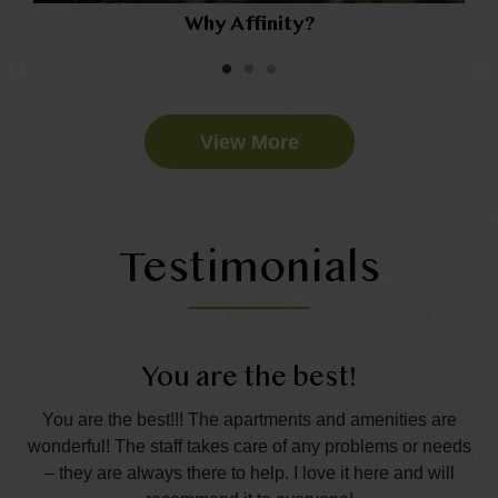
Why Affinity?
View More
Testimonials
You are the best!
t.
You are the best!!! The apartments and amenities are
Th
the
wonderful! The staff takes care of any problems or needs
s
– they are always there to help. I love it here and will
p