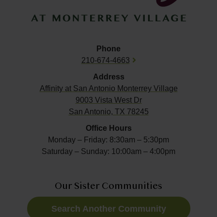
Phone
210-674-4663
Address
Affinity at
San Antonio Monterrey Village
9003 Vista West Dr
San Antonio, TX 78245
Office Hours
Monday – Friday: 8:30am – 5:30pm
Saturday – Sunday: 10:00am – 4:00pm
Our Sister Communities
Search Another Community