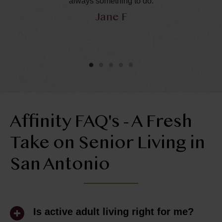
in
always something to do.
Jane F
y
he
ol
ly
Affinity FAQ's - A Fresh
Take on Senior Living in
San Antonio
Is active adult living right for me?