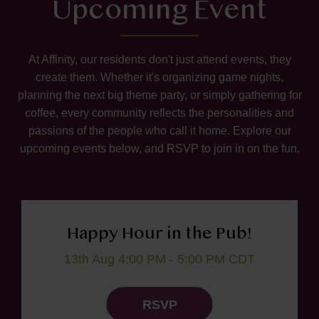
Upcoming Event
At Affinity, our residents don't just attend events, they
create them. Whether it's organizing game nights,
planning the next big theme party, or simply gathering for
coffee, every community reflects the personalities and
passions of the people who call it home. Explore our
upcoming events below, and RSVP to join in on the fun.
Happy Hour in the Pub!
13th Aug 4:00 PM - 5:00 PM CDT
RSVP