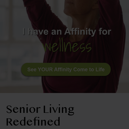
BLOG
RESIDENT LOGIN
Apply Now
Contact Us
210-674-4663
Senior Living
Redefined