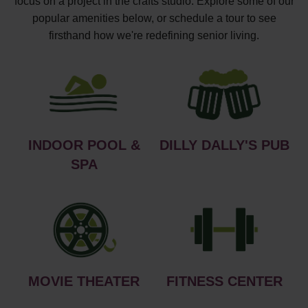
focus on a project in the crafts studio. Explore some of our
popular amenities below, or schedule a tour to see
firsthand how we're redefining senior living.
INDOOR POOL &
DILLY DALLY'S PUB
SPA
MOVIE THEATER
FITNESS CENTER