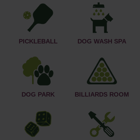
PICKLEBALL
DOG WASH SPA
DOG PARK
BILLIARDS ROOM