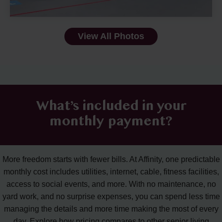
View All Photos
What’s included in your
monthly payment?
More freedom starts with fewer bills. At Affinity, one predictable
monthly cost includes utilities, internet, cable, fitness facilities,
access to social events, and more. With no maintenance, no
yard work, and no surprise expenses, you can spend less time
managing the details and more time making the most of every
day. Explore how pricing compares to other senior living