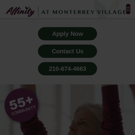
FLOOR PLANS & PHOTOS
Apply Now
AMENITIES
Contact Us
TESTIMONIALS
210-674-4663
EVENTS
ALL-INCLUSIVE PRICING
NEIGHBORHOOD
PROPERTY MAP