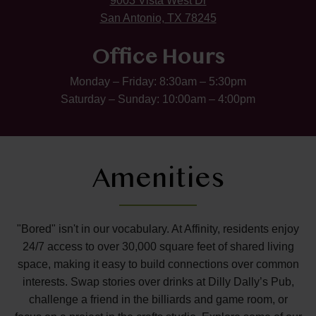
9003 Vista West Dr
San Antonio, TX 78245
Office Hours
Monday – Friday: 8:30am – 5:30pm
Saturday – Sunday: 10:00am – 4:00pm
Amenities
"Bored" isn't in our vocabulary. At Affinity, residents enjoy
24/7 access to over 30,000 square feet of shared living
space, making it easy to build connections over common
interests. Swap stories over drinks at Dilly Dally’s Pub,
challenge a friend in the billiards and game room, or