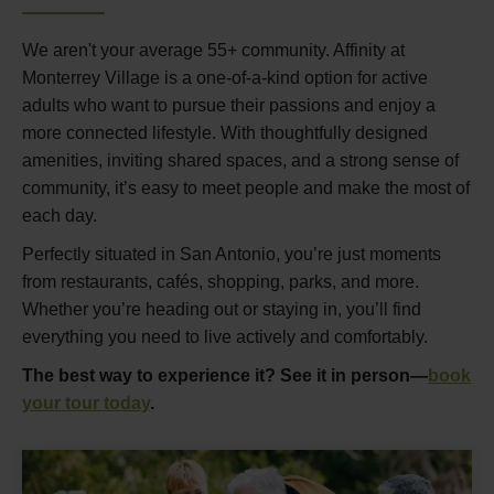
We aren't your average 55+ community. Affinity at
Monterrey Village is a one-of-a-kind option for active
adults who want to pursue their passions and enjoy a
more connected lifestyle. With thoughtfully designed
amenities, inviting shared spaces, and a strong sense of
community, it’s easy to meet people and make the most of
each day.
Perfectly situated in San Antonio, you’re just moments
from restaurants, cafés, shopping, parks, and more.
Whether you’re heading out or staying in, you’ll find
everything you need to live actively and comfortably.
The best way to experience it? See it in person—
book
your tour today
.