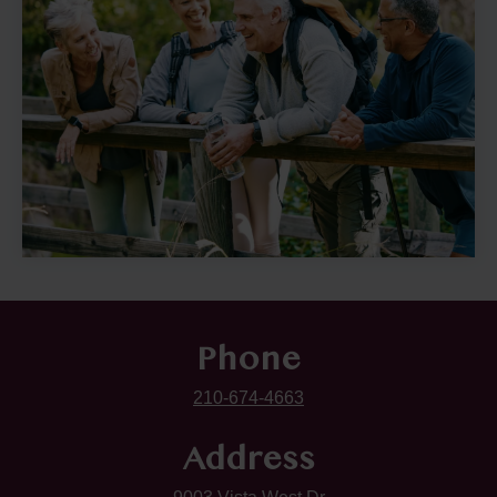
Phone
210-674-4663
Address