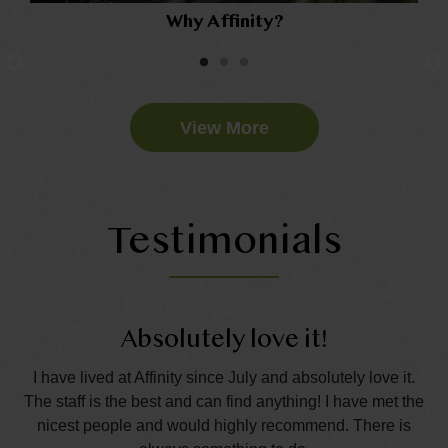
Why Affinity?
View More
Testimonials
Absolutely love it!
nd
I have lived at Affinity since July and absolutely love it.
The staff is the best and can find anything! I have met the
wo
all
nicest people and would highly recommend. There is