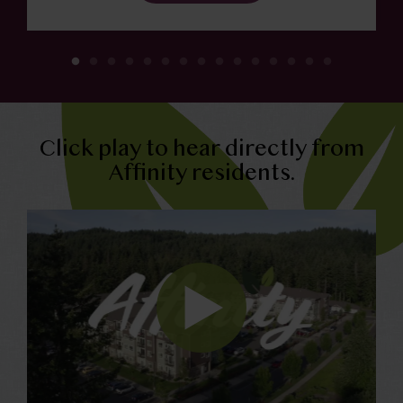
Click play to hear directly from
Affinity residents.