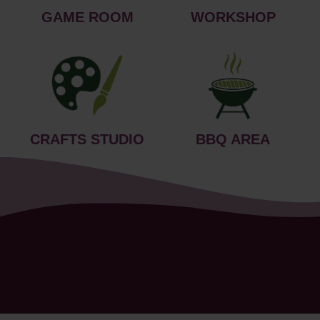
GAME ROOM
WORKSHOP
CRAFTS STUDIO
BBQ AREA