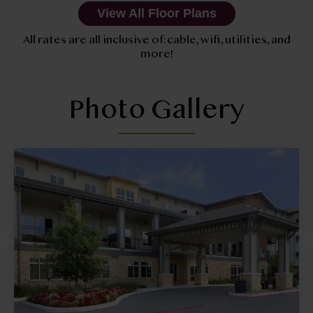
View All Floor Plans
All rates are all inclusive of: cable, wifi, utilities, and
more!
Photo Gallery