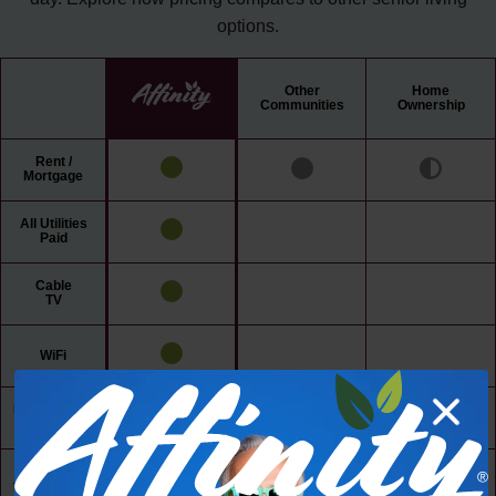
options.
Other
Home
Communities
Ownership
Rent /
Mortgage
All Utilities
Paid
Cable
TV
WiFi
Maintenance
Free Living
24/7 Access
to Amenities