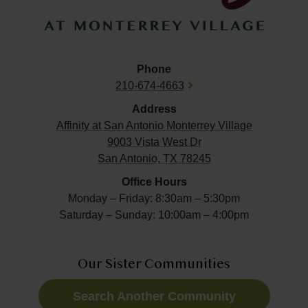
Phone
210-674-4663
Address
Affinity at
San Antonio Monterrey Village
9003 Vista West Dr
San Antonio, TX 78245
Office Hours
Monday – Friday: 8:30am – 5:30pm
Saturday – Sunday: 10:00am – 4:00pm
Our Sister Communities
Search Another Community