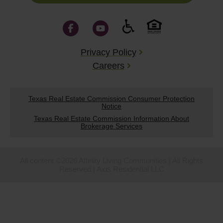
Privacy Policy
Careers
Texas Real Estate Commission Consumer Protection
Notice
Texas Real Estate Commission Information About
Brokerage Services
All content ©2026 Affinity Living Communities | All Rights
Reserved | Axis Residential LLC