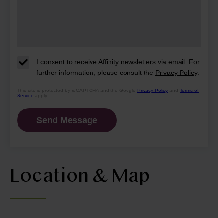
I consent to receive Affinity newsletters via email. For
further information, please consult the
Privacy Policy
.
This site is protected by reCAPTCHA and the Google
Privacy Policy
and
Terms of
Service
apply.
Location & Map