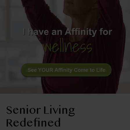
BLOG
RESIDENT LOGIN
Apply Now
Contact Us
210-674-4663
Senior Living
Redefined