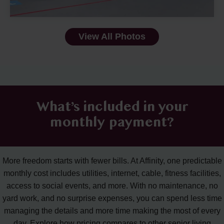
View All Photos
What’s included in your
monthly payment?
More freedom starts with fewer bills. At Affinity, one predictable
monthly cost includes utilities, internet, cable, fitness facilities,
access to social events, and more. With no maintenance, no
yard work, and no surprise expenses, you can spend less time
managing the details and more time making the most of every
day. Explore how pricing compares to other senior living