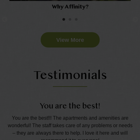
Why Affinity?
View More
Testimonials
You are the best!
t.
You are the best!!! The apartments and amenities are
Th
the
wonderful! The staff takes care of any problems or needs
s
– they are always there to help. I love it here and will
p