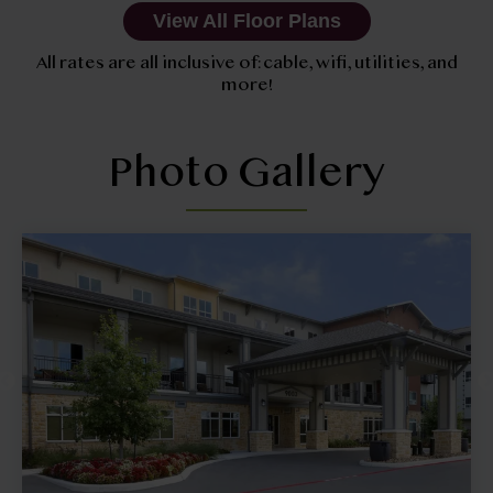
View All Floor Plans
All rates are all inclusive of: cable, wifi, utilities, and
more!
Photo Gallery