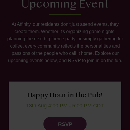
Upcoming Event
At Affinity, our residents don't just attend events, they
create them. Whether it's organizing game nights,
planning the next big theme party, or simply gathering for
coffee, every community reflects the personalities and
passions of the people who call it home. Explore our
upcoming events below, and RSVP to join in on the fun.
Happy Hour in the Pub!
13th Aug 4:00 PM - 5:00 PM CDT
RSVP