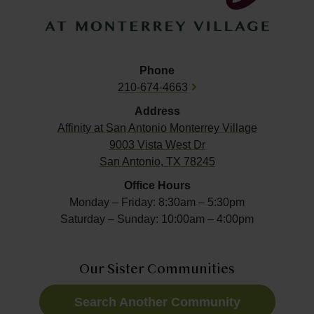
Phone
210-674-4663
Address
Affinity at
San Antonio Monterrey Village
9003 Vista West Dr
San Antonio, TX 78245
Office Hours
Monday – Friday: 8:30am – 5:30pm
Saturday – Sunday: 10:00am – 4:00pm
Our Sister Communities
Search Another Community