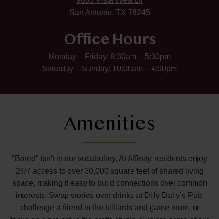
9003 Vista West Dr
San Antonio, TX 78245
Office Hours
Monday – Friday: 8:30am – 5:30pm
Saturday – Sunday: 10:00am – 4:00pm
Amenities
"Bored" isn't in our vocabulary. At Affinity, residents enjoy
24/7 access to over 30,000 square feet of shared living
space, making it easy to build connections over common
interests. Swap stories over drinks at Dilly Dally’s Pub,
challenge a friend in the billiards and game room, or