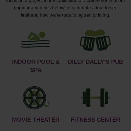
focus on a project in the crafts studio. Explore some of our
popular amenities below, or schedule a tour to see
firsthand how we're redefining senior living.
INDOOR POOL &
DILLY DALLY'S PUB
SPA
MOVIE THEATER
FITNESS CENTER