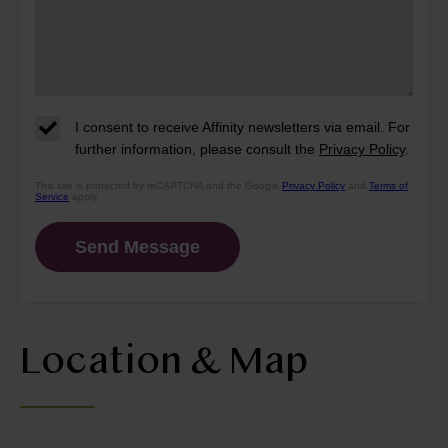
I consent to receive Affinity newsletters via email. For
further information, please consult the
Privacy Policy
.
This site is protected by reCAPTCHA and the Google
Privacy Policy
and
Terms of
Service
apply.
Location & Map