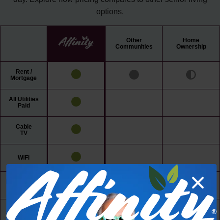
options.
Other
Home
Communities
Ownership
Rent /
Mortgage
All Utilities
Paid
Cable
TV
WiFi
Maintenance
Free Living
24/7 Access
to Amenities