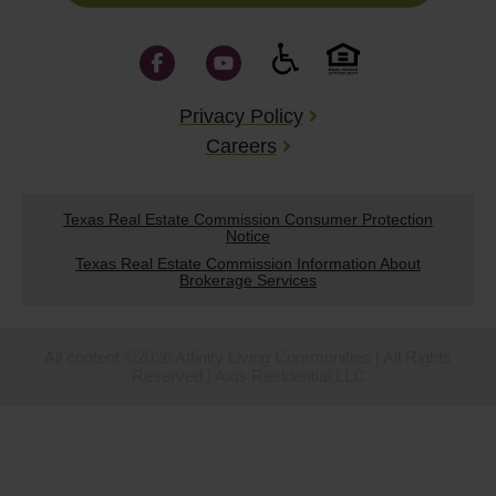
Privacy Policy
Careers
Texas Real Estate Commission Consumer Protection
Notice
Texas Real Estate Commission Information About
Brokerage Services
All content ©2026 Affinity Living Communities | All Rights
Reserved | Axis Residential LLC