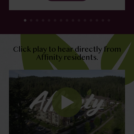
Click play to hear directly from
Affinity residents.