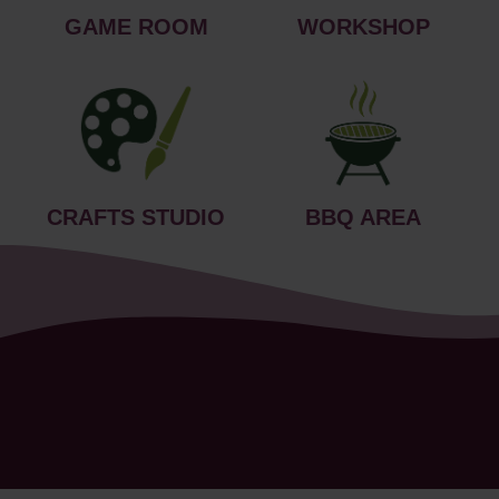
GAME ROOM
WORKSHOP
CRAFTS STUDIO
BBQ AREA