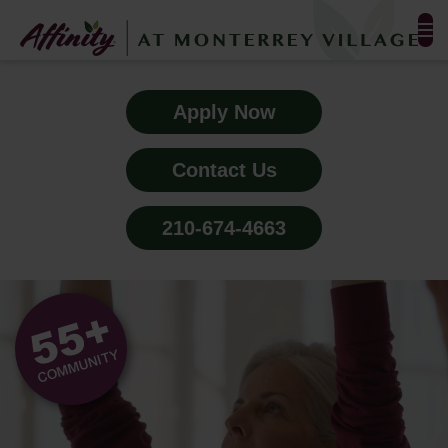
FLOOR PLANS & PHOTOS
Apply Now
AMENITIES
Contact Us
TESTIMONIALS
210-674-4663
EVENTS
ALL-INCLUSIVE PRICING
NEIGHBORHOOD
PROPERTY MAP