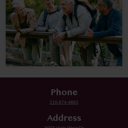
Phone
210-674-4663
Address