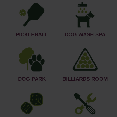
PICKLEBALL
DOG WASH SPA
DOG PARK
BILLIARDS ROOM