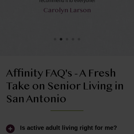
recommend it to everyone!
ca
Carolyn Larson
Affinity FAQ's - A Fresh
Take on Senior Living in
San Antonio
Is active adult living right for me?