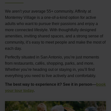
We aren't your average 55+ community. Affinity at
Monterrey Village is a one-of-a-kind option for active
adults who want to pursue their passions and enjoy a
more connected lifestyle. With thoughtfully designed
amenities, inviting shared spaces, and a strong sense of
community, it’s easy to meet people and make the most of
each day.
Perfectly situated in San Antonio, you’re just moments
from restaurants, cafés, shopping, parks, and more.
Whether you’re heading out or staying in, you’ll find
everything you need to live actively and comfortably.
The best way to experience it? See it in person—
book
your tour today
.