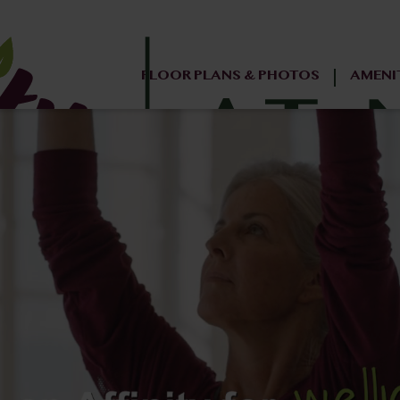
FLOOR PLANS & PHOTOS
AMENI