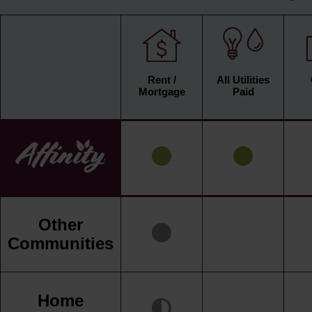
Rent /
All Utilities
Mortgage
Paid
Other
Communities
Home