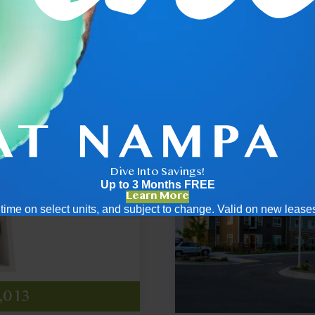
.5
2x2
Dive Into Savings!
Up to 3 Months FREE
Learn More
ed time on select units, and subject to change. Valid on new leas
455
789
ng
,013
ng
t $2,166
at $2,829
pricing