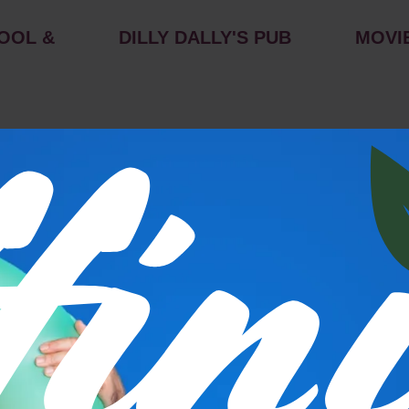
OOL &
DILLY DALLY'S PUB
MOVI
s
P