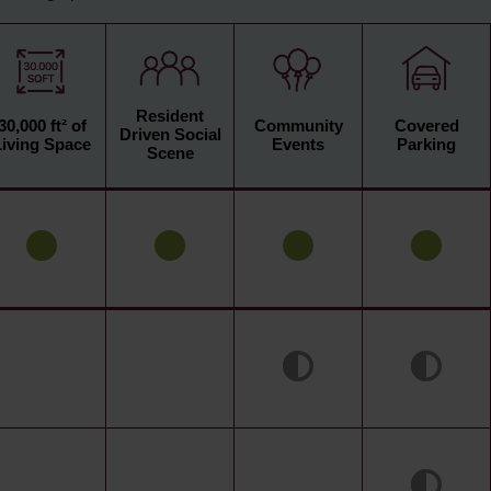
Resident
30,000 ft² of
Community
Covered
Driven Social
Living Space
Events
Parking
Scene