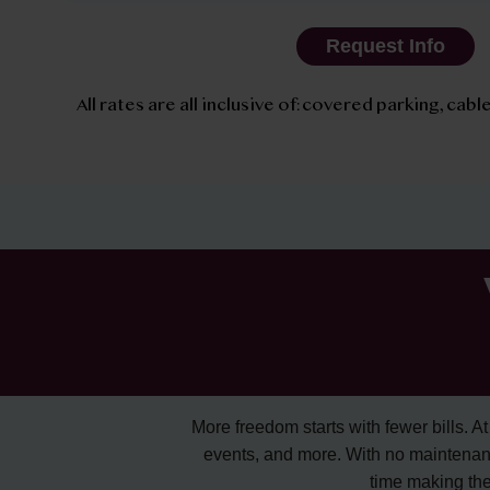
Request Info
All rates are all inclusive of: covered parking, cable
More freedom starts with fewer bills. At A
events, and more. With no maintenan
time making the