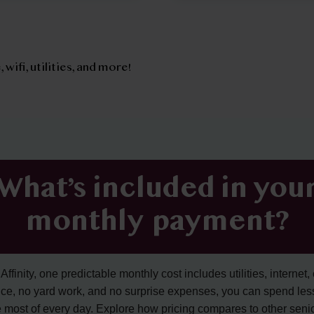
, wifi, utilities, and more!
What’s included in you
monthly payment?
ffinity, one predictable monthly cost includes utilities, internet, 
ce, no yard work, and no surprise expenses, you can spend les
 most of every day. Explore how pricing compares to other senior