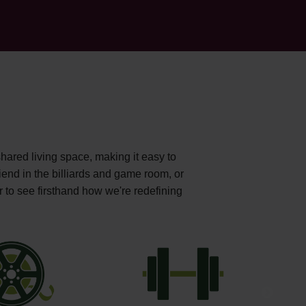
shared living space, making it easy to
iend in the billiards and game room, or
r to see firsthand how we're redefining