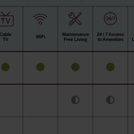
Cable
Maintenance
24 / 7 Access
WiFi
TV
Free Living
to Amenities