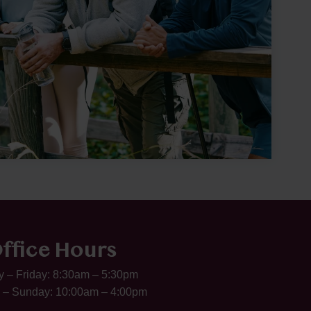
ffice Hours
 – Friday: 8:30am – 5:30pm
 – Sunday: 10:00am – 4:00pm