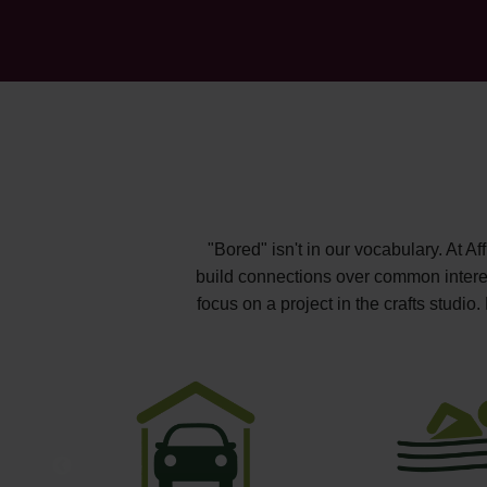
"Bored" isn't in our vocabulary. At A
build connections over common interest
focus on a project in the crafts studi