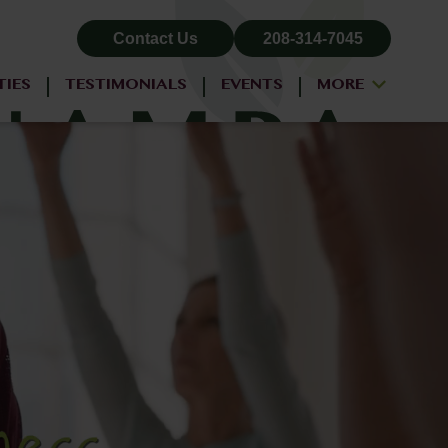
Contact Us
208-314-7045
TIES
TESTIMONIALS
EVENTS
MORE
ALL-INCLUSIVE PRICING
NEIGHBORHOOD
PROPERTY MAP
BLOG
RESIDENT LOGIN