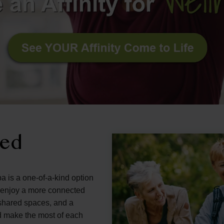
ned
a is a one-of-a-kind option
d enjoy a more connected
g shared spaces, and a
d make the most of each