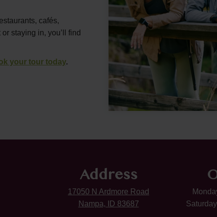
estaurants, cafés,
 staying in, you’ll find
ok your tour today
.
Address
O
17050 N Ardmore Road
Monday
Nampa, ID 83687
Saturday