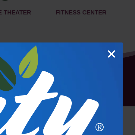
E THEATER
FITNESS CENTER
hoto Gallery