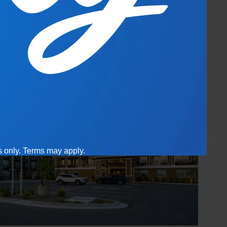
es only. Terms may apply.