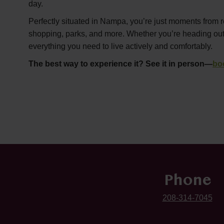
day.
Perfectly situated in Nampa, you’re just moments from r
shopping, parks, and more. Whether you’re heading out or
everything you need to live actively and comfortably.
The best way to experience it? See it in person—
bo
Phone
208-314-7045