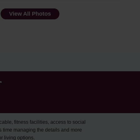
View All Photos
r
cable, fitness facilities, access to social
s time managing the details and more
 living options.