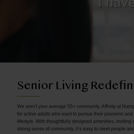
Senior Living Redefi
We aren't your average 55+ community. Affinity at Namp
for active adults who want to pursue their passions an
lifestyle. With thoughtfully designed amenities, invitin
strong sense of community, it’s easy to meet people an