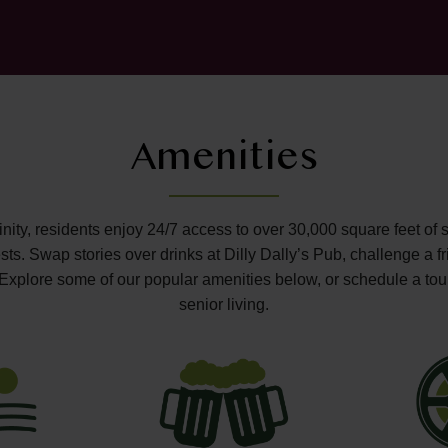
Amenities
ffinity, residents enjoy 24/7 access to over 30,000 square feet of 
s. Swap stories over drinks at Dilly Dally’s Pub, challenge a fr
o. Explore some of our popular amenities below, or schedule a tou
senior living.