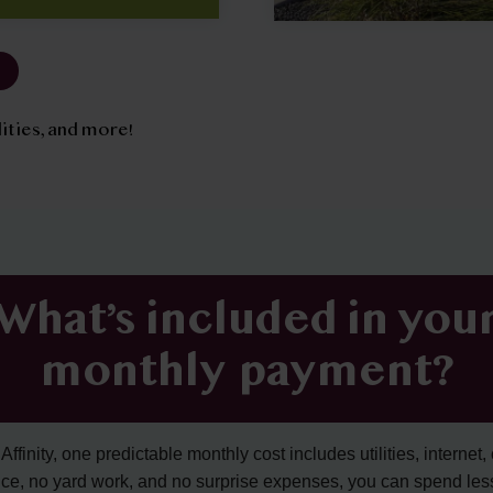
tilities, and more!
What’s included in you
monthly payment?
ffinity, one predictable monthly cost includes utilities, internet, 
ce, no yard work, and no surprise expenses, you can spend les