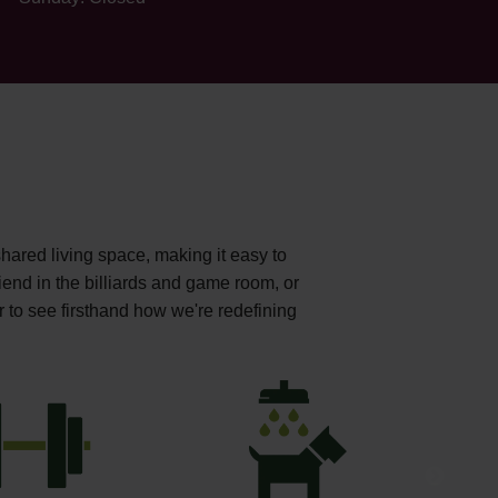
shared living space, making it easy to
iend in the billiards and game room, or
r to see firsthand how we're redefining