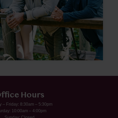
ffice Hours
 – Friday: 8:30am – 5:30pm
urday: 10:00am – 4:00pm
Sunday: Closed