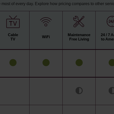
 most of every day. Explore how pricing compares to other senior
Cable
Maintenance
24 / 7 
WiFi
TV
Free Living
to Amen