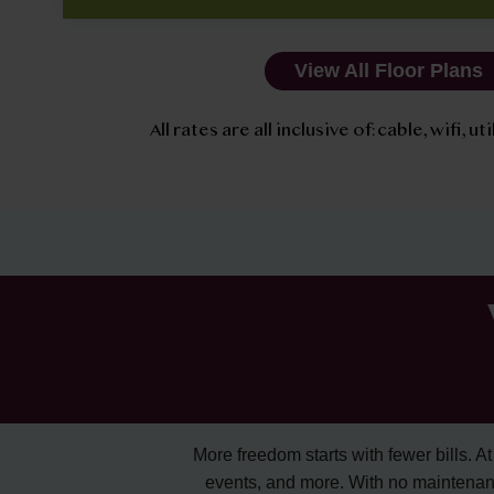
View All Floor Plans
All rates are all inclusive of: cable, wifi, u
More freedom starts with fewer bills. At A
events, and more. With no maintenan