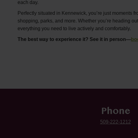
each day.
Perfectly situated in Kennewick, you’re just moments fr
shopping, parks, and more. Whether you’re heading out or
everything you need to live actively and comfortably.
The best way to experience it? See it in person—
bo
Phone
509-222-1212