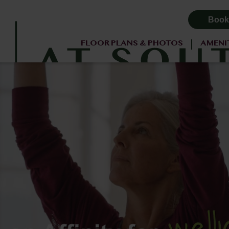
Book
FLOOR PLANS & PHOTOS
AMENI