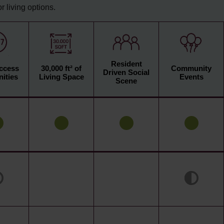
 living options.
Resident
Access
30,000 ft² of
Community
Driven Social
ities
Living Space
Events
Scene