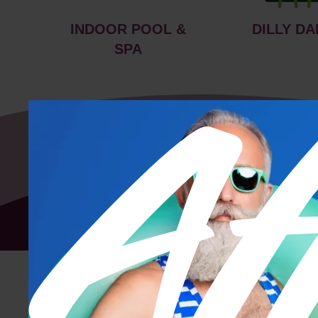
INDOOR POOL &
DILLY DA
SPA
Floor Plan