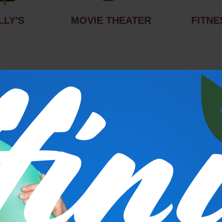
LLY'S
MOVIE THEATER
FITNE
s
P