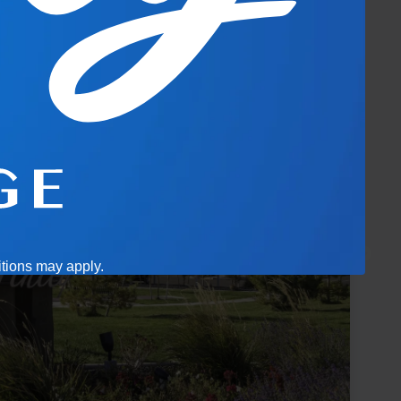
itions may apply.