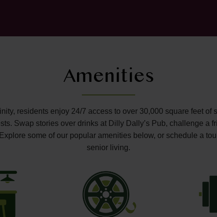
Amenities
ffinity, residents enjoy 24/7 access to over 30,000 square feet of 
s. Swap stories over drinks at Dilly Dally’s Pub, challenge a fr
o. Explore some of our popular amenities below, or schedule a tou
senior living.