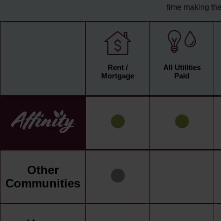
time making the
Rent /
All Utilities
Mortgage
Paid
Other
Communities