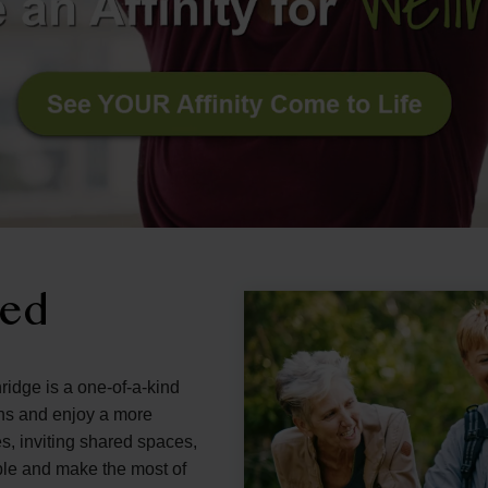
ned
ridge is a one-of-a-kind
ons and enjoy a more
s, inviting shared spaces,
ple and make the most of