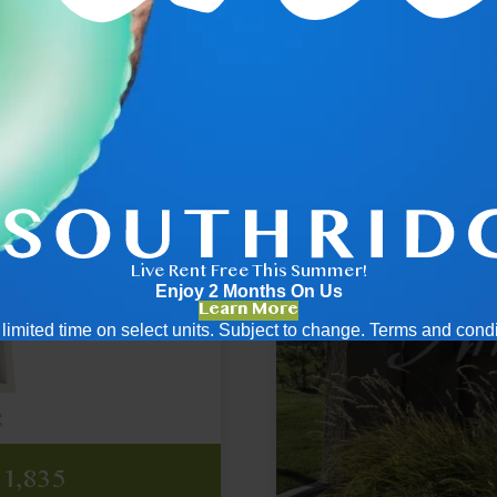
2x1
Live Rent Free This Summer!
Enjoy 2 Months On Us
Learn More
 a limited time on select units. Subject to change. Terms and cond
,948
ing
icing
,837
,328
$1,835
ply
ply
ply