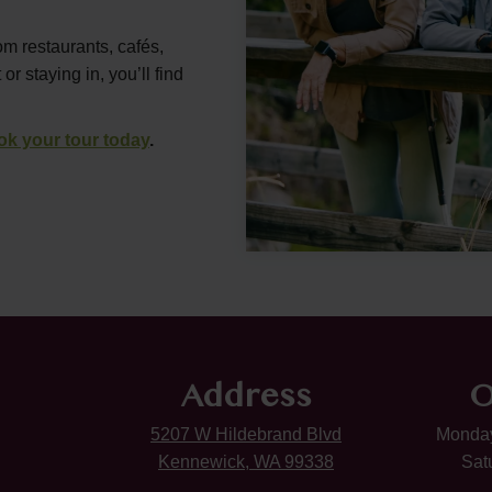
om restaurants, cafés,
 staying in, you’ll find
ok your tour today
.
Address
O
5207 W Hildebrand Blvd
Monday
Kennewick, WA 99338
Sat