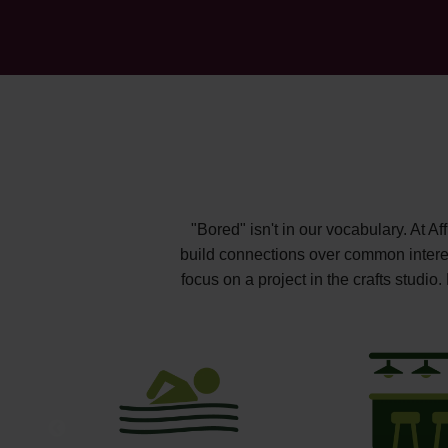
"Bored" isn't in our vocabulary. At A
build connections over common interest
focus on a project in the crafts studi