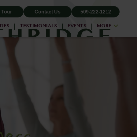
 Tour
Contact Us
509-222-1212
TIES
TESTIMONIALS
EVENTS
MORE
ALL-INCLUSIVE PRICING
NEIGHBORHOOD
PROPERTY MAP
BLOG
RESIDENT LOGIN