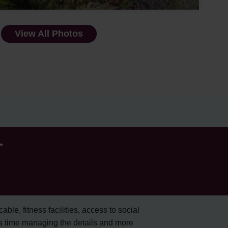
View All Photos
r
cable, fitness facilities, access to social
s time managing the details and more