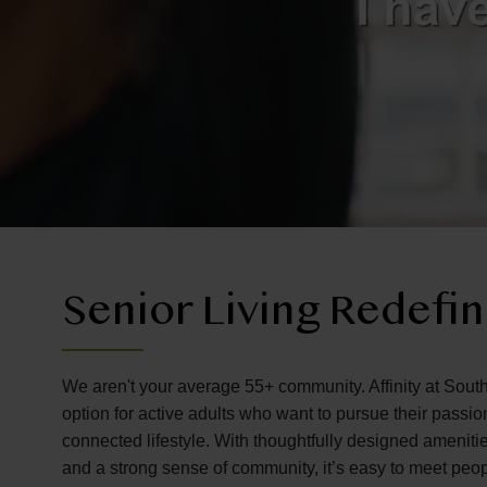
Senior Living Redefi
We aren't your average 55+ community. Affinity at South
option for active adults who want to pursue their passi
connected lifestyle. With thoughtfully designed amenitie
and a strong sense of community, it’s easy to meet peo