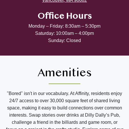
Vancouver, WA 98682
Office Hours
Monday – Friday: 8:30am – 5:30pm
Saturday: 10:00am – 4:00pm
Sunday: Closed
Amenities
"Bored" isn't in our vocabulary. At Affinity, residents enjoy
24/7 access to over 30,000 square feet of shared living
space, making it easy to build connections over common
interests. Swap stories over drinks at Dilly Dally’s Pub,
challenge a friend in the billiards and game room, or