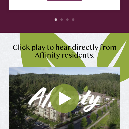
Click play to hear directly from
Affinity residents.