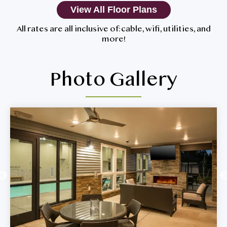
View All Floor Plans
All rates are all inclusive of: cable, wifi, utilities, and
more!
Photo Gallery