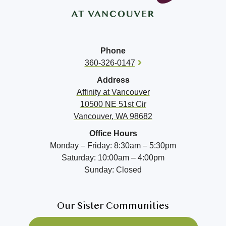
Phone
360-326-0147
Address
Affinity at
Vancouver
10500 NE 51st Cir
Vancouver, WA 98682
Office Hours
Monday – Friday: 8:30am – 5:30pm
Saturday: 10:00am – 4:00pm
Sunday: Closed
Our Sister Communities