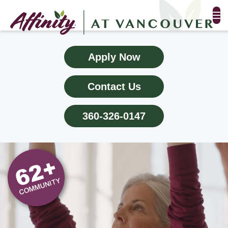
FLOOR PLANS & PHOTOS
Apply Now
AMENITIES
Contact Us
TESTIMONIALS
360-326-0147
EVENTS
ALL-INCLUSIVE PRICING
NEIGHBORHOOD
PROPERTY MAP