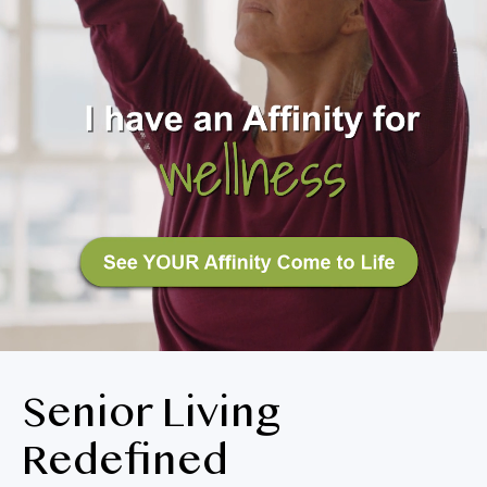
BLOG
RESIDENT LOGIN
Apply Now
Contact Us
360-326-0147
Senior Living
Redefined