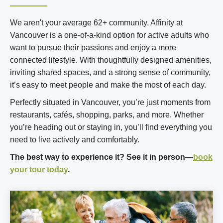
We aren't your average 62+ community. Affinity at
Vancouver is a one-of-a-kind option for active adults who
want to pursue their passions and enjoy a more
connected lifestyle. With thoughtfully designed amenities,
inviting shared spaces, and a strong sense of community,
it’s easy to meet people and make the most of each day.
Perfectly situated in Vancouver, you’re just moments from
restaurants, cafés, shopping, parks, and more. Whether
you’re heading out or staying in, you’ll find everything you
need to live actively and comfortably.
The best way to experience it? See it in person—
book
your tour today
.