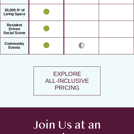
30,000 ft² of
Living Space
Resident
Driven
Social Scene
Community
Events
EXPLORE
ALL-INCLUSIVE
PRICING
Join Us at an