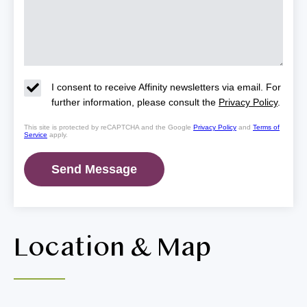
I consent to receive Affinity newsletters via email. For
further information, please consult the
Privacy Policy
.
This site is protected by reCAPTCHA and the Google
Privacy Policy
and
Terms of
Service
apply.
Location & Map