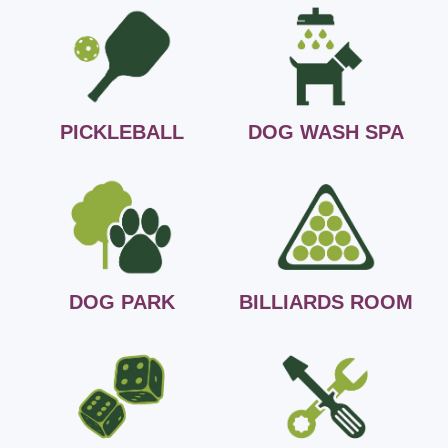
PICKLEBALL
DOG WASH SPA
DOG PARK
BILLIARDS ROOM