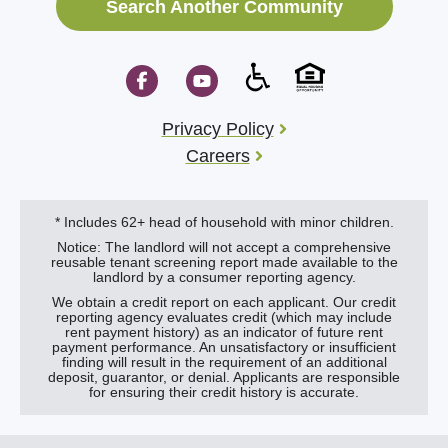
Search Another Community
Privacy Policy
Careers
* Includes 62+ head of household with minor children.
Notice: The landlord will not accept a comprehensive
reusable tenant screening report made available to the
landlord by a consumer reporting agency.
We obtain a credit report on each applicant. Our credit
reporting agency evaluates credit (which may include
rent payment history) as an indicator of future rent
payment performance. An unsatisfactory or insufficient
finding will result in the requirement of an additional
deposit, guarantor, or denial. Applicants are responsible
for ensuring their credit history is accurate.