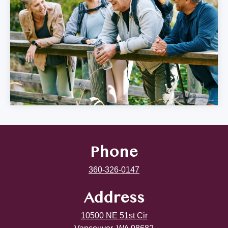
Phone
360-326-0147
Address
10500 NE 51st Cir