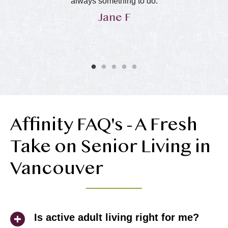
in
always something to do.
Jane F
y
he
ol
ly
Affinity FAQ's - A Fresh
Take on Senior Living in
Vancouver
Is active adult living right for me?