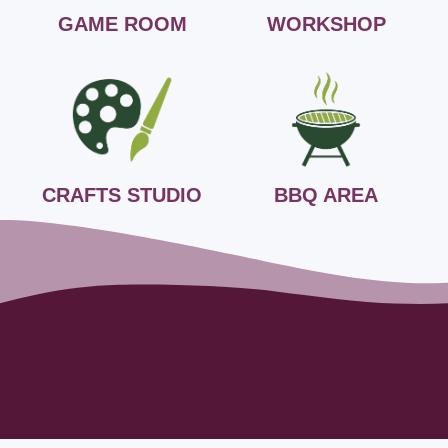
GAME ROOM
WORKSHOP
CRAFTS STUDIO
BBQ AREA