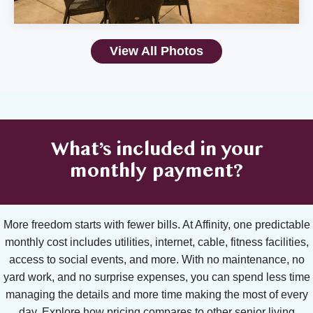
View All Photos
What’s included in your
monthly payment?
More freedom starts with fewer bills. At Affinity, one predictable
monthly cost includes utilities, internet, cable, fitness facilities,
access to social events, and more. With no maintenance, no
yard work, and no surprise expenses, you can spend less time
managing the details and more time making the most of every
day. Explore how pricing compares to other senior living