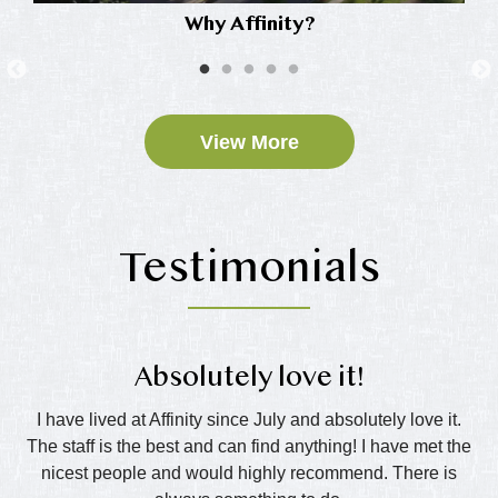
Why Affinity?
View More
Testimonials
Absolutely love it!
nd
I have lived at Affinity since July and absolutely love it.
The staff is the best and can find anything! I have met the
wo
all
nicest people and would highly recommend. There is