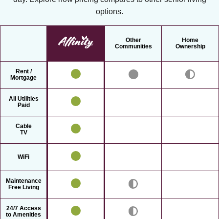
options.
Other
Home
Communities
Ownership
Rent /
Mortgage
All Utilities
Paid
Cable
TV
WiFi
Maintenance
Free Living
24/7 Access
to Amenities