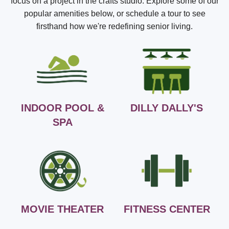
focus on a project in the crafts studio. Explore some of our
popular amenities below, or schedule a tour to see
firsthand how we're redefining senior living.
INDOOR POOL &
DILLY DALLY'S
SPA
MOVIE THEATER
FITNESS CENTER