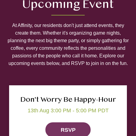
Upcoming Event
At Affinity, our residents don't just attend events, they
create them. Whether it's organizing game nights,
planning the next big theme party, or simply gathering for
coffee, every community reflects the personalities and
passions of the people who call it home. Explore our
upcoming events below, and RSVP to join in on the fun.
Don't Worry Be Happy-Hour
13th Aug 3:00 PM - 5:00 PM PDT
RSVP