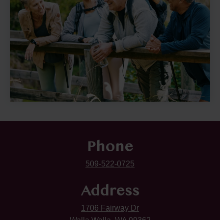
Phone
509-522-0725
Address
1706 Fairway Dr