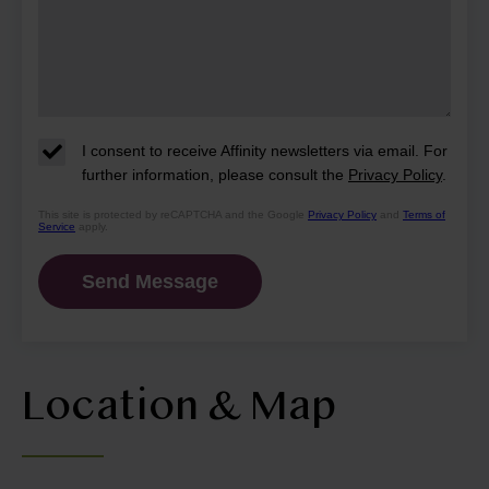
I consent to receive Affinity newsletters via email. For
further information, please consult the
Privacy Policy
.
This site is protected by reCAPTCHA and the Google
Privacy Policy
and
Terms of
Service
apply.
Location & Map