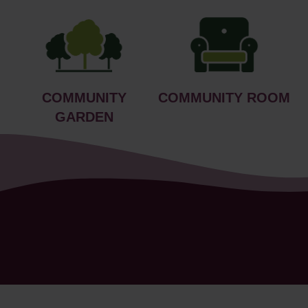
COMMUNITY
COMMUNITY ROOM
GARDEN