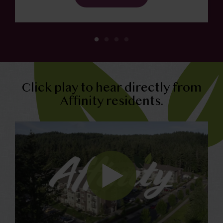
Click play to hear directly from
Affinity residents.