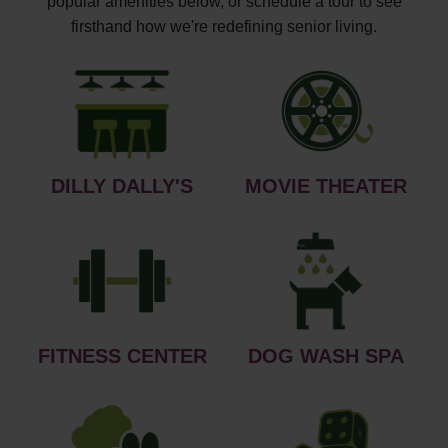
popular amenities below, or schedule a tour to see
firsthand how we're redefining senior living.
DILLY DALLY'S
MOVIE THEATER
FITNESS CENTER
DOG WASH SPA