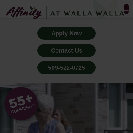
FLOOR PLANS & PHOTOS
Apply Now
AMENITIES
Contact Us
TESTIMONIALS
509-522-0725
EVENTS
ALL-INCLUSIVE PRICING
NEIGHBORHOOD
BLOG