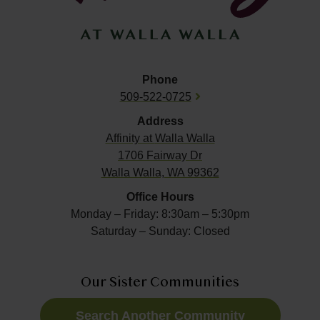
Phone
509-522-0725
Address
Affinity at
Walla Walla
1706 Fairway Dr
Walla Walla, WA 99362
Office Hours
Monday – Friday: 8:30am – 5:30pm
Saturday – Sunday: Closed
Our Sister Communities
Search Another Community