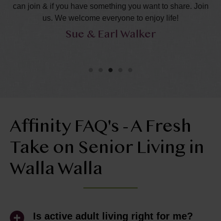
can join & if you have something you want to share. Join
s
us. We welcome everyone to enjoy life!
Sue & Earl Walker
Affinity FAQ's - A Fresh
Take on Senior Living in
Walla Walla
Is active adult living right for me?