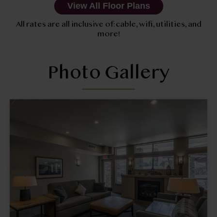
View All Floor Plans
All rates are all inclusive of: cable, wifi, utilities, and
more!
Photo Gallery