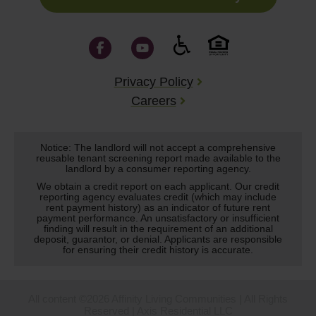
Privacy Policy
Careers
Notice: The landlord will not accept a comprehensive
reusable tenant screening report made available to the
landlord by a consumer reporting agency.
We obtain a credit report on each applicant. Our credit
reporting agency evaluates credit (which may include
rent payment history) as an indicator of future rent
payment performance. An unsatisfactory or insufficient
finding will result in the requirement of an additional
deposit, guarantor, or denial. Applicants are responsible
for ensuring their credit history is accurate.
All content ©2026 Affinity Living Communities | All Rights
Reserved | Axis Residential LLC