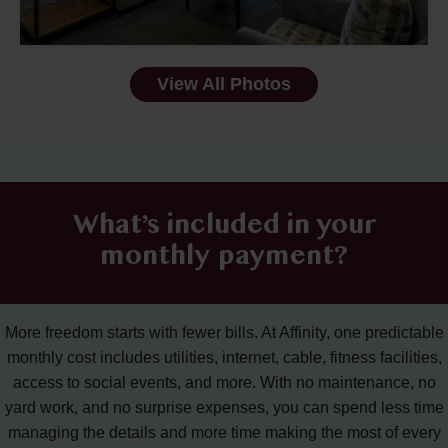
View All Photos
What’s included in your
monthly payment?
More freedom starts with fewer bills. At Affinity, one predictable
monthly cost includes utilities, internet, cable, fitness facilities,
access to social events, and more. With no maintenance, no
yard work, and no surprise expenses, you can spend less time
managing the details and more time making the most of every