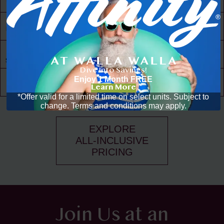
to Amenities
30,000 ft² of
Living Space
Resident
Driven
Social Scene
Dive Into Savings!
Community
Enjoy 1 Month FREE
Events
Learn More
*Offer valid for a limited time on select units. Subject to
change. Terms and conditions may apply.
EXPLORE
ALL-INCLUSIVE
PRICING
Join Us at an