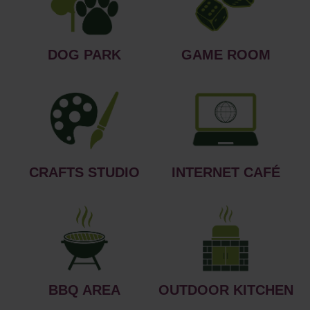
DOG PARK
GAME ROOM
CRAFTS STUDIO
INTERNET CAFÉ
BBQ AREA
OUTDOOR KITCHEN