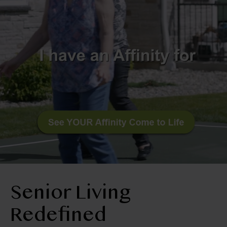
RESIDENT LOGIN
Apply Now
Contact Us
509-522-0725
Senior Living
Redefined