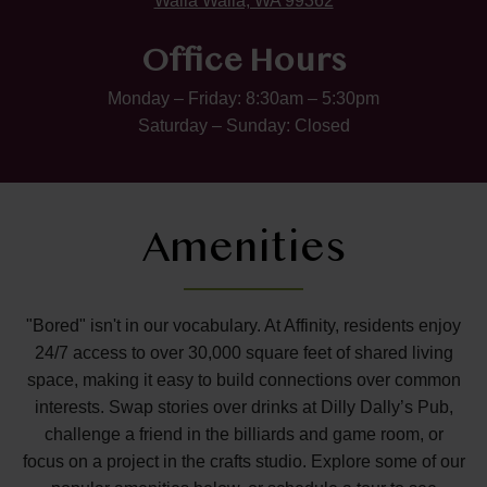
Walla Walla, WA 99362
Office Hours
Monday – Friday: 8:30am – 5:30pm
Saturday – Sunday: Closed
Amenities
"Bored" isn't in our vocabulary. At Affinity, residents enjoy
24/7 access to over 30,000 square feet of shared living
space, making it easy to build connections over common
interests. Swap stories over drinks at Dilly Dally’s Pub,
challenge a friend in the billiards and game room, or
focus on a project in the crafts studio. Explore some of our