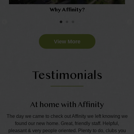
Why Affinity?
View More
Testimonials
At home with Affinity
T
e
The day we came to check out Affinity we left knowing we
Th
eds
found our new home. Great, friendly staff. Helpful,
l
pleasant & very people oriented. Plenty to do, clubs you
ha