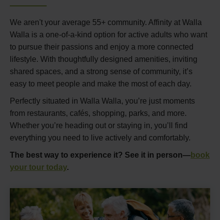
We aren't your average 55+ community. Affinity at Walla
Walla is a one-of-a-kind option for active adults who want
to pursue their passions and enjoy a more connected
lifestyle. With thoughtfully designed amenities, inviting
shared spaces, and a strong sense of community, it’s
easy to meet people and make the most of each day.
Perfectly situated in Walla Walla, you’re just moments
from restaurants, cafés, shopping, parks, and more.
Whether you’re heading out or staying in, you’ll find
everything you need to live actively and comfortably.
The best way to experience it? See it in person—
book
your tour today
.