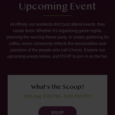
Upcoming Event
At Affinity, our residents don't just attend events, they
create them. Whether it's organizing game nights,
planning the next big theme party, or simply gathering for
coffee, every community reflects the personalities and
passions of the people who call it home. Explore our
upcoming events below, and RSVP to join in on the fun.
What's the Scoop?
10th Aug 3:00 PM - 5:00 PM PDT
RSVP