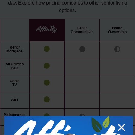
day. Explore how pricing compares to other senior living
options.
Other
Home
Communities
Ownership
Rent /
Mortgage
All Utilities
Paid
Cable
TV
WiFi
Maintenance
Free Living
24/7 Access