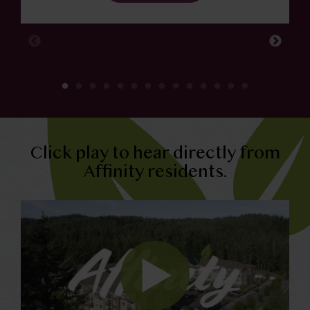
Click play to hear directly from
Affinity residents.