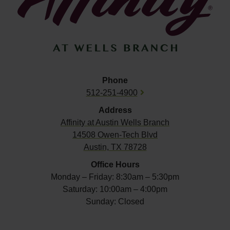
Phone
512-251-4900
Address
Affinity at
Austin Wells Branch
14508 Owen-Tech Blvd
Austin, TX 78728
Office Hours
Monday – Friday: 8:30am – 5:30pm
Saturday: 10:00am – 4:00pm
Sunday: Closed