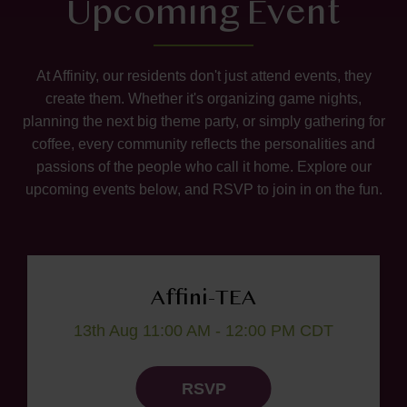
Upcoming Event
At Affinity, our residents don't just attend events, they
create them. Whether it's organizing game nights,
planning the next big theme party, or simply gathering for
coffee, every community reflects the personalities and
passions of the people who call it home. Explore our
upcoming events below, and RSVP to join in on the fun.
Affini-TEA
13th Aug 11:00 AM - 12:00 PM CDT
RSVP