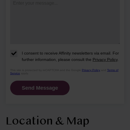
I consent to receive Affinity newsletters via email. For
further information, please consult the
Privacy Policy
.
This site is protected by reCAPTCHA and the Google
Privacy Policy
and
Terms of
Service
apply.
Location & Map