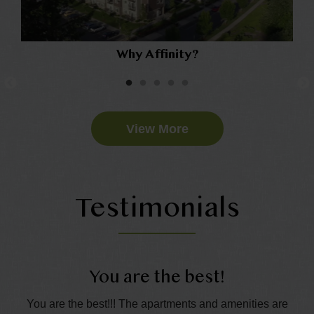
Why Affinity?
View More
Testimonials
You are the best!
t.
You are the best!!! The apartments and amenities are
Th