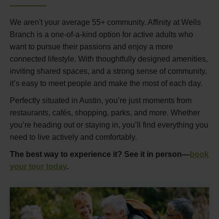
We aren't your average 55+ community. Affinity at Wells
Branch is a one-of-a-kind option for active adults who
want to pursue their passions and enjoy a more
connected lifestyle. With thoughtfully designed amenities,
inviting shared spaces, and a strong sense of community,
it’s easy to meet people and make the most of each day.
Perfectly situated in Austin, you’re just moments from
restaurants, cafés, shopping, parks, and more. Whether
you’re heading out or staying in, you’ll find everything you
need to live actively and comfortably.
The best way to experience it? See it in person—
book
your tour today
.