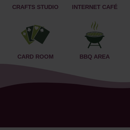
CRAFTS STUDIO
INTERNET CAFÉ
CARD ROOM
BBQ AREA