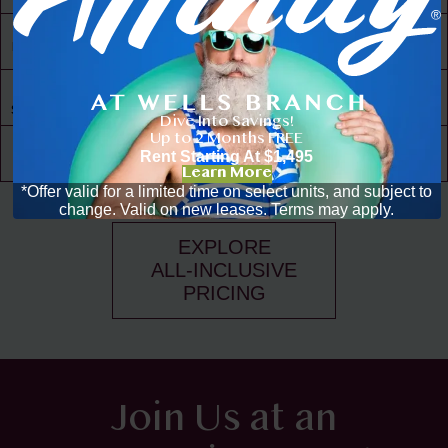
30,000 ft² of
Living Space
Resident
Driven
Social Scene
Dive Into Savings!
Up to 2 Months FREE
Community
Rent Starting At
$1,495
Events
Learn More
*Offer valid for a limited time on select units, and subject to
change. Valid on new leases. Terms may apply.
EXPLORE
ALL-INCLUSIVE
PRICING
Join Us at an