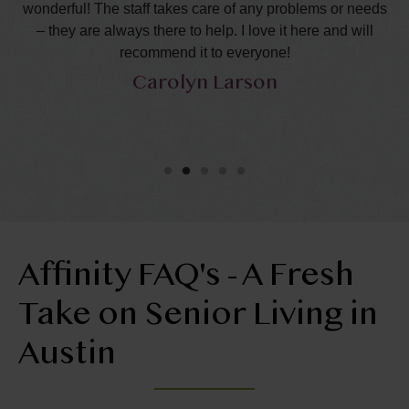
the
wonderful! The staff takes care of any problems or needs
s
– they are always there to help. I love it here and will
p
recommend it to everyone!
ca
Carolyn Larson
Affinity FAQ's - A Fresh
Take on Senior Living in
Austin