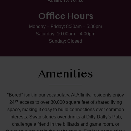
Austin, TX 78728
Office Hours
Monday – Friday: 8:30am – 5:30pm
Saturday: 10:00am – 4:00pm
Sunday: Closed
Amenities
"Bored" isn't in our vocabulary. At Affinity, residents enjoy
24/7 access to over 30,000 square feet of shared living
space, making it easy to build connections over common
interests. Swap stories over drinks at Dilly Dally’s Pub,
challenge a friend in the billiards and game room, or