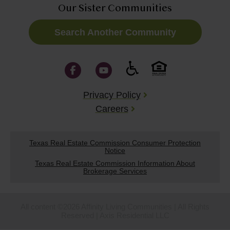
Our Sister Communities
Search Another Community
Privacy Policy
Careers
Texas Real Estate Commission Consumer Protection
Notice
Texas Real Estate Commission Information About
Brokerage Services
All content ©2026 Affinity Living Communities | All Rights
Reserved | Axis Residential LLC