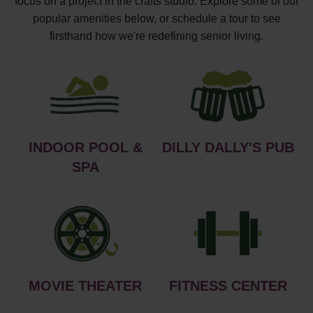
focus on a project in the crafts studio. Explore some of our
popular amenities below, or schedule a tour to see
firsthand how we're redefining senior living.
INDOOR POOL &
DILLY DALLY'S PUB
SPA
MOVIE THEATER
FITNESS CENTER