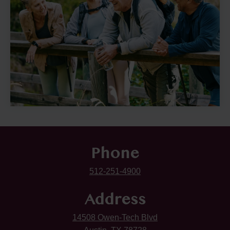
Phone
512-251-4900
Address
14508 Owen-Tech Blvd