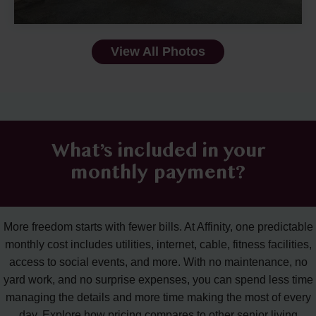
View All Photos
What’s included in your
monthly payment?
More freedom starts with fewer bills. At Affinity, one predictable
monthly cost includes utilities, internet, cable, fitness facilities,
access to social events, and more. With no maintenance, no
yard work, and no surprise expenses, you can spend less time
managing the details and more time making the most of every
day. Explore how pricing compares to other senior living