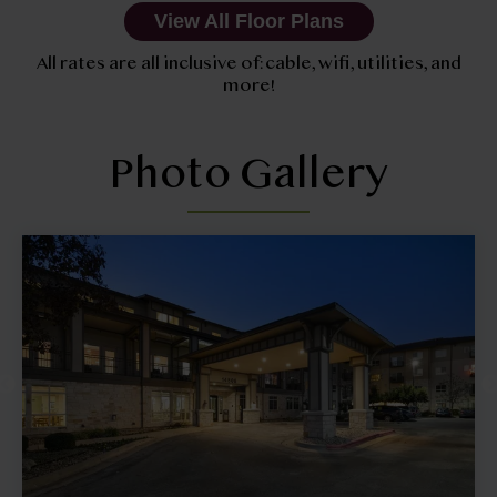
View All Floor Plans
All rates are all inclusive of: cable, wifi, utilities, and
more!
Photo Gallery