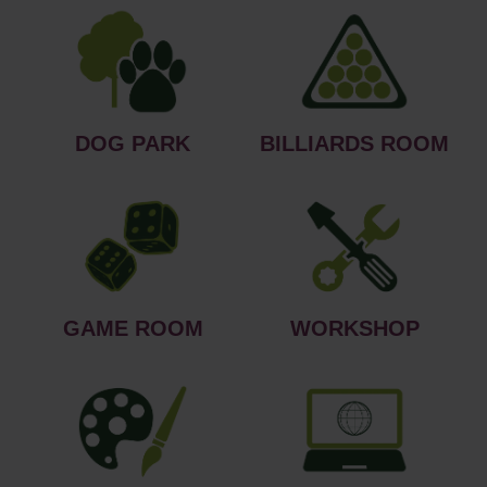
DOG PARK
BILLIARDS ROOM
GAME ROOM
WORKSHOP