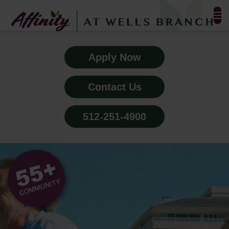
FLOOR PLANS & PHOTOS
Apply Now
AMENITIES
Contact Us
TESTIMONIALS
512-251-4900
EVENTS
ALL-INCLUSIVE PRICING
NEIGHBORHOOD
PROPERTY MAP