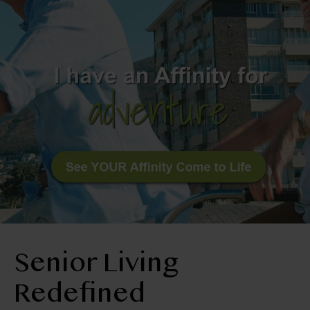
BLOG
RESIDENT LOGIN
Apply Now
Contact Us
512-251-4900
Senior Living
Redefined