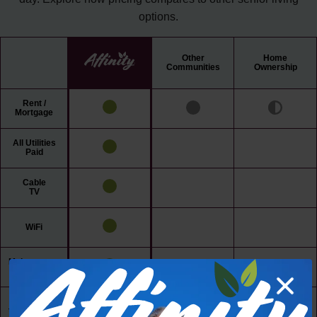
options.
Other
Home
Communities
Ownership
Rent /
Mortgage
All Utilities
Paid
Cable
TV
WiFi
Maintenance
Free Living
24/7 Access
to Amenities