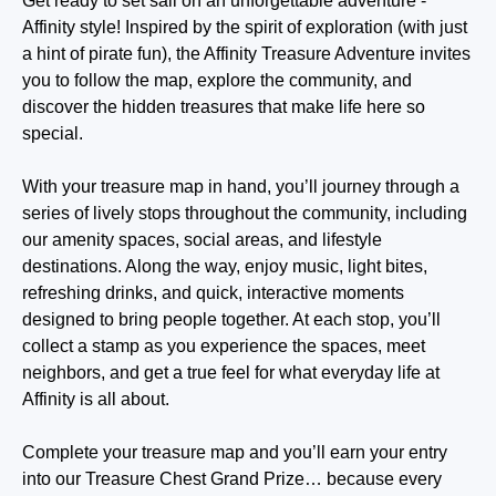
Get ready to set sail on an unforgettable adventure -
Affinity style! Inspired by the spirit of exploration (with just
a hint of pirate fun), the Affinity Treasure Adventure invites
you to follow the map, explore the community, and
discover the hidden treasures that make life here so
special.
With your treasure map in hand, you’ll journey through a
series of lively stops throughout the community, including
our amenity spaces, social areas, and lifestyle
destinations. Along the way, enjoy music, light bites,
refreshing drinks, and quick, interactive moments
designed to bring people together. At each stop, you’ll
collect a stamp as you experience the spaces, meet
neighbors, and get a true feel for what everyday life at
Affinity is all about.
Complete your treasure map and you’ll earn your entry
into our Treasure Chest Grand Prize… because every