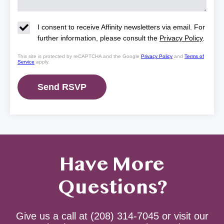
I consent to receive Affinity newsletters via email. For
further information, please consult the
Privacy Policy
.
This site is protected by reCAPTCHA and the Google
Privacy Policy
and
Terms of
Service
apply.
Have More
Questions?
Give us a call at
(208) 314-7045
or visit our