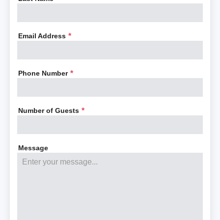
Email Address
*
Phone Number
*
Number of Guests
*
Message