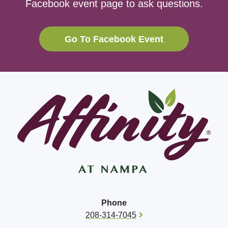
Facebook event page to ask questions.
Go To Facebook Event
Phone
208-314-7045