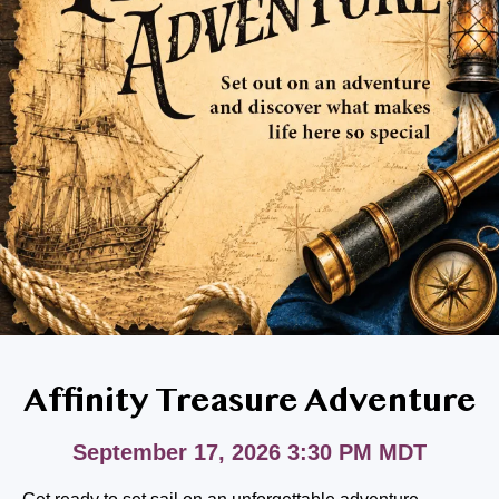
BLOG
RESIDENT LOGIN
Contact Us
208-314-7045
Affinity Treasure Adventure
September 17, 2026 3:30 PM MDT