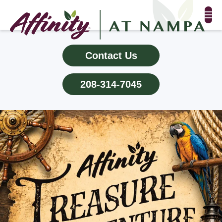
FLOOR PLANS & PHOTOS
Contact Us
AMENITIES
208-314-7045
TESTIMONIALS
EVENTS
ALL-INCLUSIVE PRICING
NEIGHBORHOOD
PROPERTY MAP