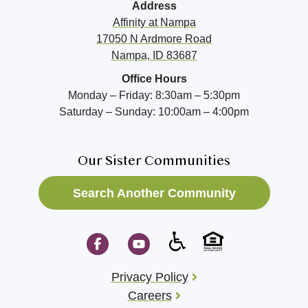
Address
Affinity at
Nampa
17050 N Ardmore Road
Nampa, ID 83687
Office Hours
Monday – Friday: 8:30am – 5:30pm
Saturday – Sunday: 10:00am – 4:00pm
Our Sister Communities
Search Another Community
Privacy Policy
Careers