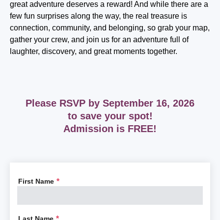
great adventure deserves a reward! And while there are a
few fun surprises along the way, the real treasure is
connection, community, and belonging, so grab your map,
gather your crew, and join us for an adventure full of
laughter, discovery, and great moments together.
Please RSVP by
September 16, 2026
to save your spot!
Admission is FREE!
First Name
*
Last Name
*