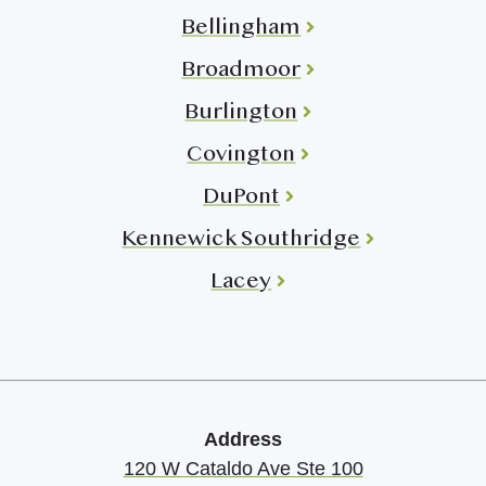
Bellingham
Broadmoor
Burlington
Covington
DuPont
Kennewick Southridge
Lacey
Address
120 W Cataldo Ave Ste 100