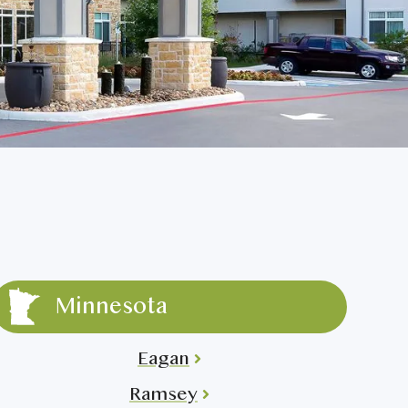
Minnesota
Eagan
Ramsey