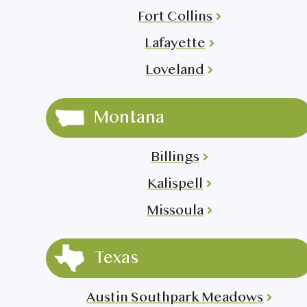
Fort Collins
Lafayette
Loveland
Montana
Billings
Kalispell
Missoula
Texas
Austin Southpark Meadows