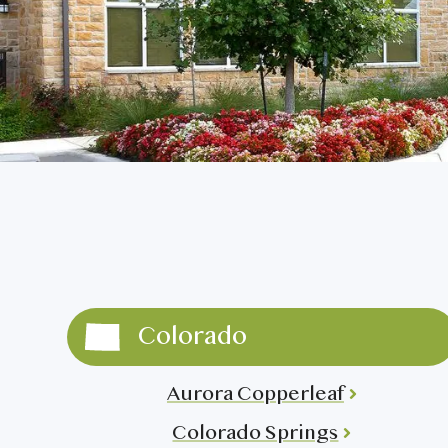
Fort Worth Keller
>
Burlington
Fort Worth Tavolo Park
>
Covington
Lewisville
>
DuPont
>
Round Rock
>
Kennewick
San Antonio Monterrey
Lacey
>
Village
>
Colorado
Aurora Copperleaf
Colorado Springs