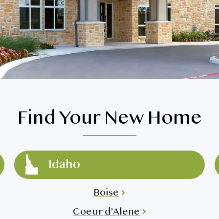
>
Spokane Mill Road
>
>
Spokane South Hill
>
Spokane Valley
>
 Southridge
>
Vancouver
>
Walla Walla
>
Find Your New Home
Idaho
Boise
Coeur d'Alene