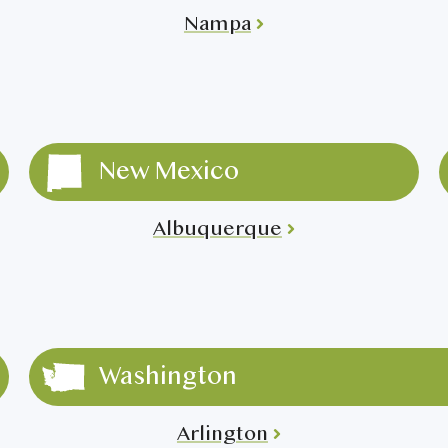
Nampa
New Mexico
Albuquerque
Washington
Arlington