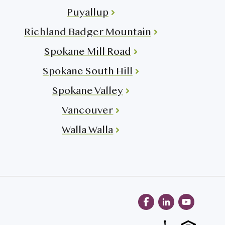
Puyallup
Richland Badger Mountain
Spokane Mill Road
Spokane South Hill
Spokane Valley
Vancouver
Walla Walla