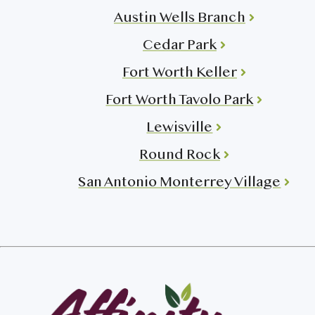
Austin Wells Branch
Cedar Park
Fort Worth Keller
Fort Worth Tavolo Park
Lewisville
Round Rock
San Antonio Monterrey Village