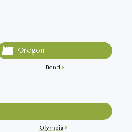
Oregon
Bend
Olympia