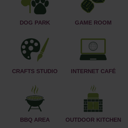
DOG PARK
GAME ROOM
CRAFTS STUDIO
INTERNET CAFÉ
BBQ AREA
OUTDOOR KITCHEN