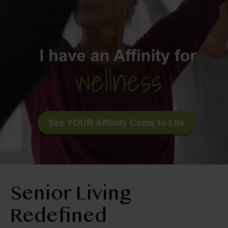
RESIDENT LOGIN
Apply Now
Contact Us
509-522-0725
Senior Living
Redefined