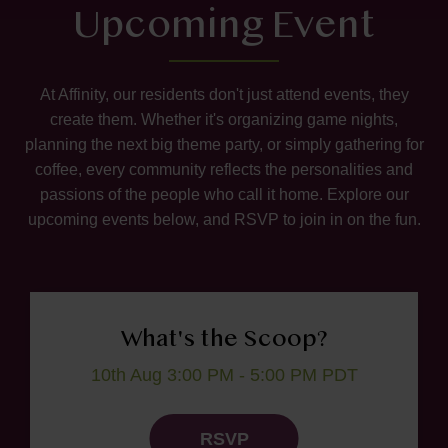
Upcoming Event
At Affinity, our residents don't just attend events, they
create them. Whether it's organizing game nights,
planning the next big theme party, or simply gathering for
coffee, every community reflects the personalities and
passions of the people who call it home. Explore our
upcoming events below, and RSVP to join in on the fun.
What's the Scoop?
10th Aug 3:00 PM - 5:00 PM PDT
RSVP