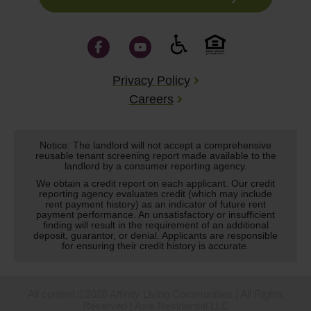
Privacy Policy
Careers
Notice: The landlord will not accept a comprehensive
reusable tenant screening report made available to the
landlord by a consumer reporting agency.
We obtain a credit report on each applicant. Our credit
reporting agency evaluates credit (which may include
rent payment history) as an indicator of future rent
payment performance. An unsatisfactory or insufficient
finding will result in the requirement of an additional
deposit, guarantor, or denial. Applicants are responsible
for ensuring their credit history is accurate.
All content ©2026 Affinity Living Communities | All Rights
Reserved | Axis Residential LLC