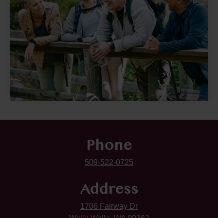
Phone
509-522-0725
Address
1706 Fairway Dr