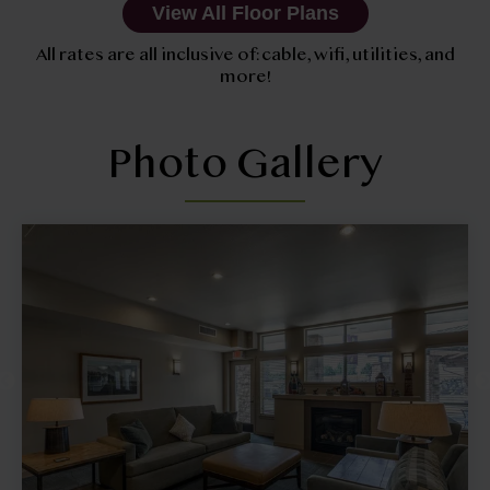
View All Floor Plans
All rates are all inclusive of: cable, wifi, utilities, and
more!
Photo Gallery