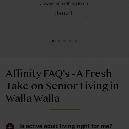
in
always something to do.
Jane F
y
he
ol
ly
Affinity FAQ's - A Fresh
Take on Senior Living in
Walla Walla
Is active adult living right for me?