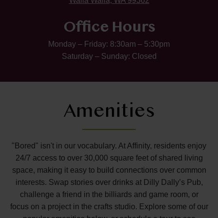
Walla Walla, WA 99362
Office Hours
Monday – Friday: 8:30am – 5:30pm
Saturday – Sunday: Closed
Amenities
"Bored" isn't in our vocabulary. At Affinity, residents enjoy
24/7 access to over 30,000 square feet of shared living
space, making it easy to build connections over common
interests. Swap stories over drinks at Dilly Dally’s Pub,
challenge a friend in the billiards and game room, or
focus on a project in the crafts studio. Explore some of our