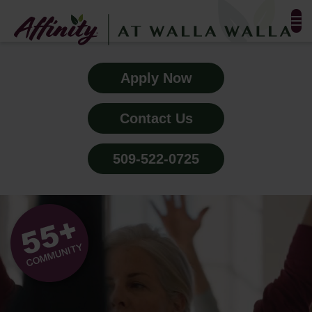
FLOOR PLANS & PHOTOS
Apply Now
AMENITIES
Contact Us
TESTIMONIALS
509-522-0725
EVENTS
ALL-INCLUSIVE PRICING
NEIGHBORHOOD
BLOG