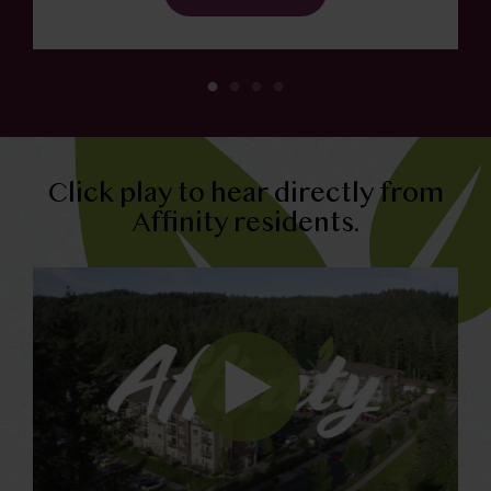
Click play to hear directly from
Affinity residents.