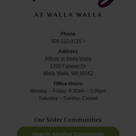
Phone
509-522-0725
Address
Affinity at
Walla Walla
1706 Fairway Dr
Walla Walla, WA 99362
Office Hours
Monday – Friday: 8:30am – 5:30pm
Saturday – Sunday: Closed
Our Sister Communities
Search Another Community