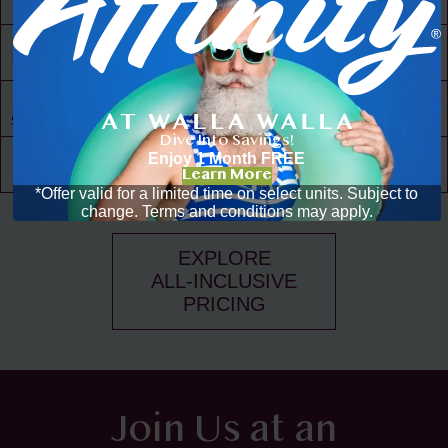
to Amenities
30,000 ft² of
Living Space
Resident
Driven
Social Scene
Dive Into Savings!
Community
Enjoy 1 Month FREE
Events
Learn More
*Offer valid for a limited time on select units. Subject to
change. Terms and conditions may apply.
EXPLORE
ALL-INCLUSIVE
PRICING
Join Us at an