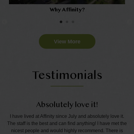
Why Affinity?
View More
Testimonials
Absolutely love it!
nd
I have lived at Affinity since July and absolutely love it.
The staff is the best and can find anything! I have met the
wo
all
nicest people and would highly recommend. There is