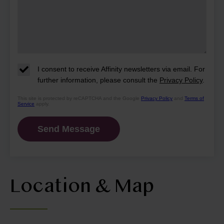
I consent to receive Affinity newsletters via email. For
further information, please consult the
Privacy Policy
.
This site is protected by reCAPTCHA and the Google
Privacy Policy
and
Terms of
Service
apply.
Location & Map