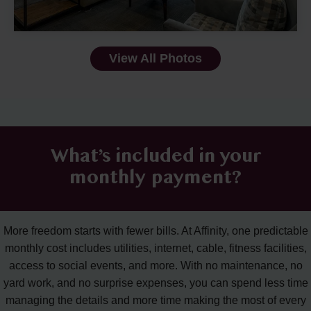
View All Photos
What’s included in your
monthly payment?
More freedom starts with fewer bills. At Affinity, one predictable
monthly cost includes utilities, internet, cable, fitness facilities,
access to social events, and more. With no maintenance, no
yard work, and no surprise expenses, you can spend less time
managing the details and more time making the most of every