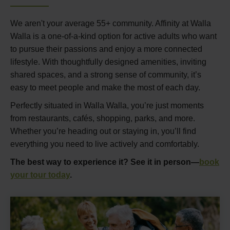
We aren't your average 55+ community. Affinity at Walla
Walla is a one-of-a-kind option for active adults who want
to pursue their passions and enjoy a more connected
lifestyle. With thoughtfully designed amenities, inviting
shared spaces, and a strong sense of community, it’s
easy to meet people and make the most of each day.
Perfectly situated in Walla Walla, you’re just moments
from restaurants, cafés, shopping, parks, and more.
Whether you’re heading out or staying in, you’ll find
everything you need to live actively and comfortably.
The best way to experience it? See it in person—
book
your tour today
.