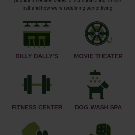
popular amenities below, or schedule a tour to see
firsthand how we're redefining senior living.
DILLY DALLY'S
MOVIE THEATER
FITNESS CENTER
DOG WASH SPA