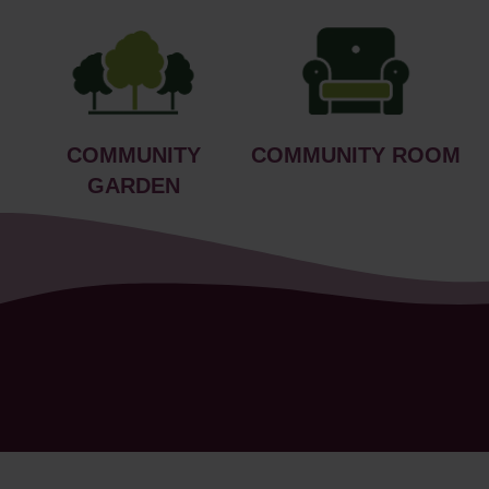
COMMUNITY
COMMUNITY ROOM
GARDEN