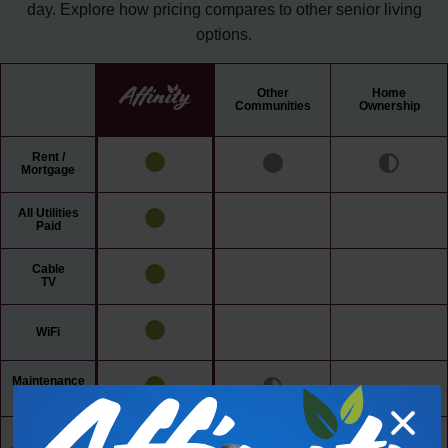
day. Explore how pricing compares to other senior living
options.
Other
Home
Communities
Ownership
Rent /
Mortgage
All Utilities
Paid
Cable
TV
WiFi
Maintenance
Free Living
24/7 Access