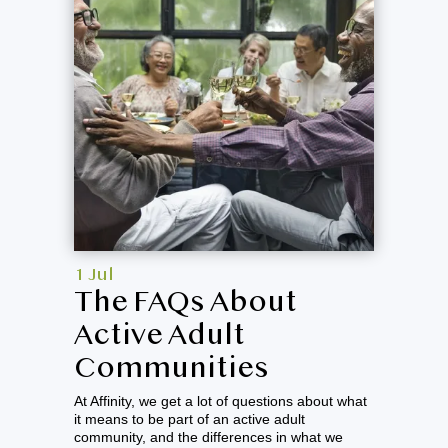
1 Jul
The FAQs About
Active Adult
Communities
At Affinity, we get a lot of questions about what
it means to be part of an active adult
community, and the differences in what we