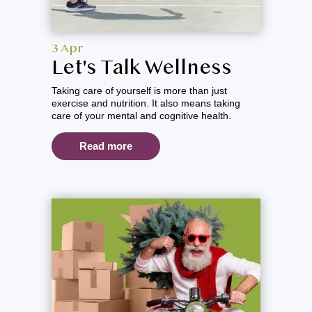
3 Apr
Let's Talk Wellness
Taking care of yourself is more than just
exercise and nutrition. It also means taking
care of your mental and cognitive health.
Read more