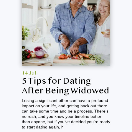
14 Jul
5 Tips for Dating
After Being Widowed
Losing a significant other can have a profound
impact on your life, and getting back out there
can take some time and be a process. There’s
no rush, and you know your timeline better
than anyone, but if you’ve decided you’re ready
to start dating again, h