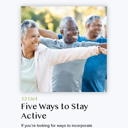
12 Oct
Five Ways to Stay
Active
If you’re looking for ways to incorporate