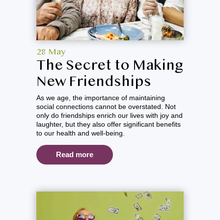
28 May
The Secret to Making
New Friendships
As we age, the importance of maintaining
social connections cannot be overstated. Not
only do friendships enrich our lives with joy and
laughter, but they also offer significant benefits
to our health and well-being.
Read more