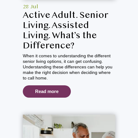
28 Jul
Active Adult. Senior
Living. Assisted
Living. What’s the
Difference?
When it comes to understanding the different
senior living options, it can get confusing.
Understanding these differences can help you
make the right decision when deciding where
to call home.
Read more