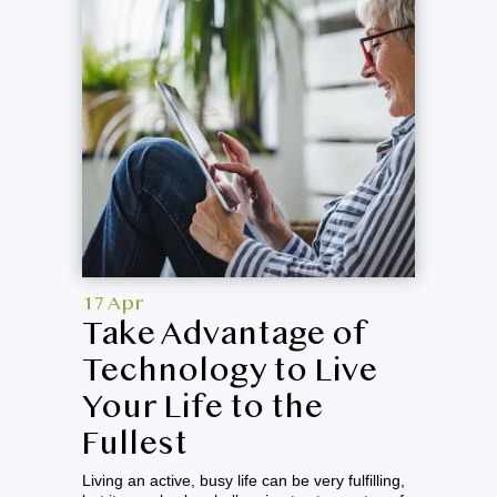
17 Apr
Take Advantage of
Technology to Live
Your Life to the
Fullest
Living an active, busy life can be very fulfilling,