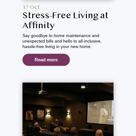
17 Oct
Stress-Free Living at
Affinity
Say goodbye to home maintenance and
unexpected bills and hello to all-inclusive,
hassle-free living in your new home.
Read more