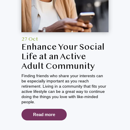
27 Oct
Enhance Your Social
Life at an Active
Adult Community
Finding friends who share your interests can
be especially important as you reach
retirement. Living in a community that fits your
active lifestyle can be a great way to continue
doing the things you love with like-minded
people.
Read more