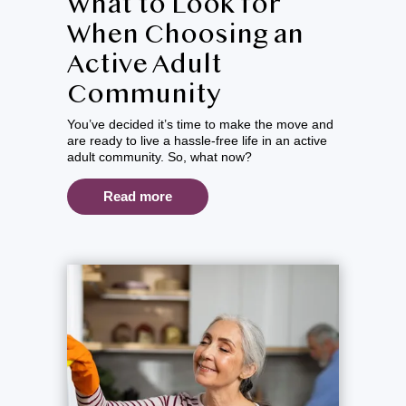
What to Look for
When Choosing an
Active Adult
Community
You’ve decided it’s time to make the move and
are ready to live a hassle-free life in an active
adult community. So, what now?
Read more