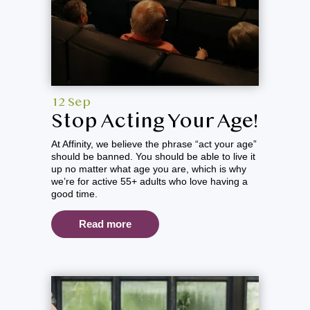
12 Sep
Stop Acting Your Age!
At Affinity, we believe the phrase “act your age”
should be banned. You should be able to live it
up no matter what age you are, which is why
we’re for active 55+ adults who love having a
good time.
Read more