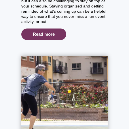
but it can also be challenging to stay on top of
your schedule. Staying organized and getting
reminded of what’s coming up can be a helpful
way to ensure that you never miss a fun event,
activity, or out
Read more