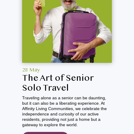
Richland Badger Mountain
Spokane Mill Road
Spokane South Hill
Spokane Valley
Vancouver
Walla Walla
28 May
The Art of Senior
Solo Travel
Traveling alone as a senior can be daunting,
but it can also be a liberating experience. At
Affinity Living Communities, we celebrate the
independence and curiosity of our active
residents, providing not just a home but a
gateway to explore the world.