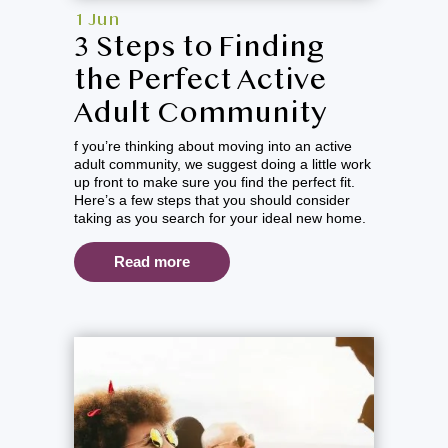
1 Jun
3 Steps to Finding
the Perfect Active
Adult Community
f you’re thinking about moving into an active
adult community, we suggest doing a little work
up front to make sure you find the perfect fit.
Here’s a few steps that you should consider
taking as you search for your ideal new home.
Read more