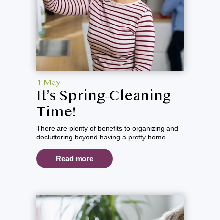
1 May
It’s Spring-Cleaning
Time!
There are plenty of benefits to organizing and
decluttering beyond having a pretty home.
Read more