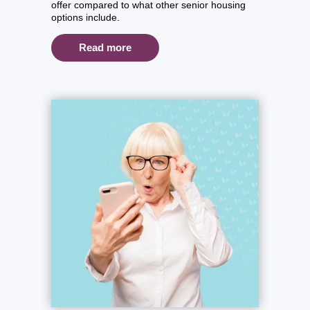
offer compared to what other senior housing
options include.
Read more