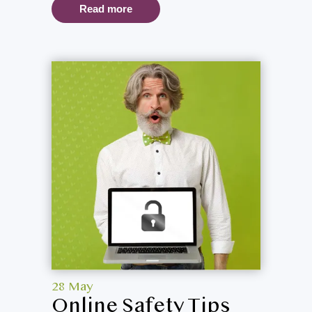
Read more
28 May
Online Safety Tips