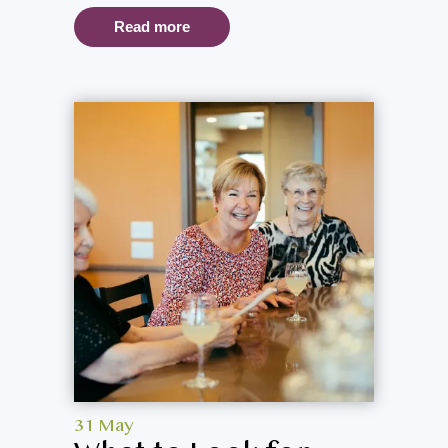
Read more
31 May