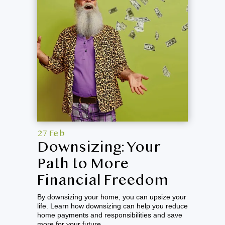
27 Feb
Downsizing: Your
Path to More
Financial Freedom
By downsizing your home, you can upsize your
life. Learn how downsizing can help you reduce
home payments and responsibilities and save
more for your future.