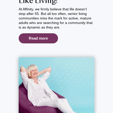
Like Living!
At Affinity, we firmly believe that life doesn’t
stop after 55. But all too often, senior living
communities miss the mark for active, mature
adults who are searching for a community that
is as dynamic as they are.
Read more