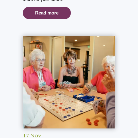
Read more
17 Nov