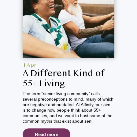
1 Apr
A Different Kind of
55+ Living
The term “senior living community” calls
several preconceptions to mind, many of which
are negative and outdated. At Affinity, our aim
is to change how people think about 55+
communities, and we want to bust some of the
common myths that exist about seni
Read more