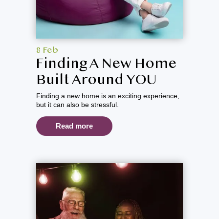
8 Feb
Finding A New Home
Built Around YOU
Finding a new home is an exciting experience,
but it can also be stressful.
Read more