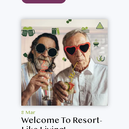
8 Mar
Welcome To Resort-