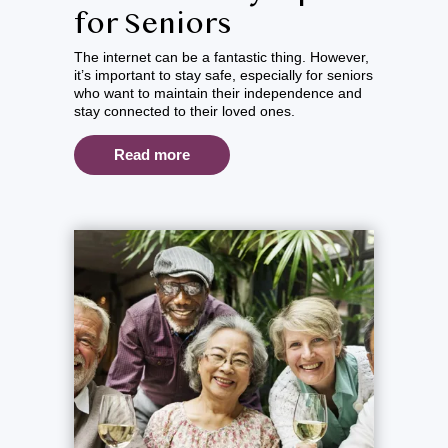
for Seniors
The internet can be a fantastic thing. However,
it’s important to stay safe, especially for seniors
who want to maintain their independence and
stay connected to their loved ones.
Read more