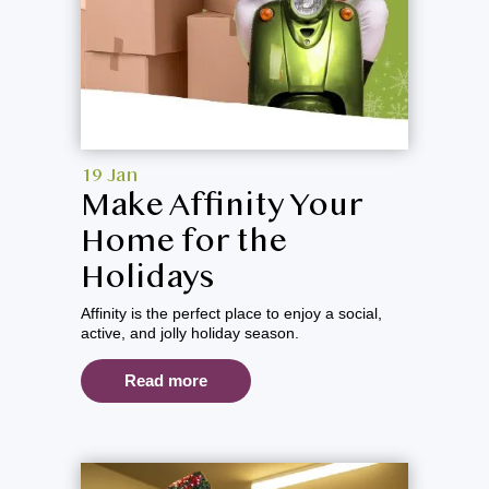
19 Jan
Make Affinity Your
Home for the
Holidays
Affinity is the perfect place to enjoy a social,
active, and jolly holiday season.
Read more