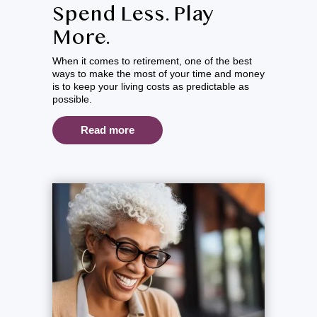
Spend Less. Play
More.
When it comes to retirement, one of the best
ways to make the most of your time and money
is to keep your living costs as predictable as
possible.
Read more