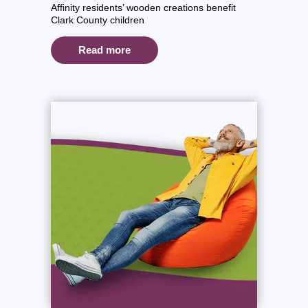
Affinity residents’ wooden creations benefit
Clark County children
Read more