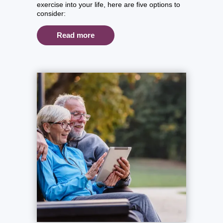
exercise into your life, here are five options to
consider:
Read more