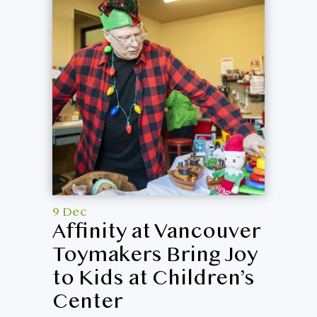
9 Dec
Affinity at Vancouver
Toymakers Bring Joy
to Kids at Children’s
Center