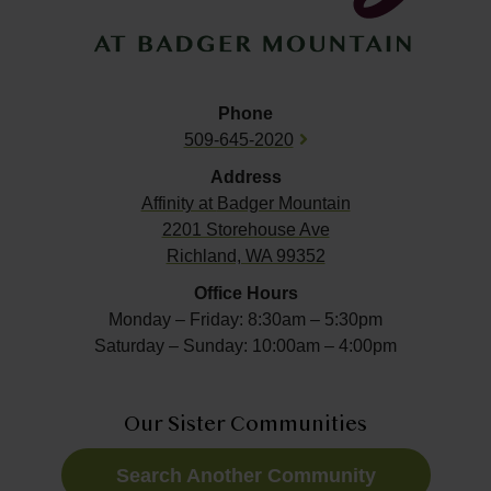
Phone
509-645-2020
Address
Affinity at
Badger Mountain
2201 Storehouse Ave
Richland, WA 99352
Office Hours
Monday – Friday: 8:30am – 5:30pm
Saturday – Sunday: 10:00am – 4:00pm
Our Sister Communities
Search Another Community