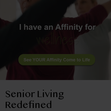
BLOG
RESIDENT LOGIN
Book Tour
Contact Us
509-645-2020
Senior Living
Redefined