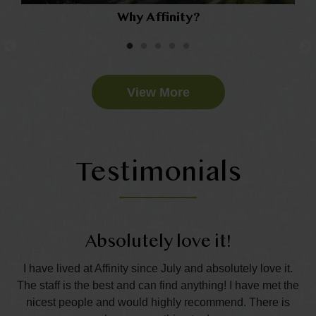
Why Affinity?
View More
Testimonials
Absolutely love it!
nd
I have lived at Affinity since July and absolutely love it.
The staff is the best and can find anything! I have met the
wo
all
nicest people and would highly recommend. There is