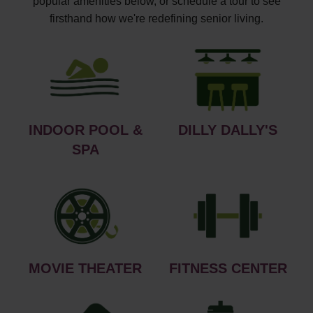
popular amenities below, or schedule a tour to see
firsthand how we're redefining senior living.
INDOOR POOL &
DILLY DALLY'S
SPA
MOVIE THEATER
FITNESS CENTER