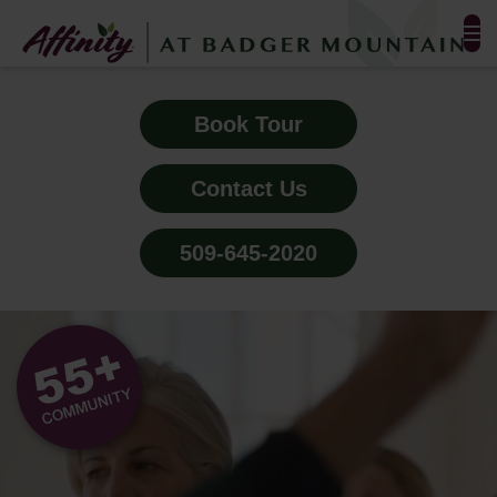
FLOOR PLANS & PHOTOS
Book Tour
AMENITIES
Contact Us
TESTIMONIALS
509-645-2020
EVENTS
ALL-INCLUSIVE PRICING
NEIGHBORHOOD
PROPERTY MAP