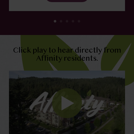
Click play to hear directly from
Affinity residents.