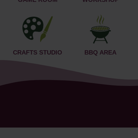
CRAFTS STUDIO
BBQ AREA