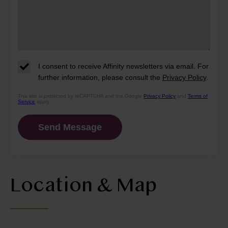
I consent to receive Affinity newsletters via email. For
further information, please consult the
Privacy Policy
.
This site is protected by reCAPTCHA and the Google
Privacy Policy
and
Terms of
Service
apply.
Location & Map