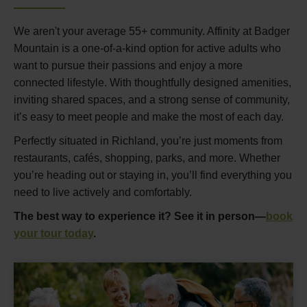
We aren't your average 55+ community. Affinity at Badger
Mountain is a one-of-a-kind option for active adults who
want to pursue their passions and enjoy a more
connected lifestyle. With thoughtfully designed amenities,
inviting shared spaces, and a strong sense of community,
it’s easy to meet people and make the most of each day.
Perfectly situated in Richland, you’re just moments from
restaurants, cafés, shopping, parks, and more. Whether
you’re heading out or staying in, you’ll find everything you
need to live actively and comfortably.
The best way to experience it? See it in person—
book
your tour today
.