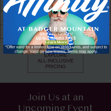
30,000 ft² of
Living Space
Resident
Driven
Social Scene
Community
Events
Dive Into Savings!
Up to 3 Months FREE
Learn More
*Offer valid for a limited time on select units, and subject to
change. Valid on new leases. Terms may apply.
EXPLORE
ALL-INCLUSIVE
PRICING
Join Us at an
Upcoming Event