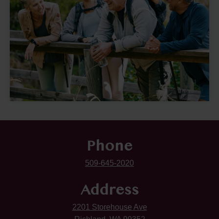
Phone
509-645-2020
Address
2201 Storehouse Ave