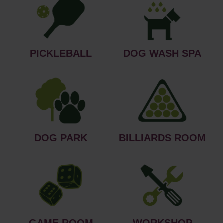
PICKLEBALL
DOG WASH SPA
DOG PARK
BILLIARDS ROOM
GAME ROOM
WORKSHOP