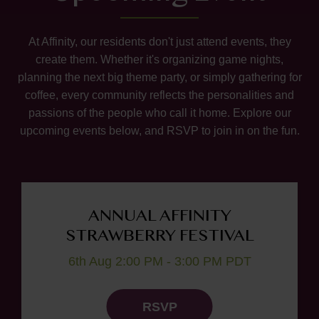
At Affinity, our residents don't just attend events, they
create them. Whether it's organizing game nights,
planning the next big theme party, or simply gathering for
coffee, every community reflects the personalities and
passions of the people who call it home. Explore our
upcoming events below, and RSVP to join in on the fun.
ANNUAL AFFINITY
STRAWBERRY FESTIVAL
6th Aug 2:00 PM - 3:00 PM PDT
RSVP