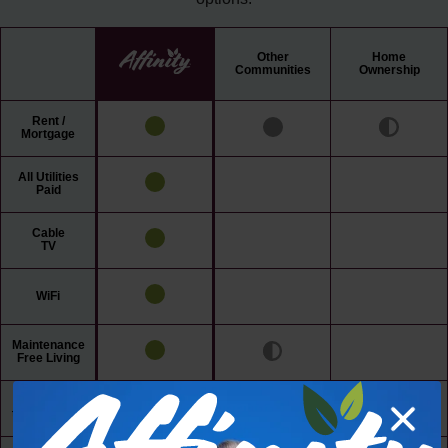
Other
Home
Communities
Ownership
Rent /
Mortgage
All Utilities
Paid
Cable
TV
WiFi
Maintenance
Free Living
24/7 Access
to Amenities