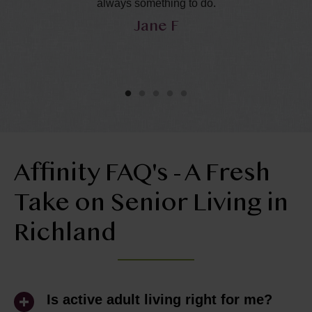
in
always something to do.
Jane F
y
he
ol
ly
Affinity FAQ's - A Fresh
Take on Senior Living in
Richland
Is active adult living right for me?