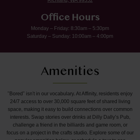
Richland, WA 99352
Office Hours
Monday – Friday: 8:30am – 5:30pm
Saturday – Sunday: 10:00am – 4:00pm
Amenities
"Bored" isn't in our vocabulary. At Affinity, residents enjoy
24/7 access to over 30,000 square feet of shared living
space, making it easy to build connections over common
interests. Swap stories over drinks at Dilly Dally’s Pub,
challenge a friend in the billiards and game room, or
focus on a project in the crafts studio. Explore some of our