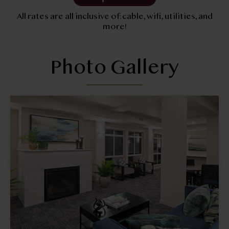
All rates are all inclusive of: cable, wifi, utilities, and
more!
Photo Gallery