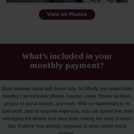
View All Photos
What’s included in your
monthly payment?
More freedom starts with fewer bills. At Affinity, one predictable
monthly cost includes utilities, internet, cable, fitness facilities,
access to social events, and more. With no maintenance, no
yard work, and no surprise expenses, you can spend less time
managing the details and more time making the most of every
day. Explore how pricing compares to other senior living
options.