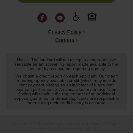
Privacy Policy
Careers
Notice: The landlord will not accept a comprehensive
reusable tenant screening report made available to the
landlord by a consumer reporting agency.
We obtain a credit report on each applicant. Our credit
reporting agency evaluates credit (which may include
rent payment history) as an indicator of future rent
payment performance. An unsatisfactory or insufficient
finding will result in the requirement of an additional
deposit, guarantor, or denial. Applicants are responsible
for ensuring their credit history is accurate.
All content ©2026 Affinity Living Communities | All Rights
Reserved | Axis Residential LLC