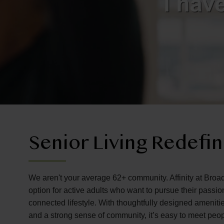
Senior Living Redefi
We aren't your average 62+ community. Affinity at Broa
option for active adults who want to pursue their passi
connected lifestyle. With thoughtfully designed amenitie
and a strong sense of community, it’s easy to meet peo