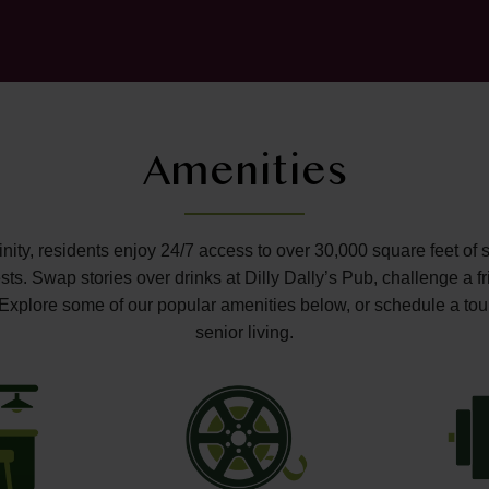
Amenities
ffinity, residents enjoy 24/7 access to over 30,000 square feet of 
s. Swap stories over drinks at Dilly Dally’s Pub, challenge a fr
o. Explore some of our popular amenities below, or schedule a tou
senior living.