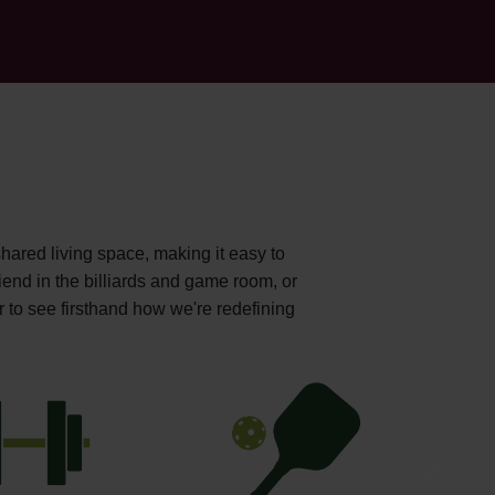
shared living space, making it easy to
iend in the billiards and game room, or
r to see firsthand how we're redefining