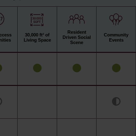
Resident
Access
30,000 ft² of
Community
Driven Social
ities
Living Space
Events
Scene