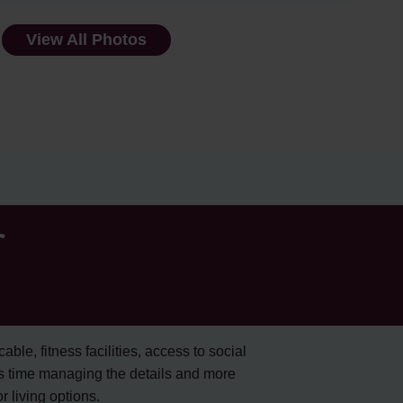
View All Photos
r
cable, fitness facilities, access to social
s time managing the details and more
 living options.