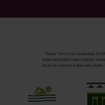
"Bored" isn't in our vocabulary. At A
build connections over common interest
focus on a project in the crafts studi