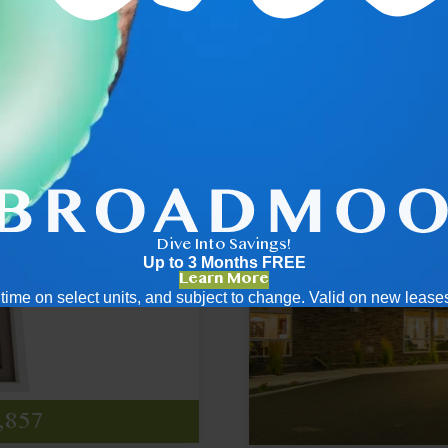
.5
2x2
Dive Into Savings!
Up to 3 Months FREE
Learn More
ed time on select units, and subject to change. Valid on new leas
995
350
687
395
520
,857
t $2,149
pricing