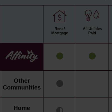
Rent /
All Utilities
Mortgage
Paid
Other
Communities
Home