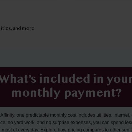
tilities, and more!
What’s included in you
monthly payment?
ffinity, one predictable monthly cost includes utilities, internet, 
ce, no yard work, and no surprise expenses, you can spend les
 most of every day. Explore how pricing compares to other senior