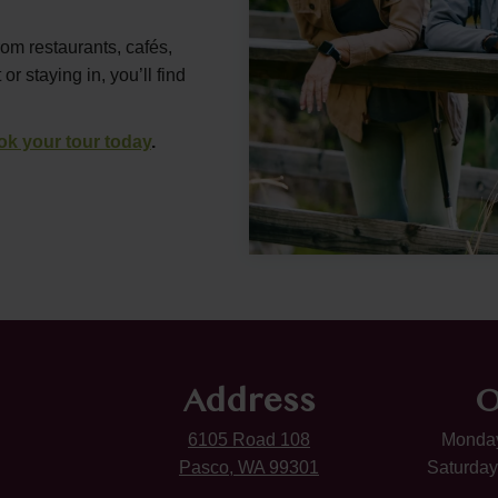
rom restaurants, cafés,
 staying in, you’ll find
ok your tour today
.
Address
O
6105 Road 108
Monday
Pasco, WA 99301
Saturday