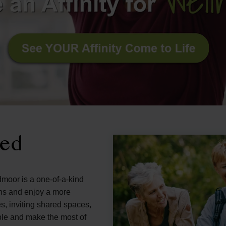
ned
dmoor is a one-of-a-kind
ons and enjoy a more
s, inviting shared spaces,
ple and make the most of