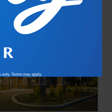
es only. Terms may apply.