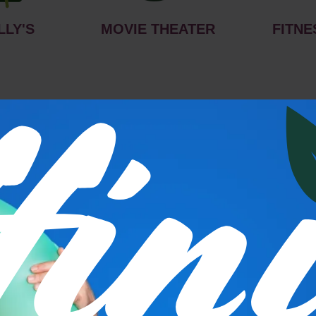
LLY'S
MOVIE THEATER
FITNE
s
P