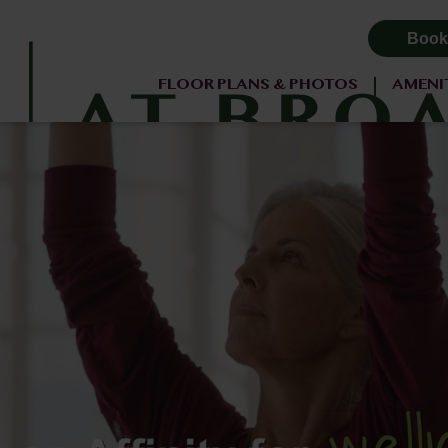
Book
FLOOR PLANS & PHOTOS
AMENI