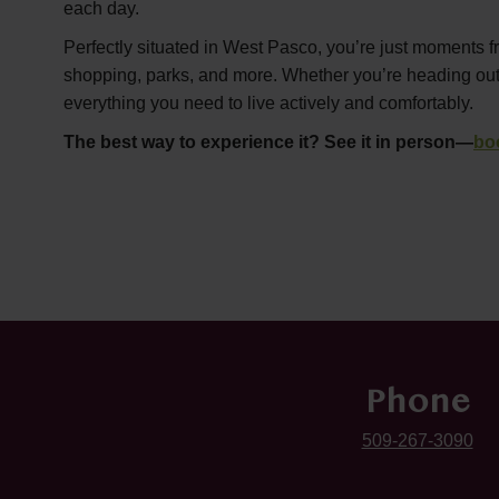
each day.
Perfectly situated in West Pasco, you’re just moments f
shopping, parks, and more. Whether you’re heading out or
everything you need to live actively and comfortably.
The best way to experience it? See it in person—
bo
Phone
509-267-3090