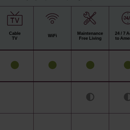
Cable
Maintenance
24 / 7 
WiFi
TV
Free Living
to Amen