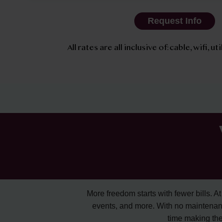
Request Info
All rates are all inclusive of: cable, wifi, u
More freedom starts with fewer bills. At A
events, and more. With no maintenan
time making the