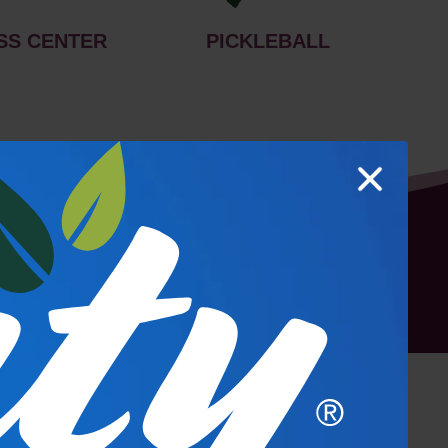
SS CENTER
PICKLEBALL
hoto Gallery