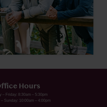
ffice Hours
 – Friday: 8:30am – 5:30pm
 – Sunday: 10:00am – 4:00pm