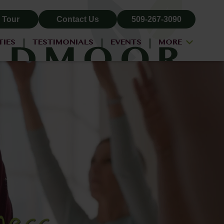
 Tour
Contact Us
509-267-3090
TIES
TESTIMONIALS
EVENTS
MORE
ALL-INCLUSIVE PRICING
NEIGHBORHOOD
PROPERTY MAP
BLOG
RESIDENT LOGIN