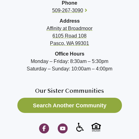
Phone
509-267-3090
Address
Affinity at
Broadmoor
6105 Road 108
Pasco, WA 99301
Office Hours
Monday – Friday: 8:30am – 5:30pm
Saturday – Sunday: 10:00am – 4:00pm
Our Sister Communities
Search Another Community