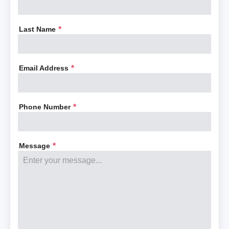
Last Name
*
Email Address
*
Phone Number
*
Message
*