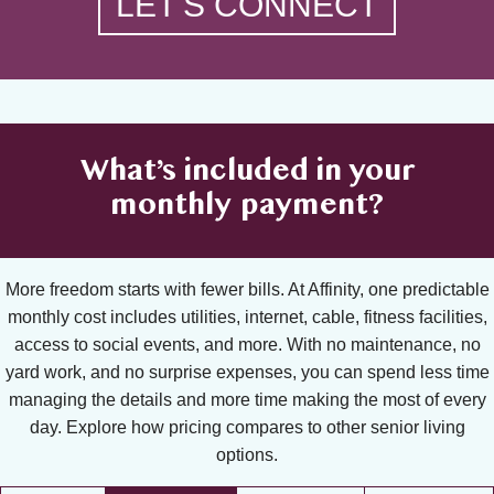
LET'S CONNECT
What’s included in your
monthly payment?
More freedom starts with fewer bills. At Affinity, one predictable
monthly cost includes utilities, internet, cable, fitness facilities,
access to social events, and more. With no maintenance, no
yard work, and no surprise expenses, you can spend less time
managing the details and more time making the most of every
day. Explore how pricing compares to other senior living
options.