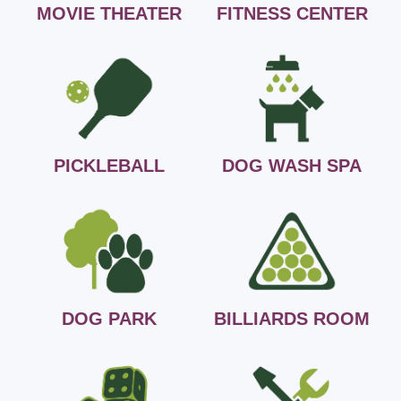
MOVIE THEATER
FITNESS CENTER
PICKLEBALL
DOG WASH SPA
DOG PARK
BILLIARDS ROOM