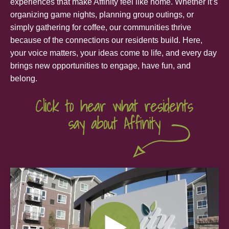
experiences that make Affinity feel like home. Whether it’s
organizing game nights, planning group outings, or
simply gathering for coffee, our communities thrive
because of the connections our residents build. Here,
your voice matters, your ideas come to life, and every day
brings new opportunities to engage, have fun, and
belong.