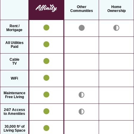
Other
Home
Communities
Ownership
Rent /
Mortgage
All Utilities
Paid
Cable
TV
WiFi
Maintenance
Free Living
24/7 Access
to Amenities
30,000 ft² of
Living Space