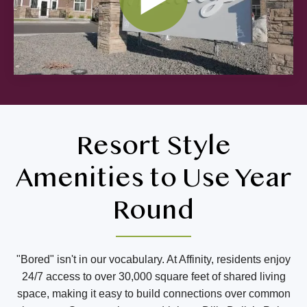
Resort Style
Amenities to Use Year
Round
"Bored" isn't in our vocabulary. At Affinity, residents enjoy
24/7 access to over 30,000 square feet of shared living
space, making it easy to build connections over common