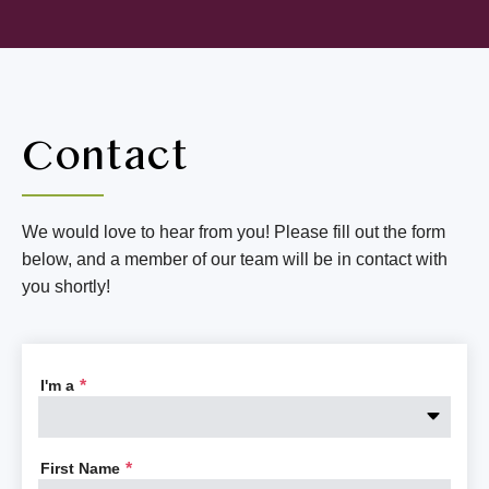
Contact
We would love to hear from you! Please fill out the form
below, and a member of our team will be in contact with
you shortly!
I'm a
*
First Name
*