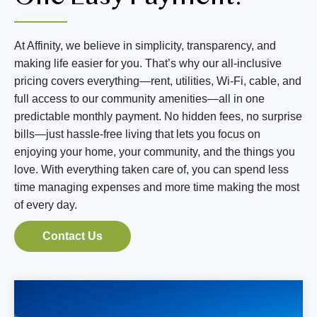
BLOG
RESIDENT LOGIN
At Affinity, we believe in simplicity, transparency, and
making life easier for you. That’s why our all-inclusive
pricing covers everything—rent, utilities, Wi-Fi, cable, and
Book Tour
full access to our community amenities—all in one
predictable monthly payment. No hidden fees, no surprise
Contact Us
bills—just hassle-free living that lets you focus on
enjoying your home, your community, and the things you
509-267-3090
love. With everything taken care of, you can spend less
time managing expenses and more time making the most
of every day.
Contact Us