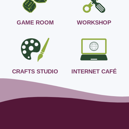
GAME ROOM
WORKSHOP
CRAFTS STUDIO
INTERNET CAFÉ