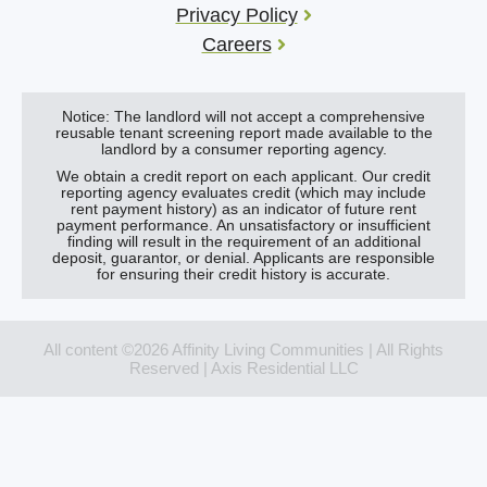
Privacy Policy
Careers
Notice: The landlord will not accept a comprehensive
reusable tenant screening report made available to the
landlord by a consumer reporting agency.
We obtain a credit report on each applicant. Our credit
reporting agency evaluates credit (which may include
rent payment history) as an indicator of future rent
payment performance. An unsatisfactory or insufficient
finding will result in the requirement of an additional
deposit, guarantor, or denial. Applicants are responsible
for ensuring their credit history is accurate.
All content ©2026 Affinity Living Communities | All Rights
Reserved | Axis Residential LLC