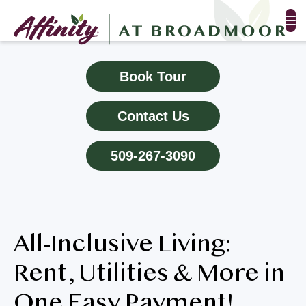
FLOOR PLANS & PHOTOS
Book Tour
AMENITIES
Contact Us
TESTIMONIALS
509-267-3090
EVENTS
ALL-INCLUSIVE PRICING
All-Inclusive Living:
NEIGHBORHOOD
Rent, Utilities & More in
PROPERTY MAP
One Easy Payment!