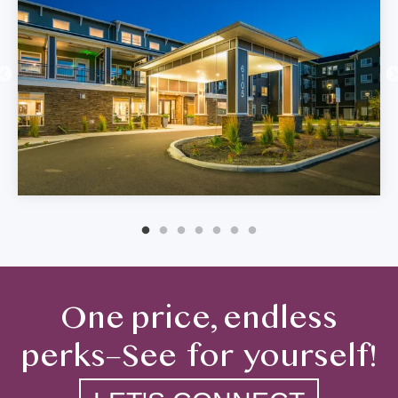
One price, endless
perks–See for yourself!