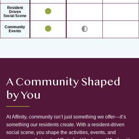
Resident
Driven
Social Scene
Community
Events
A Community Shaped
by You
At Affinity, community isn’t just something we offer—it’s
something our residents create. With a resident-driven
social scene, you shape the activities, events, and