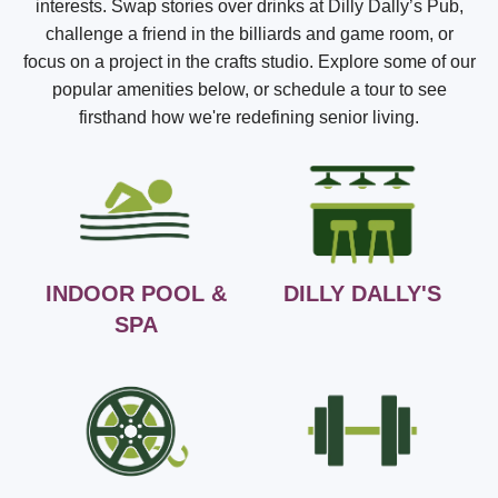
interests. Swap stories over drinks at Dilly Dally’s Pub,
challenge a friend in the billiards and game room, or
focus on a project in the crafts studio. Explore some of our
popular amenities below, or schedule a tour to see
firsthand how we're redefining senior living.
INDOOR POOL &
DILLY DALLY'S
SPA