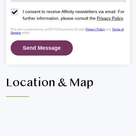
I consent to receive Affinity newsletters via email. For
further information, please consult the
Privacy Policy
.
This site is protected by reCAPTCHA and the Google
Privacy Policy
and
Terms of
Service
apply.
Location & Map