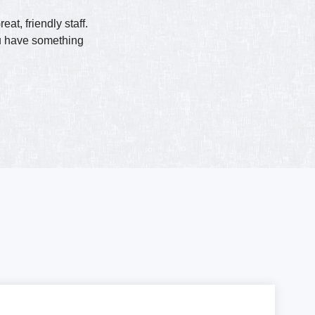
t, friendly staff.
ou have something