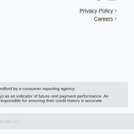
Privacy Policy
Careers
landlord by a consumer reporting agency.
ry) as an indicator of future rent payment performance. An
responsible for ensuring their credit history is accurate.
dential LLC