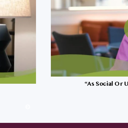
my dog?
“
As Social Or 