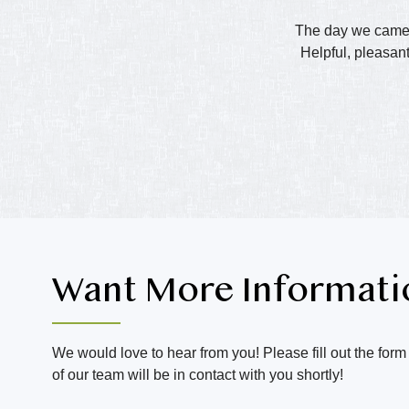
The day we came t
Helpful, pleasant
Want More Informati
We would love to hear from you! Please fill out the for
of our team will be in contact with you shortly!