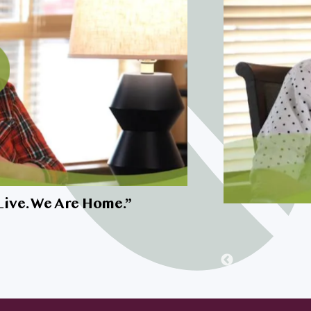
I’m very inte
Live. We Are Home.
”