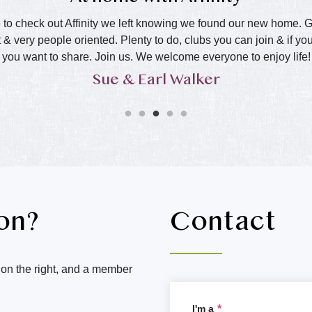
o check out Affinity we left knowing we found our new home. Grea
 & very people oriented. Plenty to do, clubs you can join & if y
you want to share. Join us. We welcome everyone to enjoy life!
Sue & Earl Walker
on?
Contact
m on the right, and a member
I'm a
*