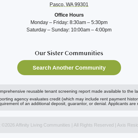
Pasco, WA 99301
Office Hours
Monday – Friday: 8:30am – 5:30pm
Saturday – Sunday: 10:00am – 4:00pm
Our Sister Communities
Search Another Community
comprehensive reusable tenant screening report made available to the 
eporting agency evaluates credit (which may include rent payment histo
 requirement of an additional deposit, guarantor, or denial. Applicants are 
t ©2026 Affinity Living Communities | All Rights Reserved | Axis Resi