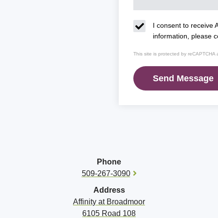
I consent to receive A
information, please 
This site is protected by reCAPTCHA
Phone
509-267-3090
Address
Affinity at
Broadmoor
6105 Road 108