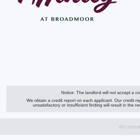
Notice: The landlord will not accept a 
We obtain a credit report on each applicant. Our credit r
unsatisfactory or insufficient finding will result in the
All conten