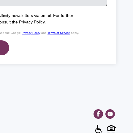
ffinity newsletters via email. For further
consult the
Privacy Policy
.
 and the Google
Privacy Policy
and
Terms of Service
apply.