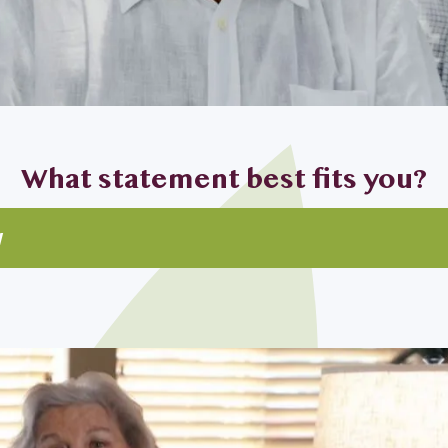
What statement best fits you?
w
ghter looking for my parents
d I are looking to downsize
for myself
top priority for my home