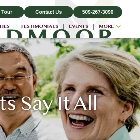
 Tour
Contact Us
509-267-3090
TIES
TESTIMONIALS
EVENTS
MORE
ALL-INCLUSIVE PRICING
NEIGHBORHOOD
PROPERTY MAP
BLOG
Say It All
RESIDENT LOGIN