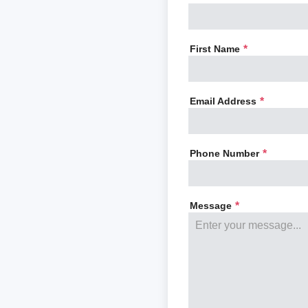
First Name
*
Email Address
*
Phone Number
*
Message
*