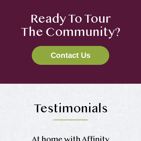
Ready To Tour
The Community?
Contact Us
Testimonials
At home with Affinity