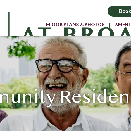
Book
FLOOR PLANS & PHOTOS
AMENI
nity Residents 