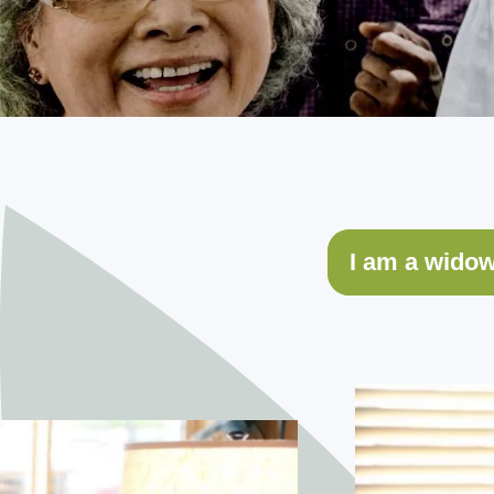
I am a wido
I am son/dau
My spouse an
I’m looking 
Safety is a 