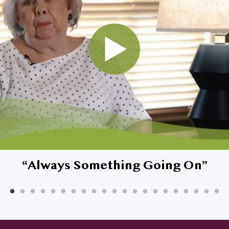
rested in living at Affinity, but what about 
“
Always Something Going On
”