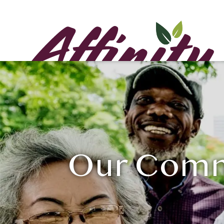
Our Commu