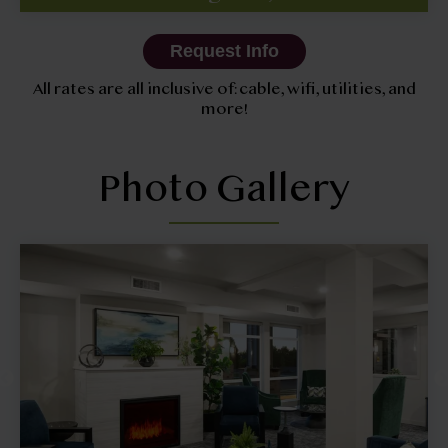
Request Info
All rates are all inclusive of: cable, wifi, utilities, and
more!
Photo Gallery