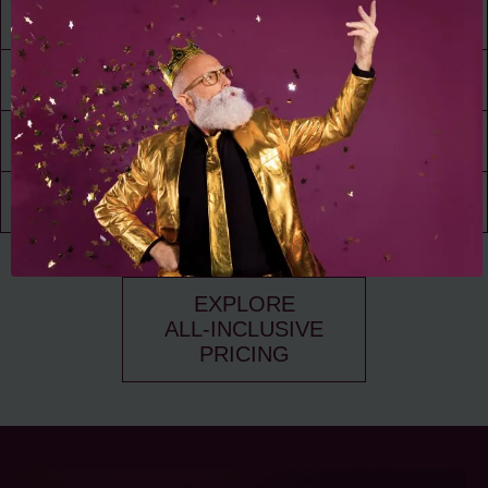
24/7 Access
to Amenities
30,000 ft² of
Living Space
Resident
Driven
Social Scene
Community
Events
EXPLORE
ALL-INCLUSIVE
PRICING