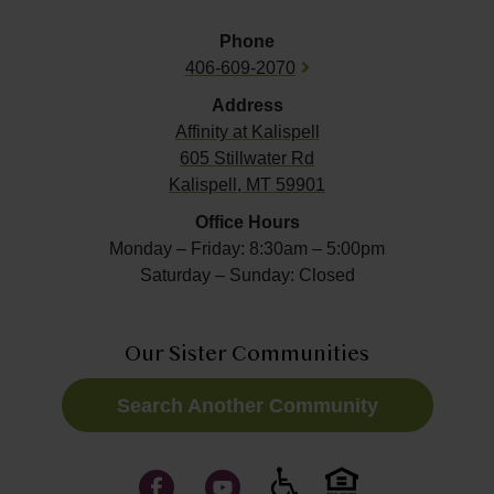
Phone
406-609-2070
Address
Affinity at
Kalispell
605 Stillwater Rd
Kalispell, MT 59901
Office Hours
Monday – Friday: 8:30am – 5:00pm
Saturday – Sunday: Closed
Our Sister Communities
Search Another Community