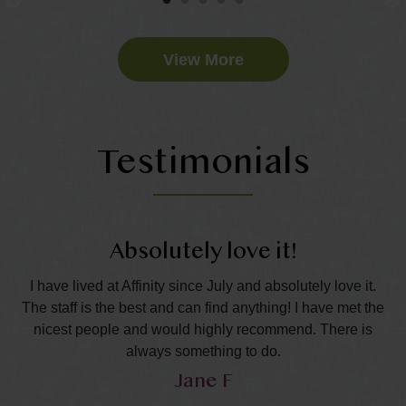
View More
Testimonials
Absolutely love it!
nd
I have lived at Affinity since July and absolutely love it.
The staff is the best and can find anything! I have met the
wo
all
nicest people and would highly recommend. There is
in
always something to do.
Jane F