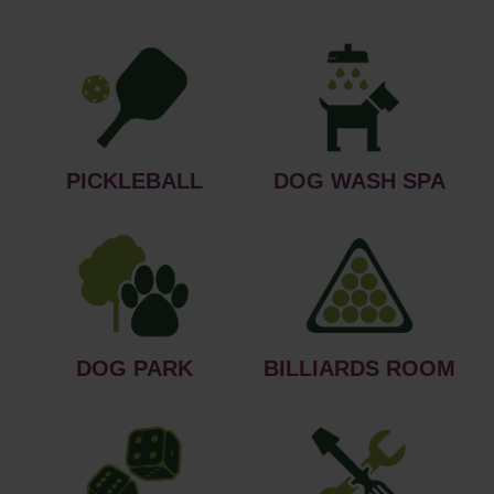
PICKLEBALL
DOG WASH SPA
DOG PARK
BILLIARDS ROOM