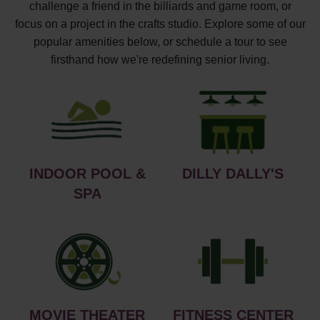
challenge a friend in the billiards and game room, or
focus on a project in the crafts studio. Explore some of our
popular amenities below, or schedule a tour to see
firsthand how we're redefining senior living.
INDOOR POOL &
DILLY DALLY'S
SPA
MOVIE THEATER
FITNESS CENTER