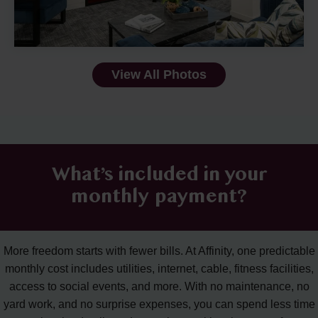
View All Photos
What’s included in your
monthly payment?
More freedom starts with fewer bills. At Affinity, one predictable
monthly cost includes utilities, internet, cable, fitness facilities,
access to social events, and more. With no maintenance, no
yard work, and no surprise expenses, you can spend less time