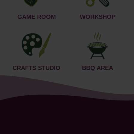
GAME ROOM
WORKSHOP
CRAFTS STUDIO
BBQ AREA