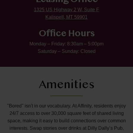
Leasing Office
1325 US Highway 2 W, Suite F
Kalispell, MT 59901
Office Hours
Monday – Friday: 8:30am – 5:00pm
Saturday – Sunday: Closed
Amenities
"Bored" isn't in our vocabulary. At Affinity, residents enjoy
24/7 access to over 30,000 square feet of shared living
space, making it easy to build connections over common
interests. Swap stories over drinks at Dilly Dally’s Pub,