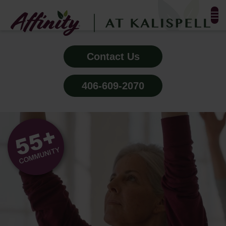
FLOOR PLANS & PHOTOS
Contact Us
AMENITIES
406-609-2070
TESTIMONIALS
ALL-INCLUSIVE PRICING
NEIGHBORHOOD
PROPERTY MAP
BLOG