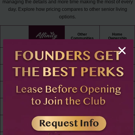
managing the details and more time making the most of every
day. Explore how pricing compares to other senior living
options.
Other
Home
Communities
Ownership
Rent /
Mortgage
All Utilities
Paid
Cable
TV
WiFi
Maintenance
Free Living