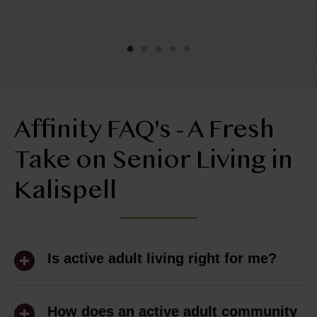
y
he
ol
ly
Affinity FAQ's - A Fresh
Take on Senior Living in
Kalispell
Is active adult living right for me?
Active adult living is ideal for people 55+
who are ready to spend less time
How does an active adult community