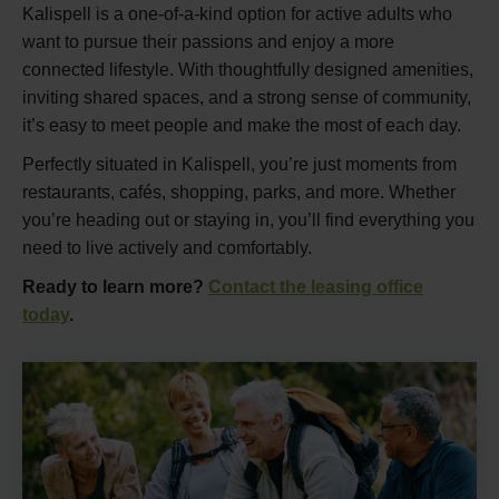
Kalispell is a one-of-a-kind option for active adults who
want to pursue their passions and enjoy a more
connected lifestyle. With thoughtfully designed amenities,
inviting shared spaces, and a strong sense of community,
it’s easy to meet people and make the most of each day.
Perfectly situated in Kalispell, you’re just moments from
restaurants, cafés, shopping, parks, and more. Whether
you’re heading out or staying in, you’ll find everything you
need to live actively and comfortably.
Ready to learn more?
Contact the leasing office
today
.