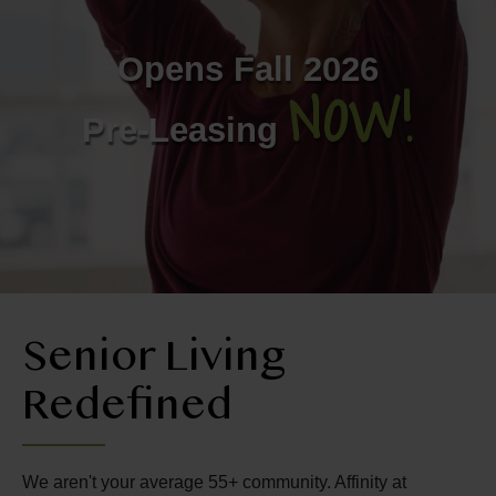
Contact Us
Opens Fall 2026
NOW!
406-609-2070
Pre-Leasing
Senior Living
Redefined
We aren't your average 55+ community. Affinity at