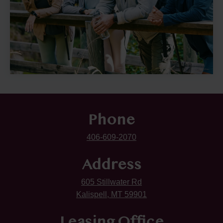
Phone
406-609-2070
Address
605 Stillwater Rd
Kalispell, MT 59901