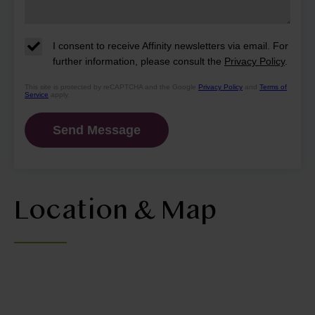
I consent to receive Affinity newsletters via email. For
further information, please consult the
Privacy Policy
.
This site is protected by reCAPTCHA and the Google
Privacy Policy
and
Terms of
Service
apply.
Location & Map