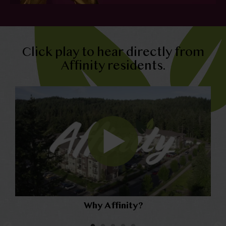
Click play to hear directly from
Affinity residents.
Why Affinity?