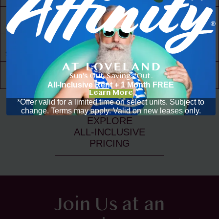
30,000 ft² of
Living Space
Resident
Driven
Social Scene
Community
Sun's Out. Savings Out.
Events
All-Inclusive Rent + 1 Month FREE
Learn More
*Offer valid for a limited time on select units. Subject to
change. Terms may apply. Valid on new leases only.
EXPLORE
ALL-INCLUSIVE
PRICING
Join Us at an