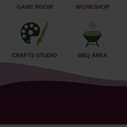
GAME ROOM
WORKSHOP
CRAFTS STUDIO
BBQ AREA