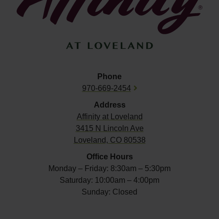
Phone
970-669-2454
Address
Affinity at
Loveland
3415 N Lincoln Ave
Loveland, CO 80538
Office Hours
Monday – Friday: 8:30am – 5:30pm
Saturday: 10:00am – 4:00pm
Sunday: Closed