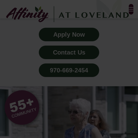
FLOOR PLANS & PHOTOS
Apply Now
AMENITIES
Contact Us
TESTIMONIALS
970-669-2454
EVENTS
ALL-INCLUSIVE PRICING
NEIGHBORHOOD
PROPERTY MAP