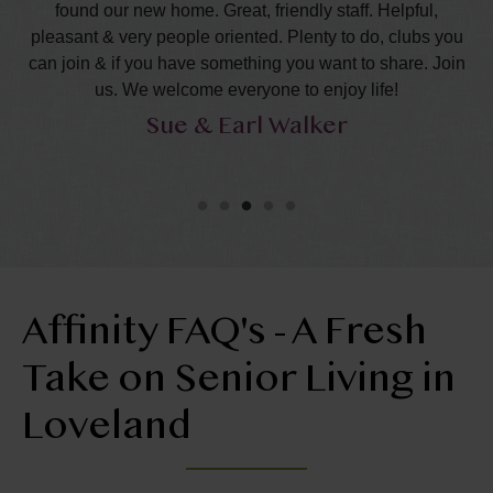
eds
found our new home. Great, friendly staff. Helpful,
l
pleasant & very people oriented. Plenty to do, clubs you
ha
can join & if you have something you want to share. Join
s
us. We welcome everyone to enjoy life!
Sue & Earl Walker
Affinity FAQ's - A Fresh
Take on Senior Living in
Loveland