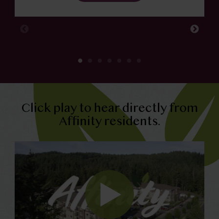
Click play to hear directly from
Affinity residents.