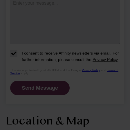
I consent to receive Affinity newsletters via email. For
further information, please consult the
Privacy Policy
.
This site is protected by reCAPTCHA and the Google
Privacy Policy
and
Terms of
Service
apply.
Location & Map