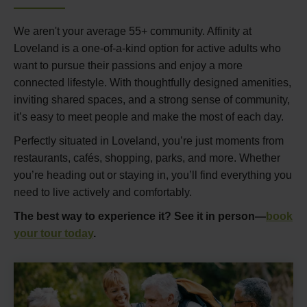
We aren't your average 55+ community. Affinity at
Loveland is a one-of-a-kind option for active adults who
want to pursue their passions and enjoy a more
connected lifestyle. With thoughtfully designed amenities,
inviting shared spaces, and a strong sense of community,
it’s easy to meet people and make the most of each day.
Perfectly situated in Loveland, you’re just moments from
restaurants, cafés, shopping, parks, and more. Whether
you’re heading out or staying in, you’ll find everything you
need to live actively and comfortably.
The best way to experience it? See it in person—
book
your tour today
.