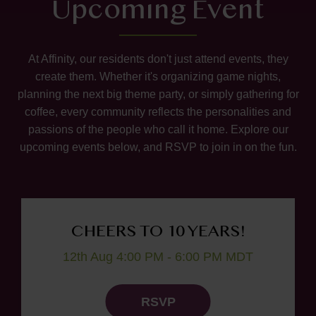
Upcoming Event
At Affinity, our residents don't just attend events, they
create them. Whether it's organizing game nights,
planning the next big theme party, or simply gathering for
coffee, every community reflects the personalities and
passions of the people who call it home. Explore our
upcoming events below, and RSVP to join in on the fun.
CHEERS TO 10 YEARS!
12th Aug 4:00 PM - 6:00 PM MDT
RSVP