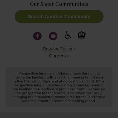
Our Sister Communities
Search Another Community
Privacy Policy
Careers
Prospective tenants in Colorado have the right to
provide the landlord with a credit screening report dated
within the last 30 days and at no cost to landlord. If the
prospective tenant provides such a screening report to
the landlord, the landlord is prohibited from: (i) charging
the prospective tenant a rental application fee, or (ii)
charging the prospective tenant a fee for the landlord to
access a tenant-generated screening report.