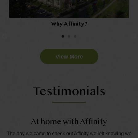
Why Affinity?
View More
Testimonials
At home with Affinity
T
e
The day we came to check out Affinity we left knowing we
Th