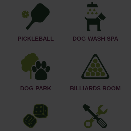
PICKLEBALL
DOG WASH SPA
DOG PARK
BILLIARDS ROOM