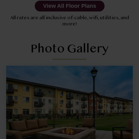
View All Floor Plans
All rates are all inclusive of: cable, wifi, utilities, and
more!
Photo Gallery