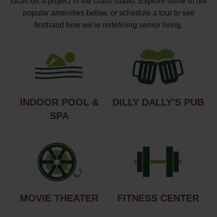
focus on a project in the crafts studio. Explore some of our
popular amenities below, or schedule a tour to see
firsthand how we're redefining senior living.
INDOOR POOL &
DILLY DALLY'S PUB
SPA
MOVIE THEATER
FITNESS CENTER