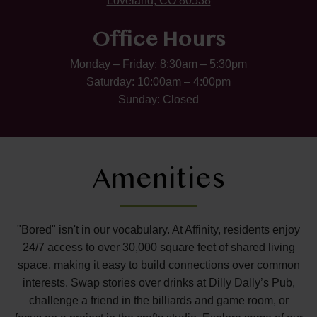
Loveland, CO 80538
Office Hours
Monday – Friday: 8:30am – 5:30pm
Saturday: 10:00am – 4:00pm
Sunday: Closed
Amenities
"Bored" isn't in our vocabulary. At Affinity, residents enjoy
24/7 access to over 30,000 square feet of shared living
space, making it easy to build connections over common
interests. Swap stories over drinks at Dilly Dally’s Pub,
challenge a friend in the billiards and game room, or