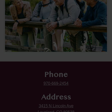
Phone
970-669-2454
Address
3415 N Lincoln Ave