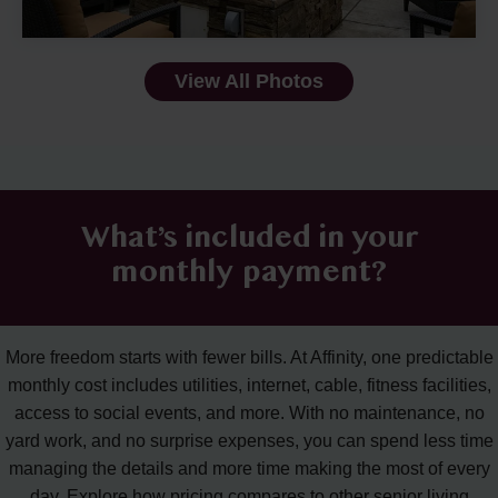
View All Photos
What’s included in your
monthly payment?
More freedom starts with fewer bills. At Affinity, one predictable
monthly cost includes utilities, internet, cable, fitness facilities,
access to social events, and more. With no maintenance, no
yard work, and no surprise expenses, you can spend less time
managing the details and more time making the most of every
day. Explore how pricing compares to other senior living