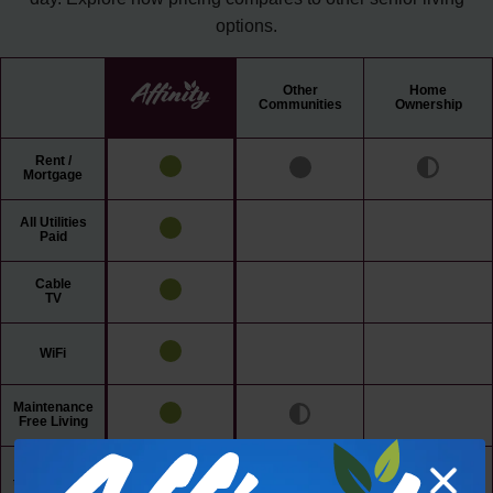
options.
Other
Home
Communities
Ownership
Rent /
Mortgage
All Utilities
Paid
Cable
TV
WiFi
Maintenance
Free Living
24/7 Access
to Amenities