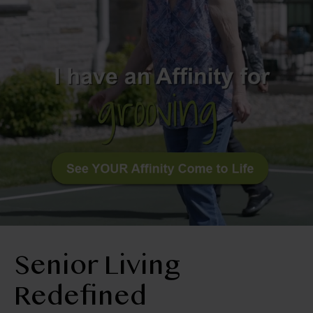
BLOG
RESIDENT LOGIN
Apply Now
Contact Us
970-669-2454
Senior Living
Redefined