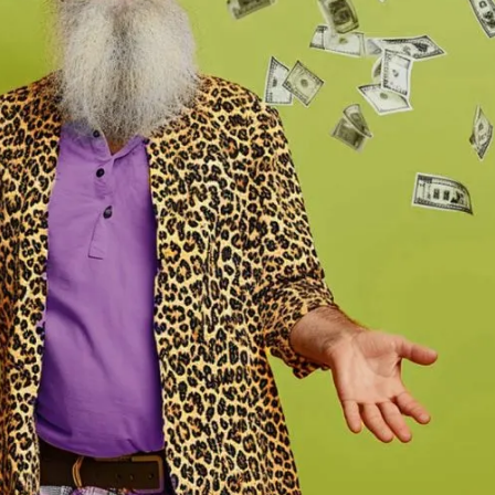
>
Spokane Mill Road
>
>
Spokane South Hill
>
Spokane Valley
>
 Southridge
>
Vancouver
>
Walla Walla
>