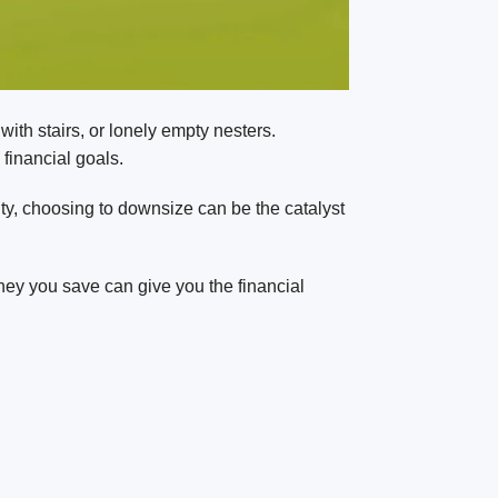
ith stairs, or lonely empty nesters.
 financial goals.
ality, choosing to downsize can be the catalyst
ney you save can give you the financial