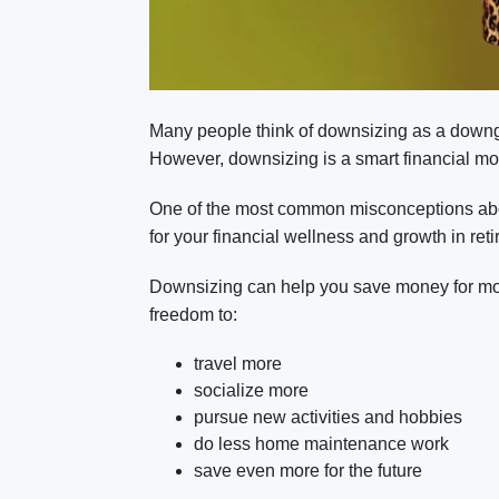
Many people think of downsizing as a downgra
However, downsizing is a smart financial mov
One of the most common misconceptions abou
for your financial wellness and growth in ret
Downsizing can help you save money for more 
freedom to:
travel more
socialize more
pursue new activities and hobbies
do less home maintenance work
save even more for the future