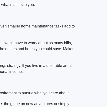
 what matters to you.
. Even smaller home maintenance tasks add to
you won’t have to worry about as many bills,
the dollars and hours you could save. Makes
s strategy. If you live in a desirable area,
tional income.
 retirement to pursue what you care about.
ss the globe on new adventures or simply