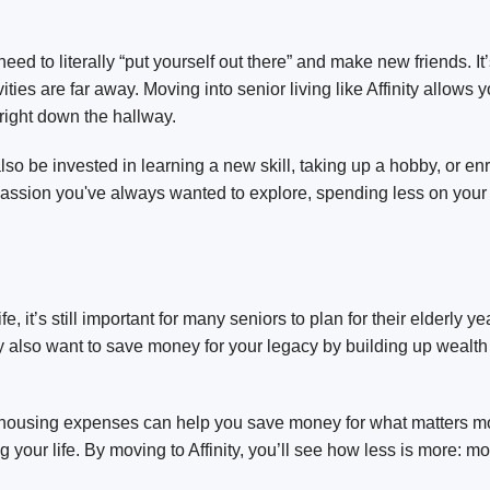
ed to literally “put yourself out there” and make new friends. I
ties are far away. Moving into senior living like Affinity allows
 right down the hallway.
 be invested in learning a new skill, taking up a hobby, or enro
r passion you've always wanted to explore, spending less on your
e, it’s still important for many seniors to plan for their elderly y
also want to save money for your legacy by building up wealth 
 housing expenses can help you save money for what matters mos
 your life. By moving to Affinity, you’ll see how less is more: 