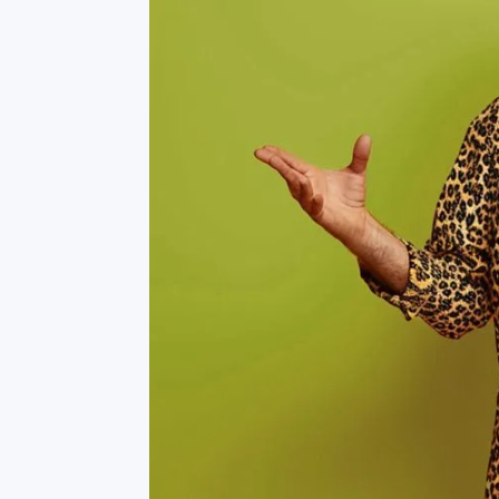
Fort Worth Keller
>
Burlington
Fort Worth Tavolo Park
>
Covington
Lewisville
>
DuPont
>
Round Rock
>
Kennewick
San Antonio Monterrey
Lacey
>
Village
>