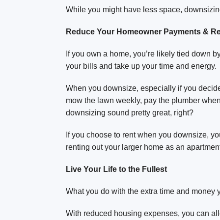
While you might have less space, downsizin
Reduce Your Homeowner Payments & Res
If you own a home, you’re likely tied down 
your bills and take up your time and energy.
When you downsize, especially if you decide t
mow the lawn weekly, pay the plumber when 
downsizing sound pretty great, right?
If you choose to rent when you downsize, you 
renting out your larger home as an apartment 
Live Your Life to the Fullest
What you do with the extra time and money y
With reduced housing expenses, you can all