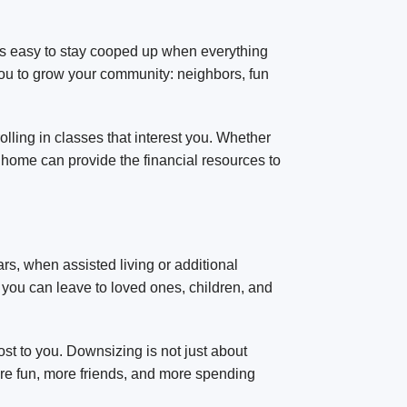
t’s easy to stay cooped up when everything
 you to grow your community: neighbors, fun
lling in classes that interest you. Whether
 home can provide the financial resources to
ears, when assisted living or additional
you can leave to loved ones, children, and
t to you. Downsizing is not just about
more fun, more friends, and more spending