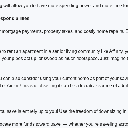
g will allow you to have more spending power and more time for
ponsibilities
by mortgage payments, property taxes, and costly home repairs
o rent an apartment in a senior living community like Affinity, 
your pipes act up, or sweep as much floorspace. Just imagine 
can also consider using your current home as part of your saving
or AirBnB instead of selling it can be a lucrative source of addi
ou save is entirely up to you! Use the freedom of downsizing in
ocate more funds toward travel — whether you’re traveling acro