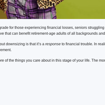
de for those experiencing financial losses, seniors struggling w
e that can benefit retirement-age adults of all backgrounds and
t downsizing is that it’s a
response
to financial trouble. In re
irement.
of the things you care about in this stage of your life. The mo