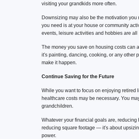
visiting your grandkids more often.
Downsizing may also be the motivation you ne
you need is at your house or community activi
events, leisure activities and hobbies are all
The money you save on housing costs can also
it's painting, dancing, cooking, or any othe
make it happen.
Continue Saving for the Future
While you want to focus on enjoying retired lif
healthcare costs may be necessary. You may 
grandchildren.
Whatever your financial goals are, reducing
reducing square footage — it's about upsizing
power.