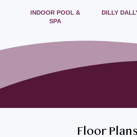
FÉ
INDOOR POOL &
DILLY DALL
SPA
Floor Plan