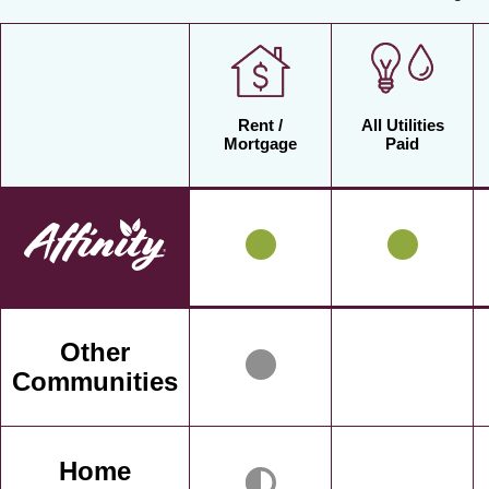
Rent /
All Utilities
Mortgage
Paid
Other
Communities
Home