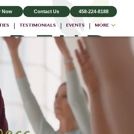
y Now
Contact Us
458-224-8188
TIES
TESTIMONIALS
EVENTS
MORE
ALL-INCLUSIVE PRICING
NEIGHBORHOOD
PROPERTY MAP
BLOG
RESIDENT LOGIN