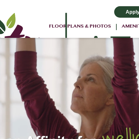
Appl
FLOOR PLANS & PHOTOS
AMENI