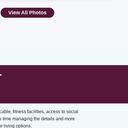
View All Photos
r
cable, fitness facilities, access to social
s time managing the details and more
 living options.