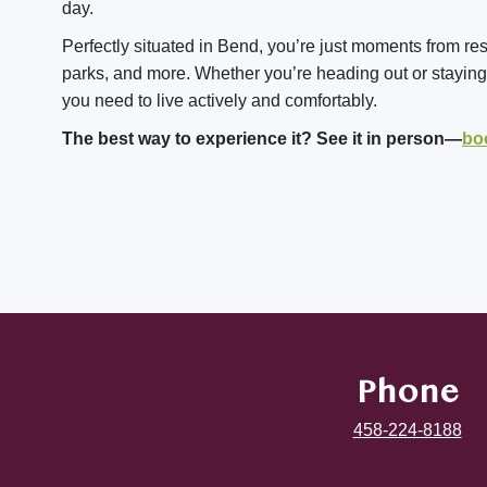
day.
Perfectly situated in Bend, you’re just moments from re
parks, and more. Whether you’re heading out or staying i
you need to live actively and comfortably.
The best way to experience it? See it in person—
bo
Phone
458-224-8188