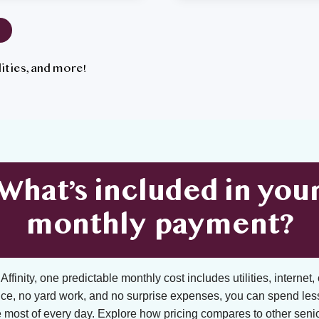
tilities, and more!
What’s included in you
monthly payment?
ffinity, one predictable monthly cost includes utilities, internet, 
ce, no yard work, and no surprise expenses, you can spend les
 most of every day. Explore how pricing compares to other senior