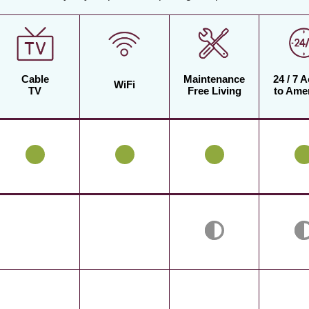
Cable
Maintenance
24 / 7 
WiFi
TV
Free Living
to Amen