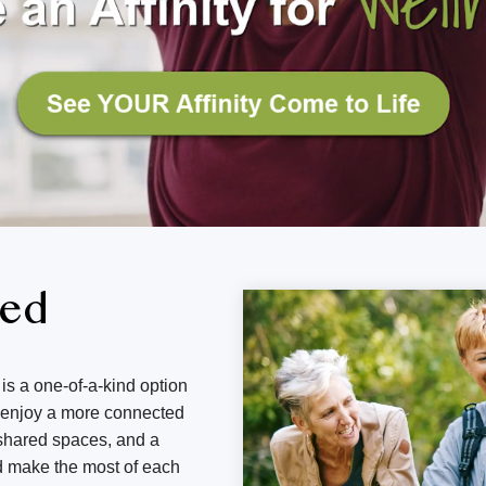
ned
is a one-of-a-kind option
d enjoy a more connected
g shared spaces, and a
d make the most of each