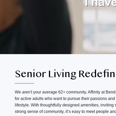
Senior Living Redefi
We aren't your average 62+ community. Affinity at Bend 
for active adults who want to pursue their passions an
lifestyle. With thoughtfully designed amenities, invitin
strong sense of community, it’s easy to meet people an