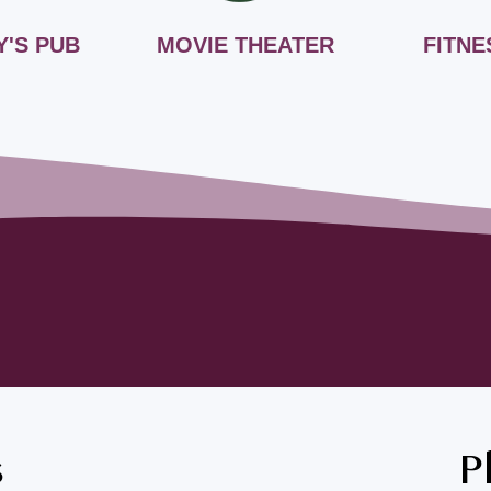
Y'S PUB
MOVIE THEATER
FITNE
s
P