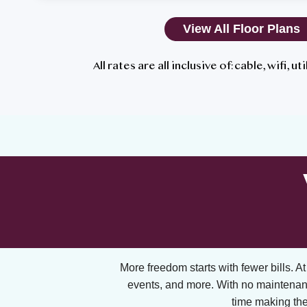
View All Floor Plans
All rates are all inclusive of: cable, wifi, u
More freedom starts with fewer bills. At A
events, and more. With no maintenan
time making the