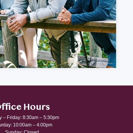
ffice Hours
 – Friday: 8:30am – 5:30pm
urday: 10:00am – 4:00pm
Sunday: Closed