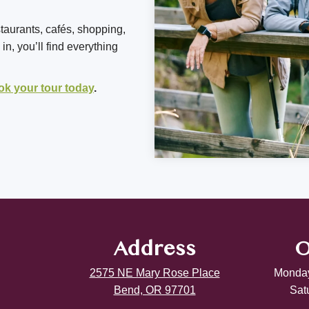
staurants, cafés, shopping,
n, you’ll find everything
ok your tour today
.
Address
O
2575 NE Mary Rose Place
Monday
Bend, OR 97701
Sat