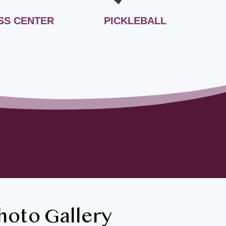
SS CENTER
PICKLEBALL
hoto Gallery