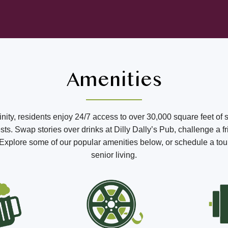
Amenities
ffinity, residents enjoy 24/7 access to over 30,000 square feet of 
s. Swap stories over drinks at Dilly Dally’s Pub, challenge a fr
o. Explore some of our popular amenities below, or schedule a tou
senior living.