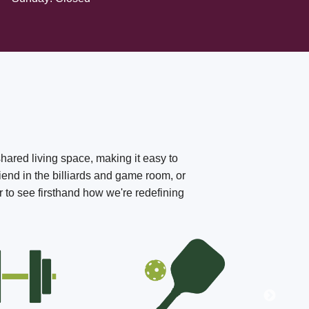
shared living space, making it easy to
iend in the billiards and game room, or
r to see firsthand how we're redefining