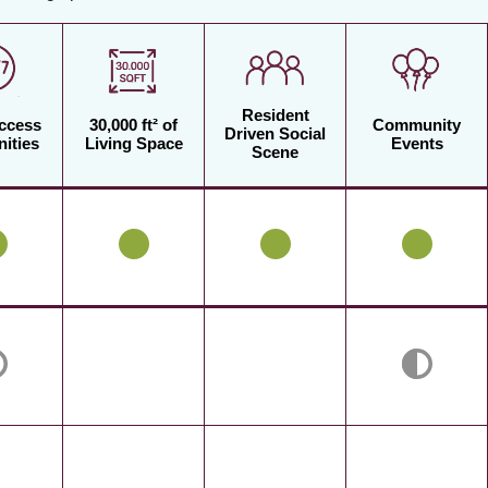
Resident
Access
30,000 ft² of
Community
Driven Social
ities
Living Space
Events
Scene