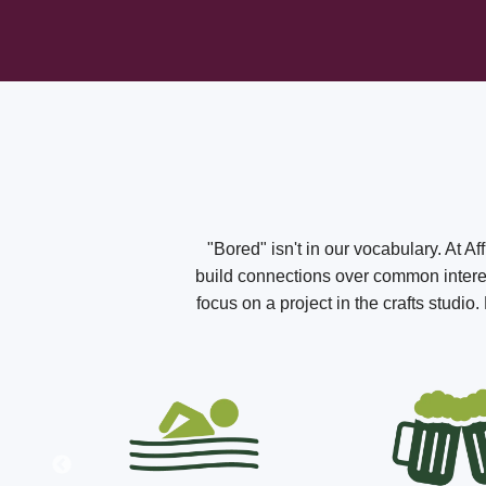
"Bored" isn't in our vocabulary. At A
build connections over common interest
focus on a project in the crafts studi