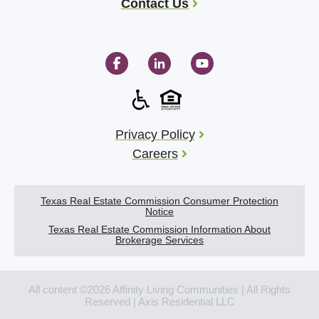
Contact Us
Privacy Policy
Careers
Texas Real Estate Commission Consumer Protection
Notice
Texas Real Estate Commission Information About
Brokerage Services
All content ©2026 Affinity Living Communities | All Rights
Reserved | Axis Residential LLC