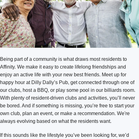
Texas
Bend
Missoula
Washington
Austin Southpark Meadows
Arlington
Austin Wells Branch
Bellingham
Cedar Park
Broadmoor
Fort Worth Keller
Being part of a community is what draws most residents to
Burlington
Fort Worth Tavolo Park
Affinity. We make it easy to create lifelong friendships and
Covington
Lewisville
enjoy an active life with your new best friends. Meet up for
DuPont
happy hour at Dilly Dally’s Pub, get connected through one of
Round Rock
our clubs, host a BBQ, or play some pool in our billiards room.
Kennewick Southridge
San Antonio Monterrey Village
With plenty of resident-driven clubs and activities, you’ll never
Lacey
be bored. And if something is missing, you’re free to start your
own club, plan an event, or make a recommendation. We're
Olympia
always evolving based on what the residents want.
Puyallup
If this sounds like the lifestyle you’ve been looking for, we’d