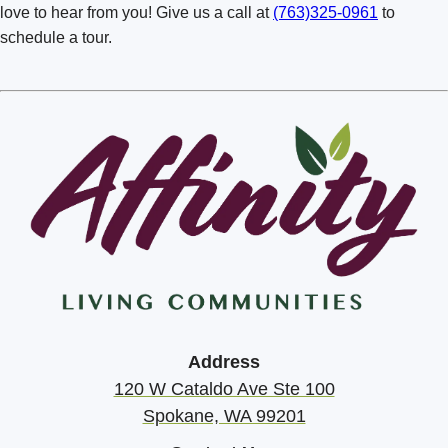
Richland Badger Mountain
love to hear from you! Give us a call at
(763)325-0961
to
schedule a tour.
Spokane Mill Road
Spokane South Hill
Spokane Valley
Vancouver
Walla Walla
Address
120 W Cataldo Ave Ste 100
Spokane, WA 99201