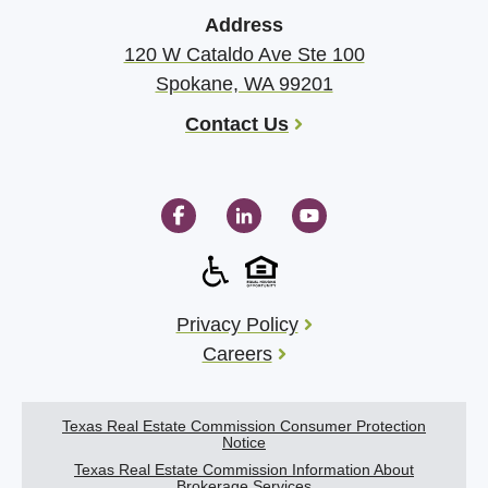
Address
120 W Cataldo Ave Ste 100
Spokane, WA 99201
Contact Us
Privacy Policy
Careers
Texas Real Estate Commission Consumer Protection
Notice
Texas Real Estate Commission Information About
Brokerage Services