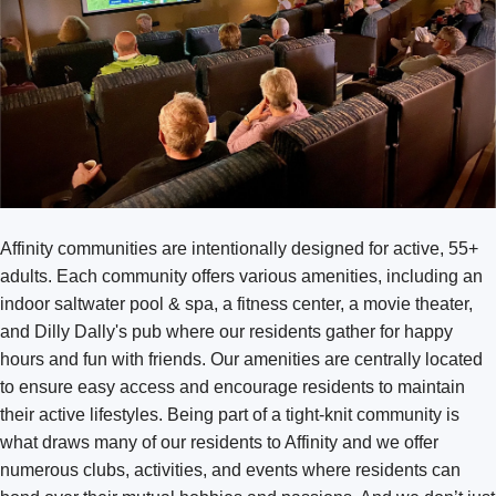
Texas
Bend
Missoula
Washington
Austin Southpark Meadows
Arlington
Austin Wells Branch
Bellingham
Cedar Park
Broadmoor
Fort Worth Keller
Burlington
Fort Worth Tavolo Park
Affinity communities are intentionally designed for active, 55+
Covington
Lewisville
adults. Each community offers various amenities, including an
DuPont
Round Rock
indoor saltwater pool & spa, a fitness center, a movie theater,
and Dilly Dally's pub where our residents gather for happy
Kennewick Southridge
San Antonio Monterrey Village
hours and fun with friends. Our amenities are centrally located
Lacey
to ensure easy access and encourage residents to maintain
their active lifestyles. Being part of a tight-knit community is
Olympia
what draws many of our residents to Affinity and we offer
Puyallup
numerous clubs, activities, and events where residents can