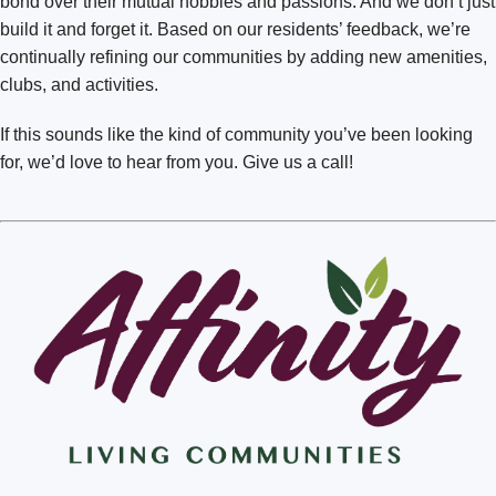
bond over their mutual hobbies and passions. And we don’t just
Richland Badger Mountain
build it and forget it. Based on our residents’ feedback, we’re
Spokane Mill Road
continually refining our communities by adding new amenities,
Spokane South Hill
clubs, and activities.
Spokane Valley
If this sounds like the kind of community you’ve been looking
for, we’d love to hear from you. Give us a call!
Vancouver
Walla Walla