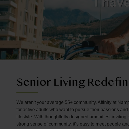
Senior Living Redefi
We aren't your average 55+ community. Affinity at Namp
for active adults who want to pursue their passions an
lifestyle. With thoughtfully designed amenities, invitin
strong sense of community, it’s easy to meet people an