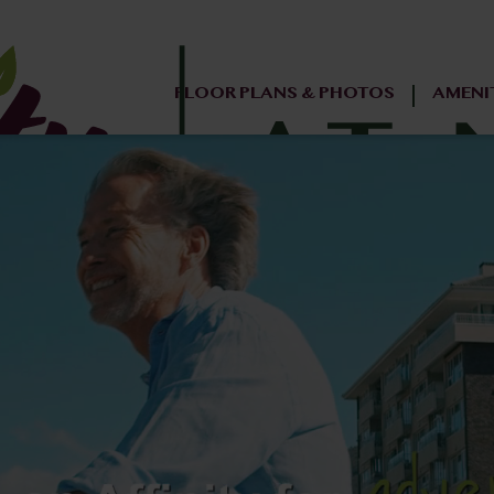
FLOOR PLANS & PHOTOS
AMENI