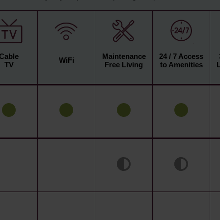
Cable
Maintenance
24 / 7 Access
WiFi
TV
Free Living
to Amenities