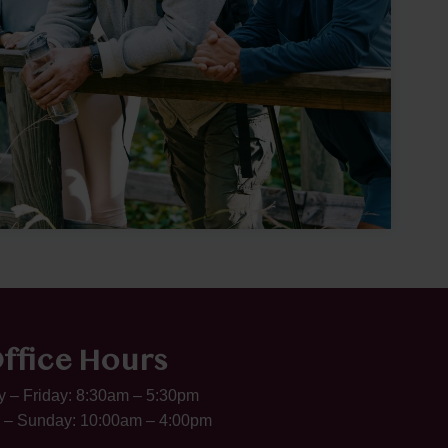
ffice Hours
 – Friday: 8:30am – 5:30pm
 – Sunday: 10:00am – 4:00pm