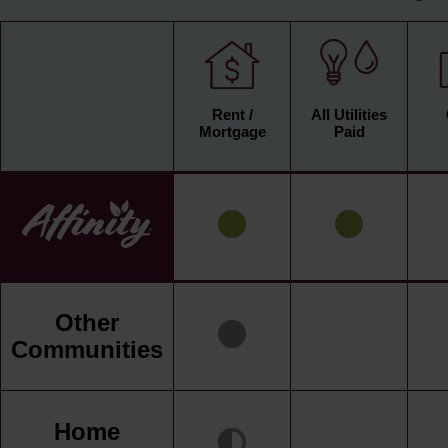
Rent /
All Utilities
Mortgage
Paid
Other
Communities
Home