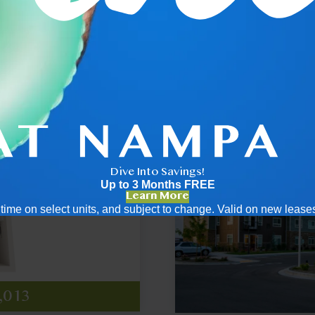
.5
2x2
Dive Into Savings!
Up to 3 Months FREE
Learn More
ed time on select units, and subject to change. Valid on new leas
455
789
ng
,013
ng
t $2,166
at $2,829
pricing