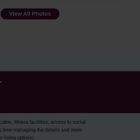
View All Photos
r
cable, fitness facilities, access to social
s time managing the details and more
 living options.