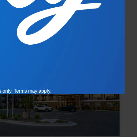
es only. Terms may apply.