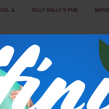
OOL &
DILLY DALLY'S PUB
MOVI
s
P