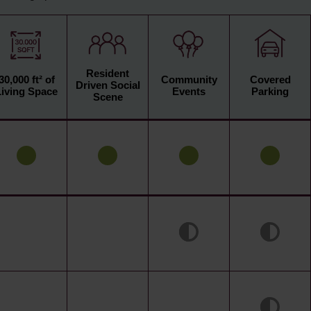
Resident
30,000 ft² of
Community
Covered
Driven Social
Living Space
Events
Parking
Scene