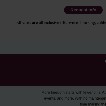
Request Info
All rates are all inclusive of: covered parking, cable
More freedom starts with fewer bills. At A
events, and more. With no maintenan
time making the