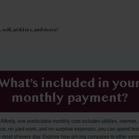
, wifi, utilities, and more!
What’s included in you
monthly payment?
ffinity, one predictable monthly cost includes utilities, internet, 
ce, no yard work, and no surprise expenses, you can spend les
 most of every day. Explore how pricing compares to other senior