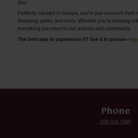
day.
Perfectly situated in Nampa, you’re just moments from r
shopping, parks, and more. Whether you’re heading out or
everything you need to live actively and comfortably.
The best way to experience it? See it in person—
bo
Phone
208-314-7045