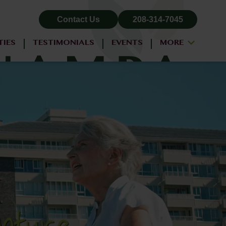
Contact Us
208-314-7045
TIES
TESTIMONIALS
EVENTS
MORE
ALL-INCLUSIVE PRICING
NEIGHBORHOOD
PROPERTY MAP
BLOG
RESIDENT LOGIN