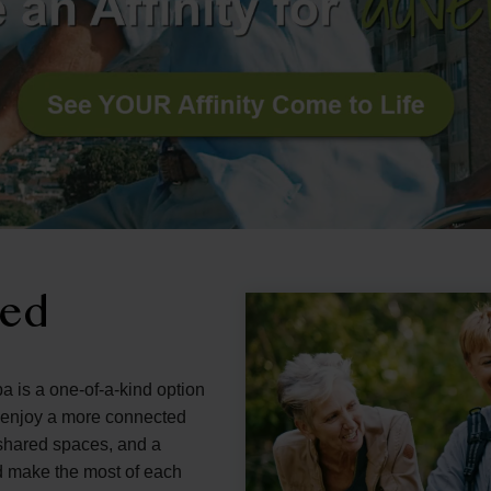
ned
a is a one-of-a-kind option
d enjoy a more connected
g shared spaces, and a
d make the most of each