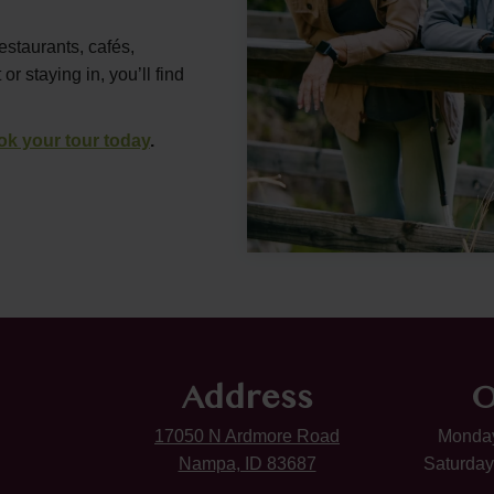
estaurants, cafés,
 staying in, you’ll find
ok your tour today
.
Address
O
17050 N Ardmore Road
Monday
Nampa, ID 83687
Saturday