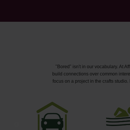
"Bored" isn't in our vocabulary. At A
build connections over common interest
focus on a project in the crafts studi