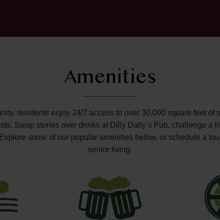
Amenities
ffinity, residents enjoy 24/7 access to over 30,000 square feet of 
s. Swap stories over drinks at Dilly Dally’s Pub, challenge a fr
o. Explore some of our popular amenities below, or schedule a tou
senior living.