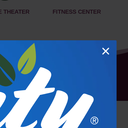
E THEATER
FITNESS CENTER
hoto Gallery