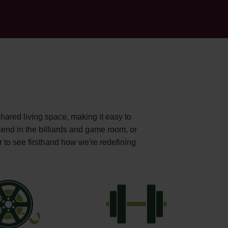
shared living space, making it easy to
iend in the billiards and game room, or
r to see firsthand how we're redefining