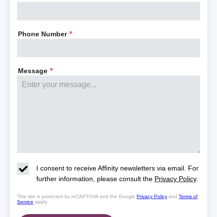
Phone Number
*
Message
*
I consent to receive Affinity newsletters via email. For
further information, please consult the
Privacy Policy
.
This site is protected by reCAPTCHA and the Google
Privacy Policy
and
Terms of
Service
apply.