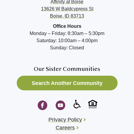
Affinity at
Boise
13626 W Baldcypress St
Boise, ID 83713
Office Hours
Monday – Friday: 8:30am – 5:30pm
Saturday: 10:00am – 4:00pm
Sunday: Closed
Our Sister Communities
Search Another Community
Privacy Policy
Careers