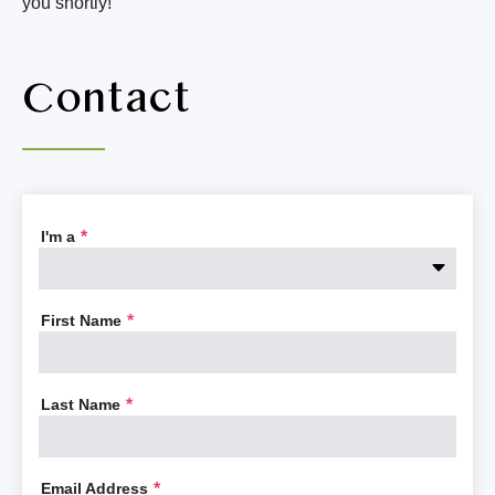
you shortly!
Contact
I'm a
*
First Name
*
Last Name
*
Email Address
*