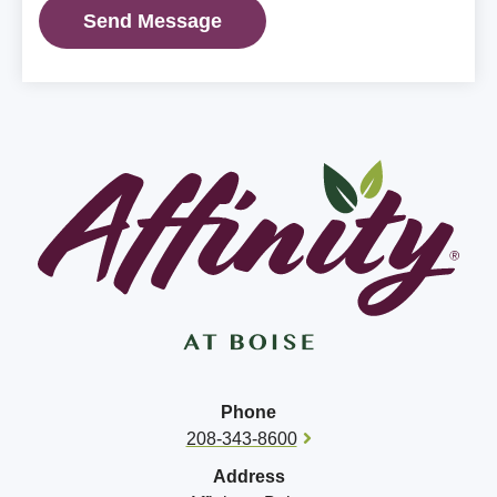
Phone
208-343-8600
Address