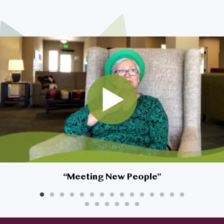
I am son/daughter looking for
my parents
My spouse and I are looking to
downsize
I’m looking for myself
Safety is a top priority for my
home
I’m very interested in living at
Affinity, but what about my
dog?
“
Meeting New People
”