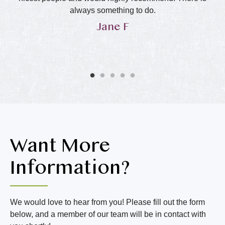
in
always something to do.
Jane F
y
he
ol
ly
Want More
Information?
We would love to hear from you! Please fill out the form
below, and a member of our team will be in contact with