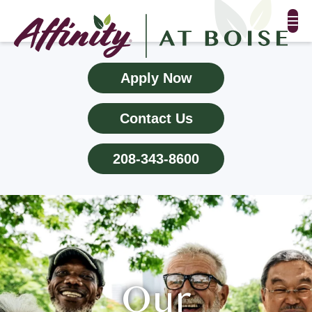
FLOOR PLANS & PHOTOS
Apply Now
AMENITIES
Contact Us
TESTIMONIALS
208-343-8600
EVENTS
ALL-INCLUSIVE PRICING
NEIGHBORHOOD
PROPERTY MAP
Our