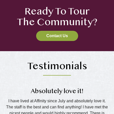
Ready To Tour
The Community?
Contact Us
Testimonials
Absolutely love it!
nd
I have lived at Affinity since July and absolutely love it.
The staff is the best and can find anything! I have met the
wo
all
nicest people and would highly recommend. There is