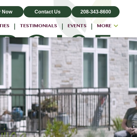
y Now
Contact Us
208-343-8600
TIES
TESTIMONIALS
EVENTS
MORE
ALL-INCLUSIVE PRICING
NEIGHBORHOOD
PROPERTY MAP
BLOG
RESIDENT LOGIN