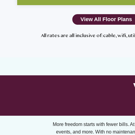
View All Floor Plans
All rates are all inclusive of: cable, wifi, u
More freedom starts with fewer bills. At A
events, and more. With no maintenan