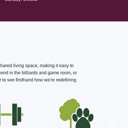
shared living space, making it easy to
iend in the billiards and game room, or
r to see firsthand how we're redefining