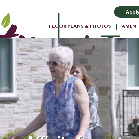
Appl
FLOOR PLANS & PHOTOS
AMENI