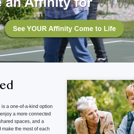
ned
 is a one-of-a-kind option
d enjoy a more connected
g shared spaces, and a
d make the most of each