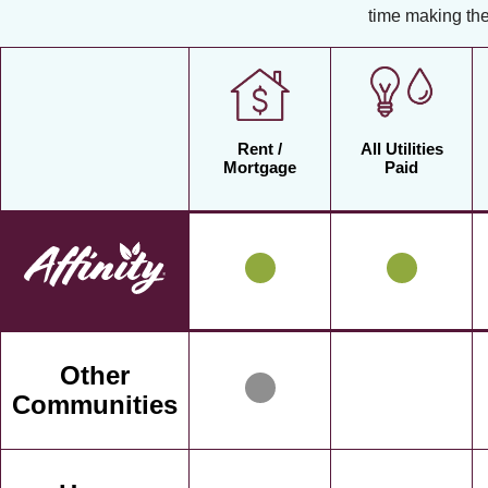
time making the
Rent /
All Utilities
Mortgage
Paid
Other
Communities