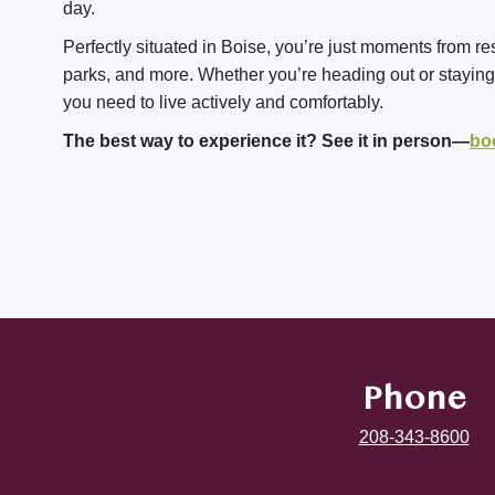
day.
Perfectly situated in Boise, you’re just moments from re
parks, and more. Whether you’re heading out or staying i
you need to live actively and comfortably.
The best way to experience it? See it in person—
bo
Phone
208-343-8600