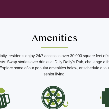
Amenities
ffinity, residents enjoy 24/7 access to over 30,000 square feet of 
s. Swap stories over drinks at Dilly Dally’s Pub, challenge a fr
o. Explore some of our popular amenities below, or schedule a tou
senior living.