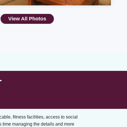
View All Photos
r
cable, fitness facilities, access to social
s time managing the details and more