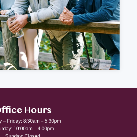
ffice Hours
 – Friday: 8:30am – 5:30pm
urday: 10:00am – 4:00pm
Sunday: Closed