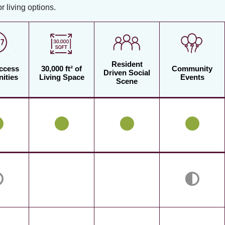
 living options.
Resident
Access
30,000 ft² of
Community
Driven Social
ities
Living Space
Events
Scene