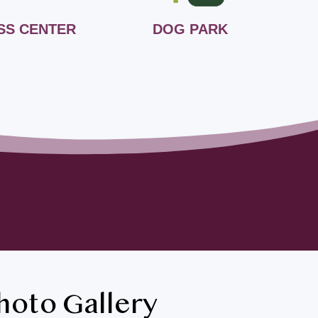
SS CENTER
DOG PARK
B
hoto Gallery