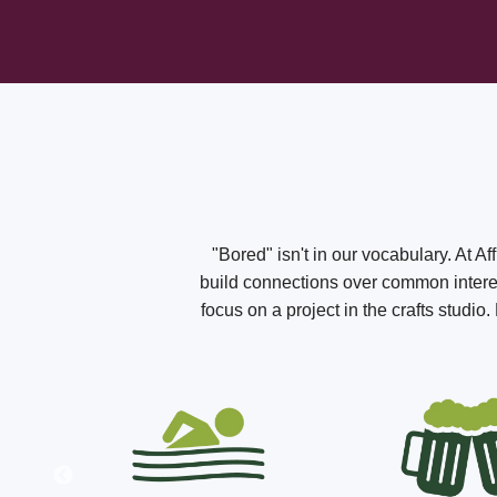
"Bored" isn't in our vocabulary. At A
build connections over common interest
focus on a project in the crafts studi