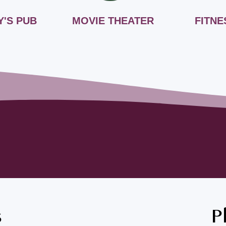
Y'S PUB
MOVIE THEATER
FITNE
s
P