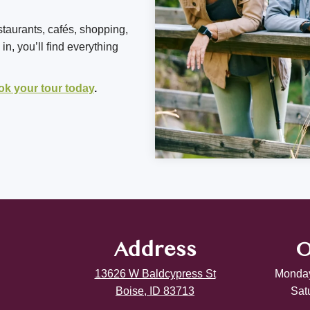
staurants, cafés, shopping,
n, you’ll find everything
ok your tour today
.
Address
O
13626 W Baldcypress St
Monday
Boise, ID 83713
Sat