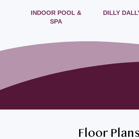
INDOOR POOL &
DILLY DALL
SPA
Floor Plan