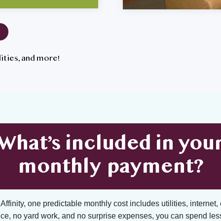
tilities, and more!
What’s included in you
monthly payment?
ffinity, one predictable monthly cost includes utilities, internet, 
ce, no yard work, and no surprise expenses, you can spend les