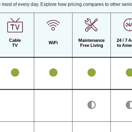
 most of every day. Explore how pricing compares to other senior
Cable
Maintenance
24 / 7 
WiFi
TV
Free Living
to Amen