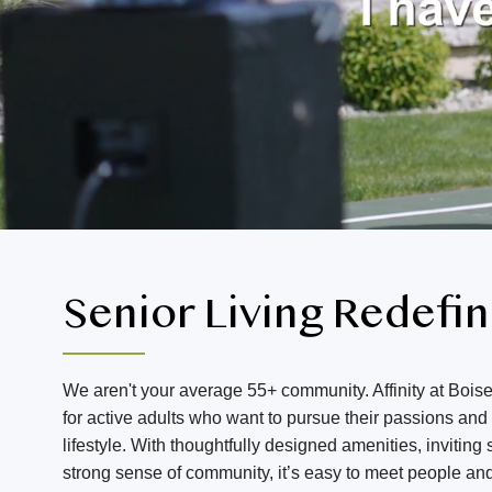
Senior Living Redefi
We aren't your average 55+ community. Affinity at Boise
for active adults who want to pursue their passions an
lifestyle. With thoughtfully designed amenities, invitin
strong sense of community, it’s easy to meet people an