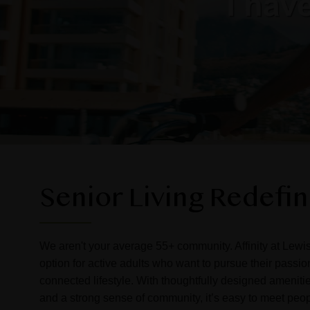
Senior Living Redefi
We aren't your average 55+ community. Affinity at Lewisv
option for active adults who want to pursue their passi
connected lifestyle. With thoughtfully designed amenitie
and a strong sense of community, it’s easy to meet peo