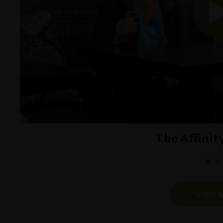
The Affinit
View 