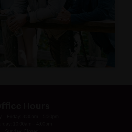
ffice Hours
 – Friday: 8:30am – 5:30pm
urday: 10:00am – 4:00pm
Sunday: Closed