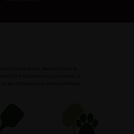
shared living space, making it easy to
iend in the billiards and game room, or
r to see firsthand how we're redefining