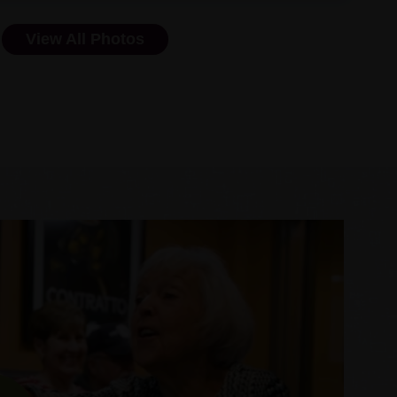
View All Photos