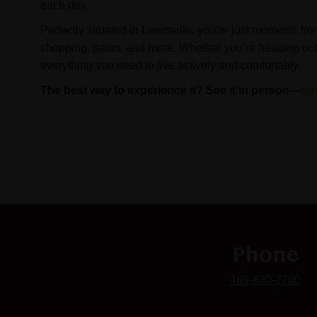
each day.
Perfectly situated in Lewisville, you’re just moments fro
shopping, parks, and more. Whether you’re heading out or
everything you need to live actively and comfortably.
The best way to experience it? See it in person—
bo
Phone
469-630-7700