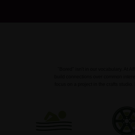
"Bored" isn't in our vocabulary. At A
build connections over common interest
focus on a project in the crafts studi