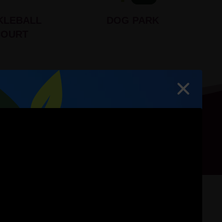
KLEBALL
DOG PARK
COURT
hoto Gallery