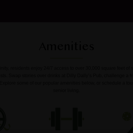
Amenities
ffinity, residents enjoy 24/7 access to over 30,000 square feet of 
s. Swap stories over drinks at Dilly Dally’s Pub, challenge a fr
o. Explore some of our popular amenities below, or schedule a tou
senior living.