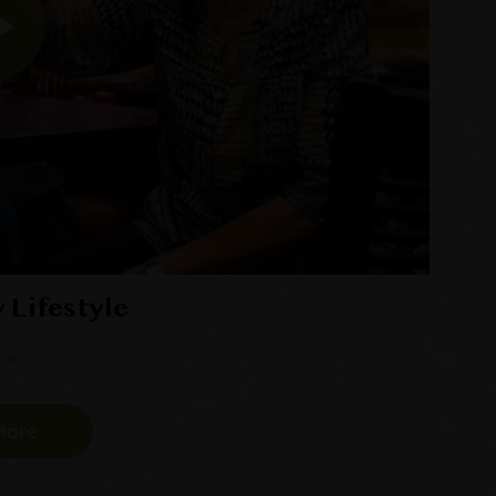
y Lifestyle
More