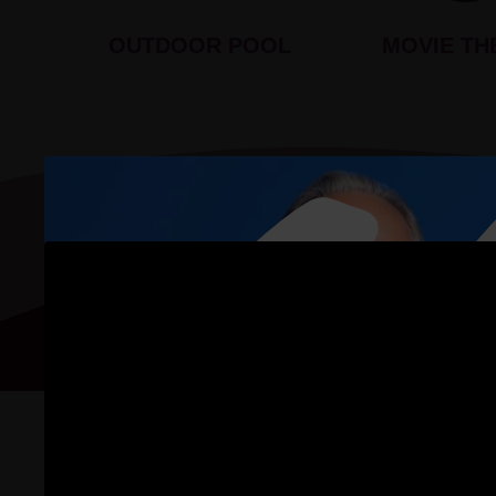
OUTDOOR POOL
MOVIE TH
Floor Plan