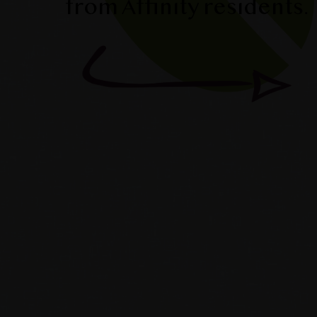
from Affinity residents.
dnie & Ken’s Story