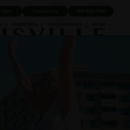
y Now
Contact Us
469-630-7700
S
AMENITIES
TESTIMONIALS
MORE
NEIGHBORHOOD
PROPERTY MAP
BLOG
RESIDENT LOGIN