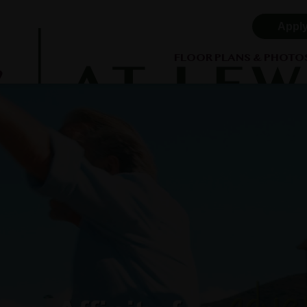
Appl
FLOOR PLANS & PHOTO