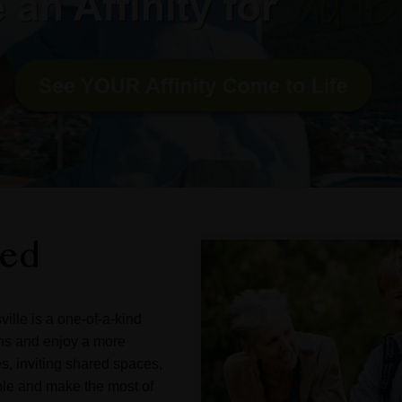
ned
ille is a one-of-a-kind
ons and enjoy a more
s, inviting shared spaces,
ple and make the most of