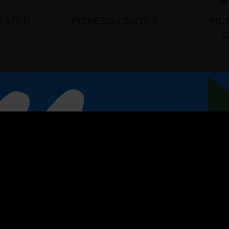
EATER
FITNESS CENTER
PIC
s
P