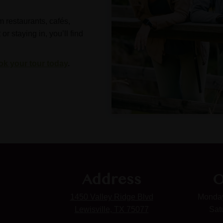
m restaurants, cafés,
 staying in, you’ll find
ok your tour today
.
Address
O
1450 Valley Ridge Blvd
Monday
Lewisville, TX 75077
Sat