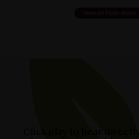
View All Floor Plans
Click play to hear directl