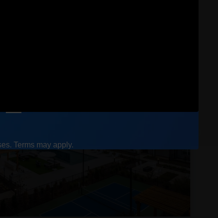
ases. Terms may apply.