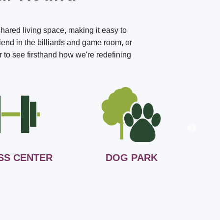
shared living space, making it easy to
iend in the billiards and game room, or
r to see firsthand how we're redefining
SS CENTER
DOG PARK
B