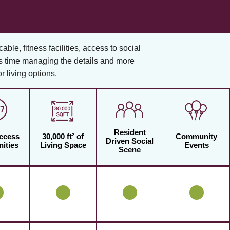
cable, fitness facilities, access to social
s time managing the details and more
 living options.
Resident
Access
30,000 ft² of
Community
Driven Social
ities
Living Space
Events
Scene