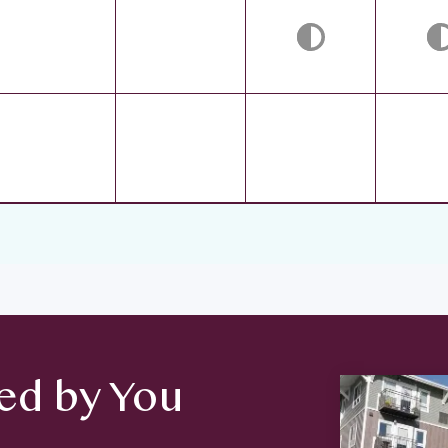
d by You