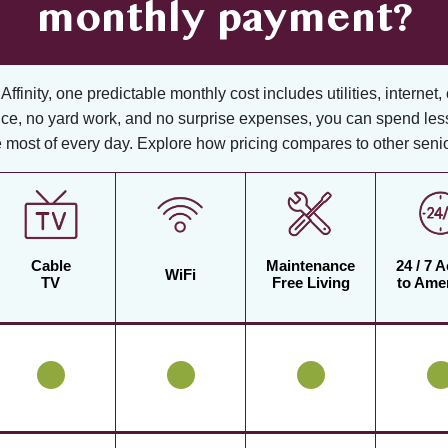
monthly payment?
ffinity, one predictable monthly cost includes utilities, internet, 
ce, no yard work, and no surprise expenses, you can spend les
 most of every day. Explore how pricing compares to other senior
Cable
Maintenance
24 / 7 
WiFi
TV
Free Living
to Amen