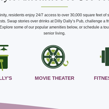
ffinity, residents enjoy 24/7 access to over 30,000 square feet of 
s. Swap stories over drinks at Dilly Dally’s Pub, challenge a fr
o. Explore some of our popular amenities below, or schedule a tou
senior living.
LLY'S
MOVIE THEATER
FITNE