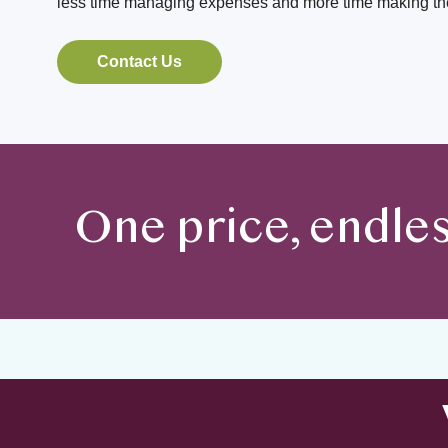
less time managing expenses and more time making the
Contact Us
One price, endle