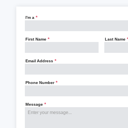
I'm a
*
First Name
*
Last Name
Email Address
*
Phone Number
*
Message
*