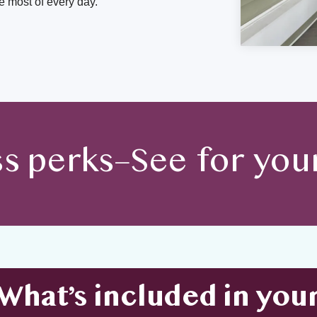
 most of every day.
ss perks–See for your
What’s included in you