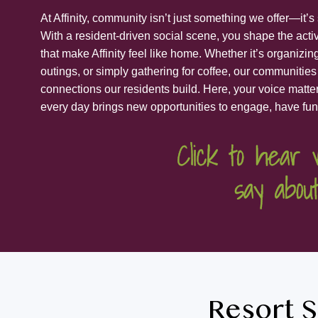
At Affinity, community isn’t just something we offer—it’
With a resident-driven social scene, you shape the acti
that make Affinity feel like home. Whether it’s organizi
outings, or simply gathering for coffee, our communities
connections our residents build. Here, your voice matter
every day brings new opportunities to engage, have fun
Resort S