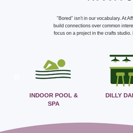
"Bored" isn't in our vocabulary. At A
build connections over common interest
focus on a project in the crafts studi
INDOOR POOL &
DILLY DA
SPA