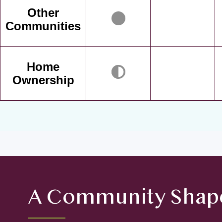
Other
Communities
Home
Ownership
A Community Shape