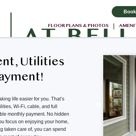
Book
FLOOR PLANS & PHOTOS
AMENI
ent, Utilities
Payment!
king life easier for you. That’s
ities, Wi-Fi, cable, and full
able monthly payment. No hidden
 you focus on enjoying your home,
ng taken care of, you can spend