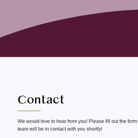
Contact
We would love to hear from you! Please fill out the for
team will be in contact with you shortly!