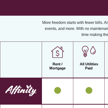
More freedom starts with fewer bills. At A
events, and more. With no maintenan
time making the
Rent /
All Utilities
Mortgage
Paid