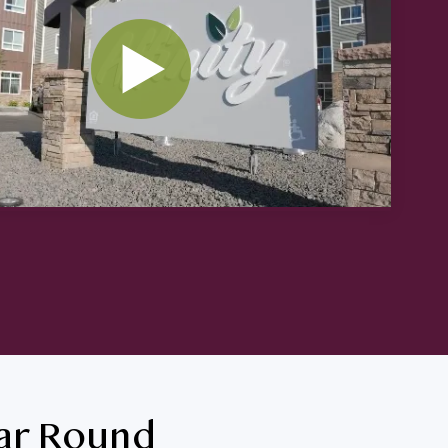
ear Round