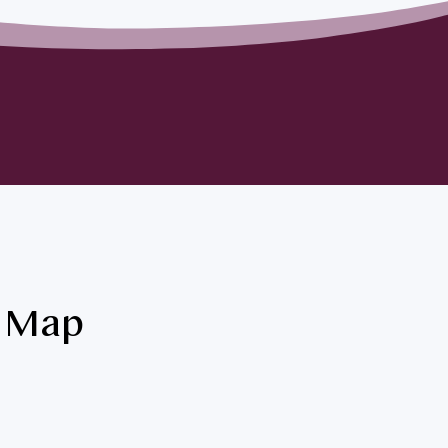
& Map