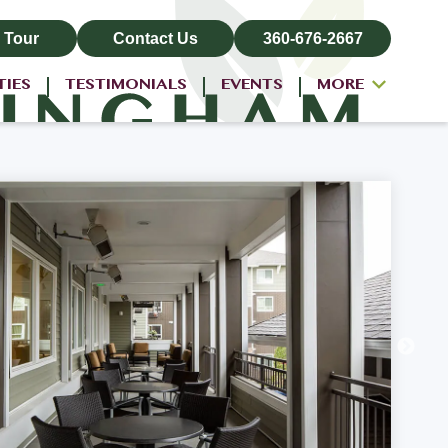
 Tour
Contact Us
360-676-2667
TIES
TESTIMONIALS
EVENTS
MORE
ALL-INCLUSIVE PRICING
NEIGHBORHOOD
PROPERTY MAP
BLOG
RESIDENT LOGIN