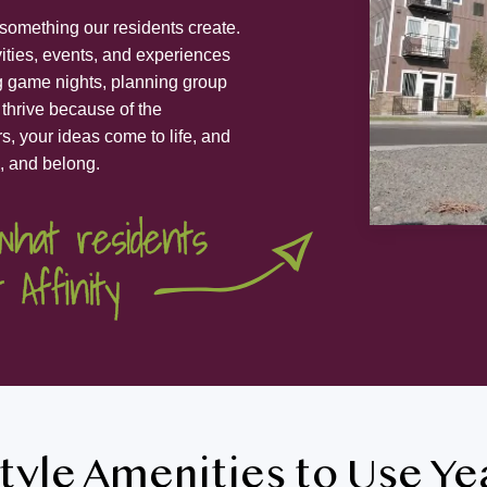
s something our residents create.
vities, events, and experiences
ng game nights, planning group
 thrive because of the
s, your ideas come to life, and
, and belong.
tyle Amenities to Use Y