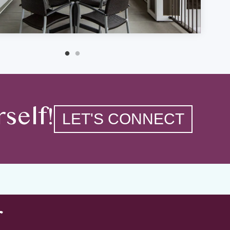
self!
LET'S CONNECT
r