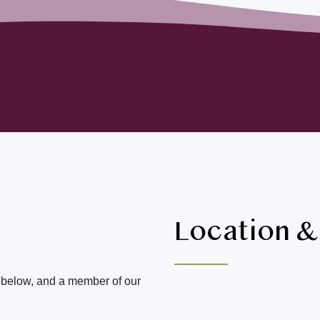
Location 
m below, and a member of our