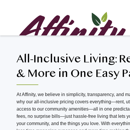
All-Inclusive Living: R
& More in One Easy 
At Affinity, we believe in simplicity, transparency, and ma
why our all-inclusive pricing covers everything—rent, util
access to our community amenities—all in one predict
fees, no surprise bills—just hassle-free living that lets
your community, and the things you love. With everythi