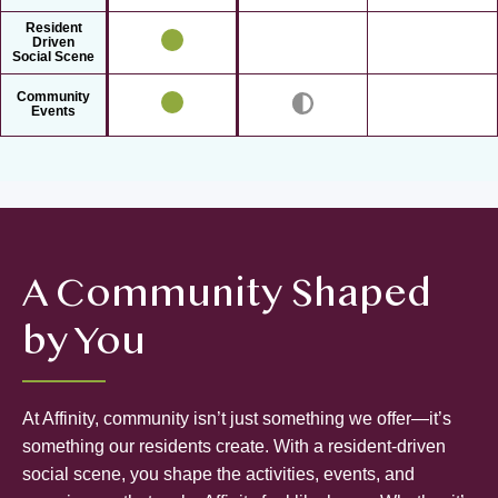
Resident
Driven
Social Scene
Community
Events
A Community Shaped
by You
At Affinity, community isn’t just something we offer—it’s
something our residents create. With a resident-driven
social scene, you shape the activities, events, and