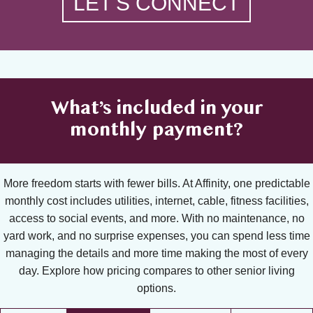
LET'S CONNECT
What’s included in your
monthly payment?
More freedom starts with fewer bills. At Affinity, one predictable
monthly cost includes utilities, internet, cable, fitness facilities,
access to social events, and more. With no maintenance, no
yard work, and no surprise expenses, you can spend less time
managing the details and more time making the most of every
day. Explore how pricing compares to other senior living
options.