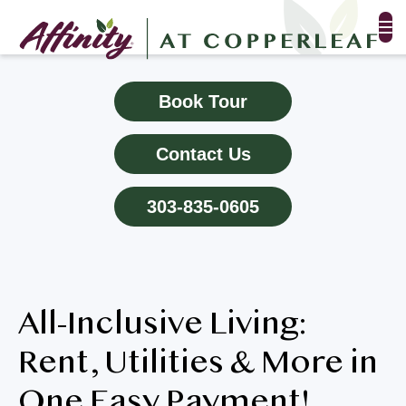
FLOOR PLANS & PHOTOS
Book Tour
AMENITIES
Contact Us
TESTIMONIALS
303-835-0605
EVENTS
ALL-INCLUSIVE PRICING
All-Inclusive Living:
NEIGHBORHOOD
Rent, Utilities & More in
PROPERTY MAP
One Easy Payment!