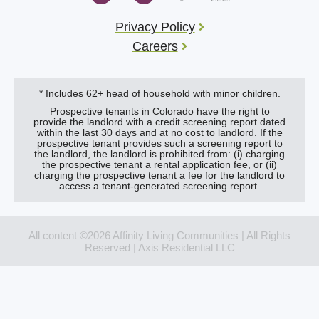
Privacy Policy
Careers
* Includes 62+ head of household with minor children.
Prospective tenants in Colorado have the right to
provide the landlord with a credit screening report dated
within the last 30 days and at no cost to landlord. If the
prospective tenant provides such a screening report to
the landlord, the landlord is prohibited from: (i) charging
the prospective tenant a rental application fee, or (ii)
charging the prospective tenant a fee for the landlord to
access a tenant-generated screening report.
All content ©2026 Affinity Living Communities | All Rights
Reserved | Axis Residential LLC