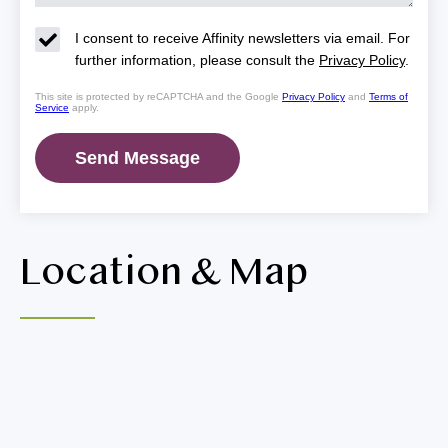
I consent to receive Affinity newsletters via email. For
further information, please consult the
Privacy Policy
.
This site is protected by reCAPTCHA and the Google
Privacy Policy
and
Terms of
Service
apply.
Location & Map