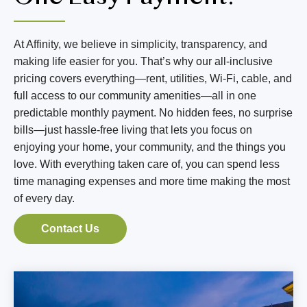
BLOG
RESIDENT LOGIN
At Affinity, we believe in simplicity, transparency, and
making life easier for you. That’s why our all-inclusive
pricing covers everything—rent, utilities, Wi-Fi, cable, and
Book Tour
full access to our community amenities—all in one
predictable monthly payment. No hidden fees, no surprise
Contact Us
bills—just hassle-free living that lets you focus on
enjoying your home, your community, and the things you
303-835-0605
love. With everything taken care of, you can spend less
time managing expenses and more time making the most
of every day.
Contact Us