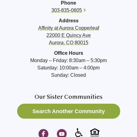
Phone
303-835-0605
Address
Affinity at
Aurora Copperleaf
22000 E Quincy Ave
Aurora, CO 80015
Office Hours
Monday – Friday: 8:30am – 5:30pm
Saturday: 10:00am – 4:00pm
Sunday: Closed
Our Sister Communities
Search Another Community