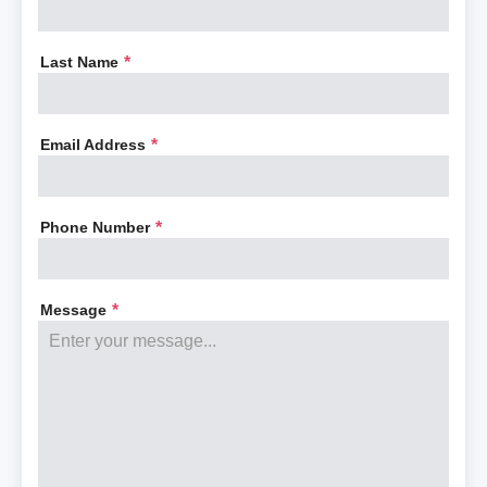
Last Name
*
Email Address
*
Phone Number
*
Message
*