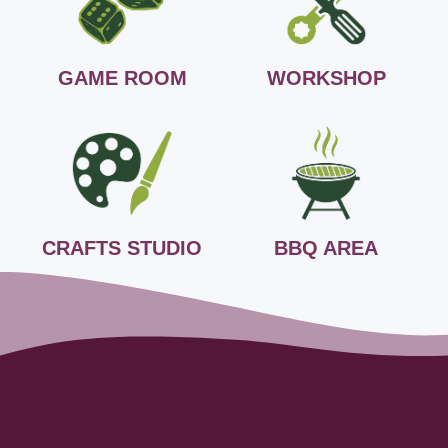
GAME ROOM
WORKSHOP
CRAFTS STUDIO
BBQ AREA