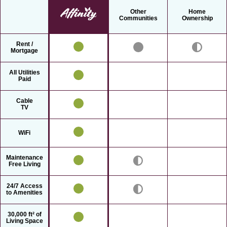
Other
Home
Communities
Ownership
Rent /
Mortgage
All Utilities
Paid
Cable
TV
WiFi
Maintenance
Free Living
24/7 Access
to Amenities
30,000 ft² of
Living Space