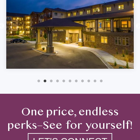
One price, endless
perks–See for yourself!