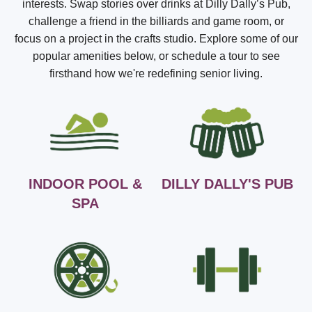
interests. Swap stories over drinks at Dilly Dally’s Pub,
challenge a friend in the billiards and game room, or
focus on a project in the crafts studio. Explore some of our
popular amenities below, or schedule a tour to see
firsthand how we're redefining senior living.
INDOOR POOL &
DILLY DALLY'S PUB
SPA