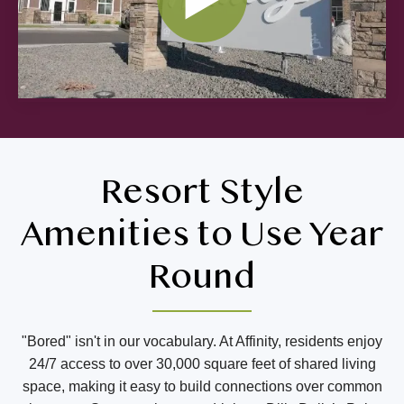
Resort Style
Amenities to Use Year
Round
"Bored" isn't in our vocabulary. At Affinity, residents enjoy
24/7 access to over 30,000 square feet of shared living
space, making it easy to build connections over common