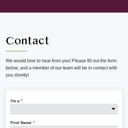
Contact
We would love to hear from you! Please fill out the form
below, and a member of our team will be in contact with
you shortly!
I'm a
*
First Name
*