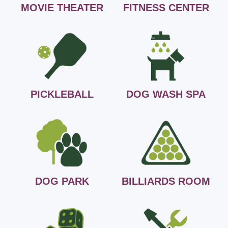
MOVIE THEATER
FITNESS CENTER
PICKLEBALL
DOG WASH SPA
DOG PARK
BILLIARDS ROOM