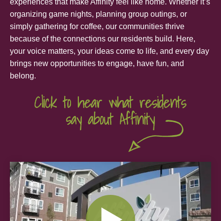
experiences that make Affinity feel like home. Whether it’s
organizing game nights, planning group outings, or
simply gathering for coffee, our communities thrive
because of the connections our residents build. Here,
your voice matters, your ideas come to life, and every day
brings new opportunities to engage, have fun, and
belong.