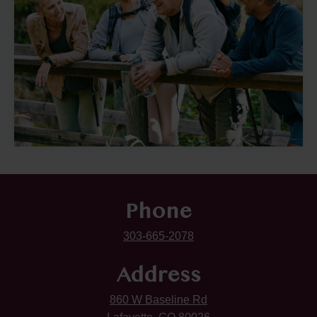
Phone
303-665-2078
Address
860 W Baseline Rd