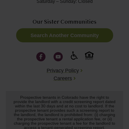
Saturday – Sunday: Closed
Our Sister Communities
Search Another Community
Privacy Policy
Careers
Prospective tenants in Colorado have the right to
provide the landlord with a credit screening report dated
within the last 30 days and at no cost to landlord. If the
prospective tenant provides such a screening report to
the landlord, the landlord is prohibited from: (i) charging
the prospective tenant a rental application fee, or (ii)
charging the prospective tenant a fee for the landlord to
access a tenant-generated screening report.