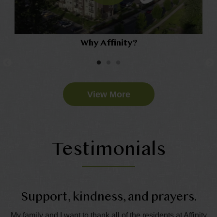
Why Affinity?
View More
Testimonials
Support, kindness, and prayers.
My family and I want to thank all of the residents at Affinity