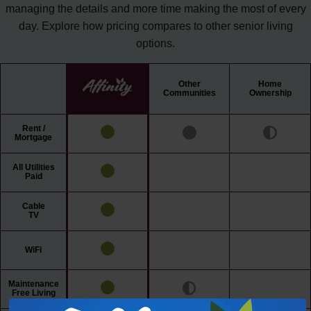
managing the details and more time making the most of every
day. Explore how pricing compares to other senior living
options.
Other
Home
Communities
Ownership
Rent /
Mortgage
All Utilities
Paid
Cable
TV
WiFi
Maintenance
Free Living