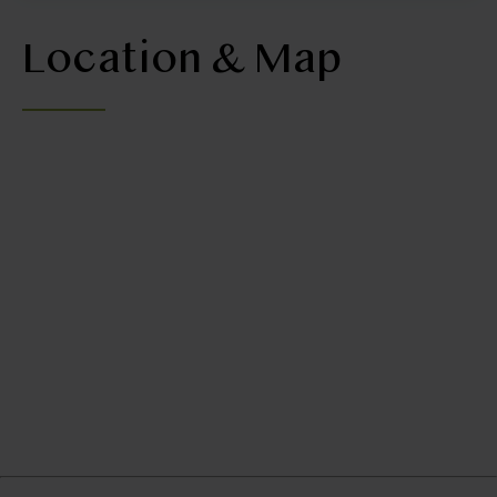
Location & Map