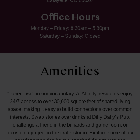
Lafayette, CO 80026
Office Hours
Monday – Friday: 8:30am – 5:30pm
Saturday – Sunday: Closed
Amenities
"Bored" isn't in our vocabulary. At Affinity, residents enjoy
24/7 access to over 30,000 square feet of shared living
space, making it easy to build connections over common
interests. Swap stories over drinks at Dilly Dally’s Pub,
challenge a friend in the billiards and game room, or
focus on a project in the crafts studio. Explore some of our