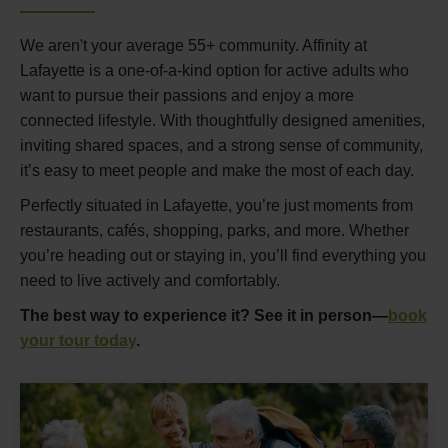
We aren't your average 55+ community. Affinity at
Lafayette is a one-of-a-kind option for active adults who
want to pursue their passions and enjoy a more
connected lifestyle. With thoughtfully designed amenities,
inviting shared spaces, and a strong sense of community,
it’s easy to meet people and make the most of each day.
Perfectly situated in Lafayette, you’re just moments from
restaurants, cafés, shopping, parks, and more. Whether
you’re heading out or staying in, you’ll find everything you
need to live actively and comfortably.
The best way to experience it? See it in person—
book
your tour today
.