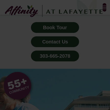
FLOOR PLANS & PHOTOS
Book Tour
AMENITIES
Contact Us
TESTIMONIALS
303-665-2078
EVENTS
ALL-INCLUSIVE PRICING
NEIGHBORHOOD
PROPERTY MAP