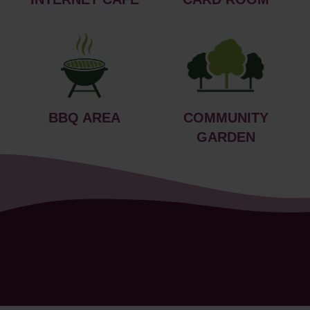
BBQ AREA
COMMUNITY
GARDEN