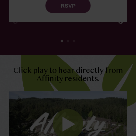
RSVP
Click play to hear directly from
Affinity residents.