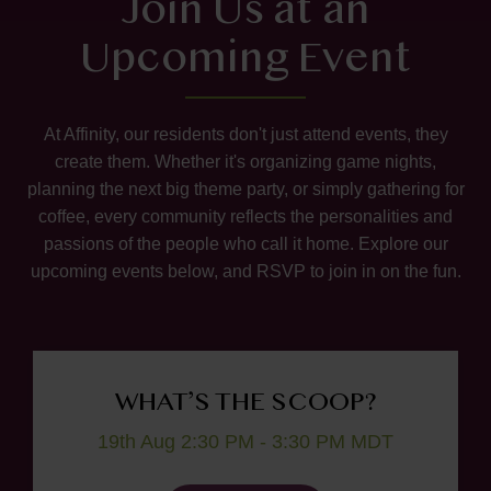
Join Us at an
Upcoming Event
At Affinity, our residents don't just attend events, they
create them. Whether it's organizing game nights,
planning the next big theme party, or simply gathering for
coffee, every community reflects the personalities and
passions of the people who call it home. Explore our
upcoming events below, and RSVP to join in on the fun.
WHAT’S THE SCOOP?
19th Aug 2:30 PM - 3:30 PM MDT