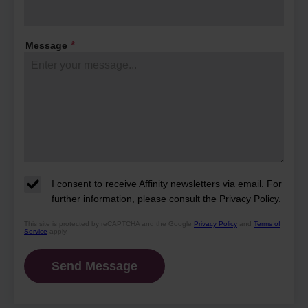
their days and what makes this
community so special.
Message
*
I consent to receive Affinity newsletters via email. For
further information, please consult the
Privacy Policy
.
This site is protected by reCAPTCHA and the Google
Privacy Policy
and
Terms of
Service
apply.