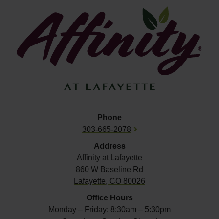
Phone
303-665-2078
Address
Affinity at
Lafayette
860 W Baseline Rd
Lafayette, CO 80026
Office Hours
Monday – Friday: 8:30am – 5:30pm