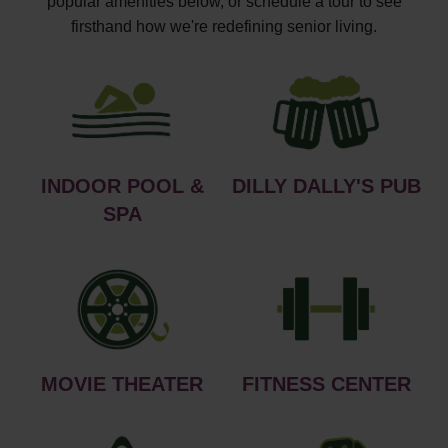
popular amenities below, or schedule a tour to see
firsthand how we're redefining senior living.
INDOOR POOL &
DILLY DALLY'S PUB
SPA
MOVIE THEATER
FITNESS CENTER