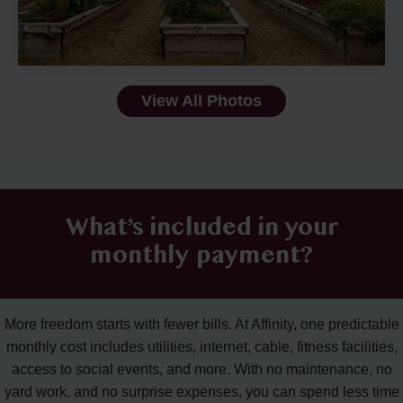
View All Photos
What’s included in your
monthly payment?
More freedom starts with fewer bills. At Affinity, one predictable
monthly cost includes utilities, internet, cable, fitness facilities,
access to social events, and more. With no maintenance, no
yard work, and no surprise expenses, you can spend less time