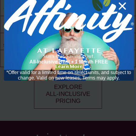
24/7 Access
to Amenities
30,000 ft² of
Living Space
Resident
Driven
Social Scene
Sun's Out. Savings Out.
Community
Events
All-Inclusive Rent + 1 Month FREE
Learn More
*Offer valid for a limited time on select units, and subject to
change. Valid on new leases. Terms may apply.
EXPLORE
ALL-INCLUSIVE
PRICING