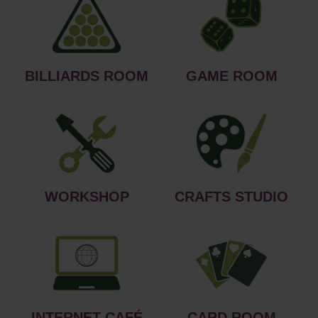
BILLIARDS ROOM
GAME ROOM
WORKSHOP
CRAFTS STUDIO
INTERNET CAFÉ
CARD ROOM