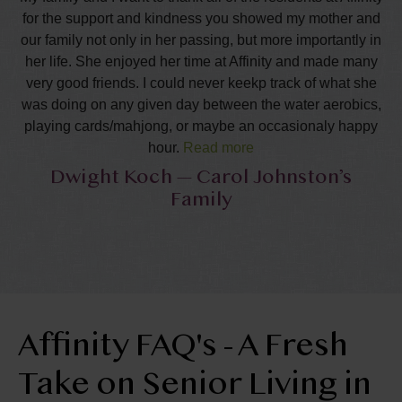
for the support and kindness you showed my mother and
our family not only in her passing, but more importantly in
her life. She enjoyed her time at Affinity and made many
very good friends. I could never keekp track of what she
was doing on any given day between the water aerobics,
playing cards/mahjong, or maybe an occasionaly happy
hour.
Read more
Dwight Koch — Carol Johnston’s
She appreciated all of your friendships and was right
Family
where she was comfortable in the last year of her lifetime.
I know these years were happy and fulfilling to her. We
really appreciate the support and cards we have received
during this time. It really warms our hearts to know that
our mother was so accepted and well like in this
community. We want to thank all of you who attended the
service and the recpetion. Special thanks to all of you
Affinity FAQ's - A Fresh
who helped out to plan and carry out the reception. It was
such a wonderful relief fro the family that all of this was so
Take on Senior Living in
well done. Finally, for those of you who made