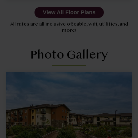
View All Floor Plans
All rates are all inclusive of: cable, wifi, utilities, and
more!
Photo Gallery