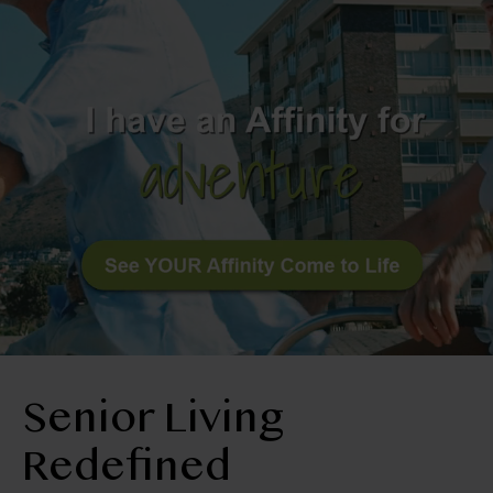
BLOG
RESIDENT LOGIN
Book Tour
Contact Us
303-665-2078
Senior Living
Redefined