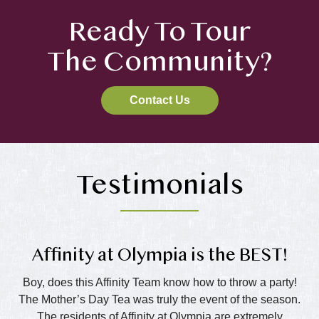
Ready To Tour
The Community?
Contact Us
Testimonials
Affinity at Olympia is the BEST!
Boy, does this Affinity Team know how to throw a party!
The Mother’s Day Tea was truly the event of the season.
The residents of Affinity at Olympia are extremely