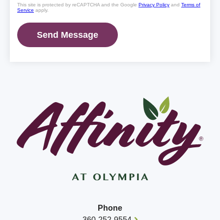
This site is protected by reCAPTCHA and the Google
Privacy Policy
and
Terms of
Service
apply.
Phone
360-252-9554