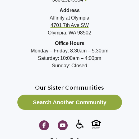
Address
Affinity at
Olympia
4701 7th Ave SW
Olympia, WA 98502
Office Hours
Monday – Friday: 8:30am – 5:30pm
Saturday: 10:00am – 4:00pm
Sunday: Closed
Our Sister Communities
Search Another Community