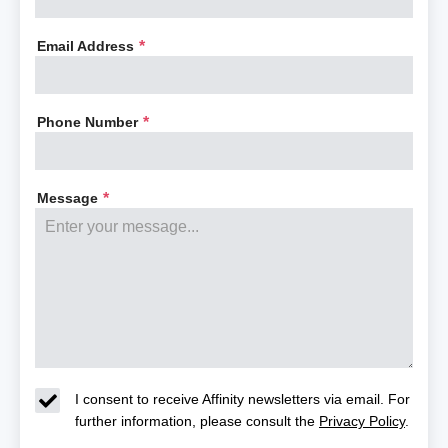
Email Address
*
Phone Number
*
Message
*
I consent to receive Affinity newsletters via email. For
further information, please consult the
Privacy Policy
.