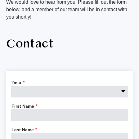
We would love to hear from you! Please fill out the form
below, and a member of our team will be in contact with
 a
t
you shortly!
t,
n
Contact
ary
re
as
i
ke
m
say
Af
 in
th
I'm a
*
g,
s
r
First Name
*
Last Name
*