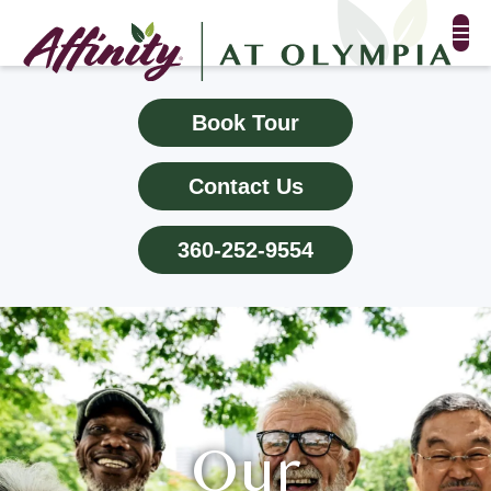
FLOOR PLANS & PHOTOS
Book Tour
AMENITIES
Contact Us
TESTIMONIALS
360-252-9554
EVENTS
ALL-INCLUSIVE PRICING
NEIGHBORHOOD
PROPERTY MAP
Our