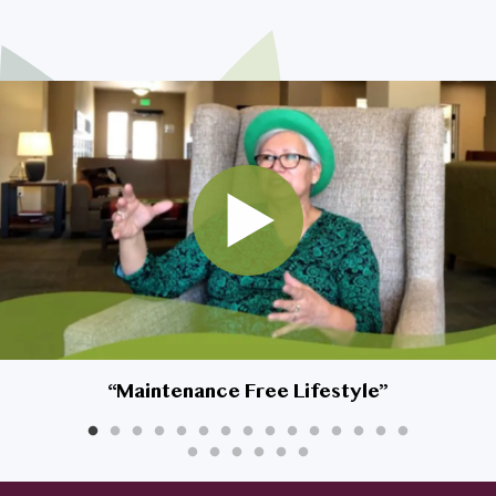
I am son/daughter looking for
my parents
My spouse and I are looking to
downsize
I’m looking for myself
Safety is a top priority for my
home
I’m very interested in living at
Affinity, but what about my
dog?
“
Maintenance Free Lifestyle
”