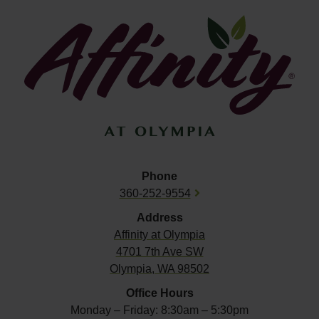
Phone
360-252-9554
Address
Affinity at
Olympia
4701 7th Ave SW
Olympia, WA 98502
Office Hours
Monday – Friday: 8:30am – 5:30pm