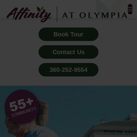
FLOOR PLANS & PHOTOS
Book Tour
AMENITIES
Contact Us
TESTIMONIALS
360-252-9554
EVENTS
ALL-INCLUSIVE PRICING
NEIGHBORHOOD
PROPERTY MAP