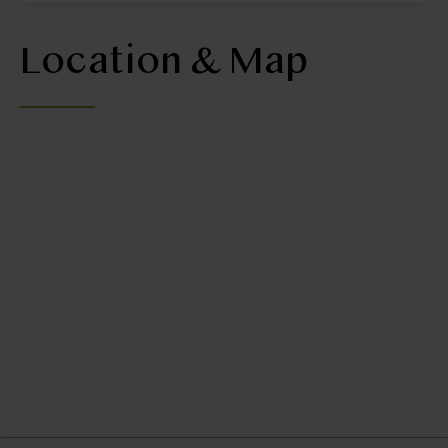
Location & Map