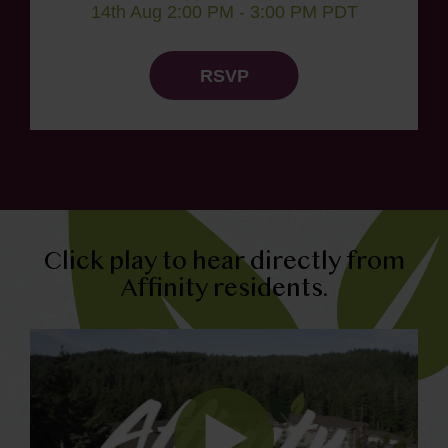
14th Aug 2:00 PM - 3:00 PM PDT
RSVP
Click play to hear directly from
Affinity residents.