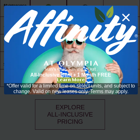
Maintenance
Free Living
24/7 Access
to Amenities
30,000 ft² of
Living Space
Resident
Driven
Social Scene
Sun's Out. Savings Out.
All-Inclusive Rent + 1 Month FREE
Community
Learn More
Events
*Offer valid for a limited time on select units, and subject to
change. Valid on new leases only. Terms may apply.
EXPLORE
ALL-INCLUSIVE
PRICING