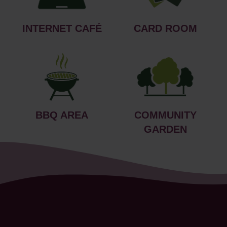
INTERNET CAFÉ
CARD ROOM
BBQ AREA
COMMUNITY
GARDEN