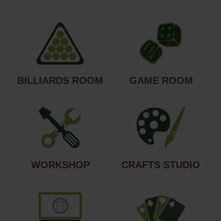
BILLIARDS ROOM
GAME ROOM
WORKSHOP
CRAFTS STUDIO