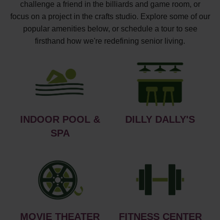
challenge a friend in the billiards and game room, or
focus on a project in the crafts studio. Explore some of our
popular amenities below, or schedule a tour to see
firsthand how we're redefining senior living.
INDOOR POOL &
DILLY DALLY'S
SPA
MOVIE THEATER
FITNESS CENTER