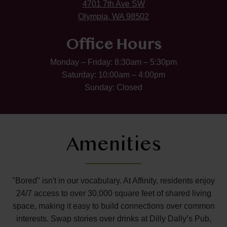
4701 7th Ave SW
Olympia, WA 98502
Office Hours
Monday – Friday: 8:30am – 5:30pm
Saturday: 10:00am – 4:00pm
Sunday: Closed
Amenities
"Bored" isn't in our vocabulary. At Affinity, residents enjoy
24/7 access to over 30,000 square feet of shared living
space, making it easy to build connections over common
interests. Swap stories over drinks at Dilly Dally’s Pub,