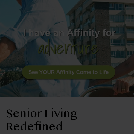
BLOG
RESIDENT LOGIN
Book Tour
Contact Us
360-252-9554
Senior Living
Redefined