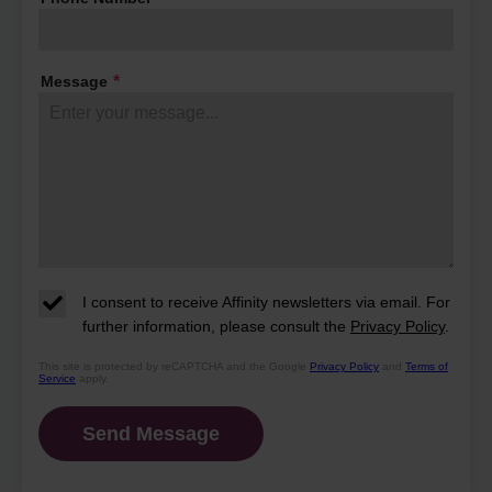
their days and what makes this
community so special.
Message
*
I consent to receive Affinity newsletters via email. For
further information, please consult the
Privacy Policy
.
This site is protected by reCAPTCHA and the Google
Privacy Policy
and
Terms of
Service
apply.