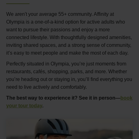
We aren't your average 55+ community. Affinity at
Olympia is a one-of-a-kind option for active adults who
want to pursue their passions and enjoy a more
connected lifestyle. With thoughtfully designed amenities,
inviting shared spaces, and a strong sense of community,
it’s easy to meet people and make the most of each day.
Perfectly situated in Olympia, you’re just moments from
restaurants, cafés, shopping, parks, and more. Whether
you’re heading out or staying in, you’ll find everything you
need to live actively and comfortably.
The best way to experience it? See it in person—
book
your tour today
.