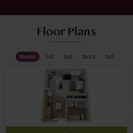
Floor Plans
Studio
1x1
2x1
2x1.5
2x2
Studio - A1
2x1 - C1
1x1 - B1