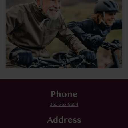
Phone
360-252-9554
Address