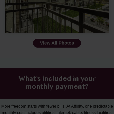
View All Photos
What’s included in your
monthly payment?
More freedom starts with fewer bills. At Affinity, one predictable
monthly cost includes utilities, internet, cable, fitness facilities,