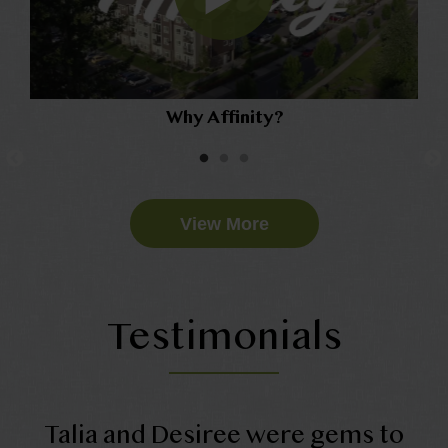
Why Affinity?
View More
Testimonials
Talia and Desiree were gems to