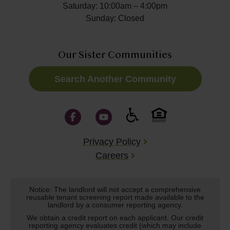
Saturday: 10:00am – 4:00pm
Sunday: Closed
Our Sister Communities
Search Another Community
Privacy Policy
Careers
Notice: The landlord will not accept a comprehensive
reusable tenant screening report made available to the
landlord by a consumer reporting agency.
We obtain a credit report on each applicant. Our credit
reporting agency evaluates credit (which may include