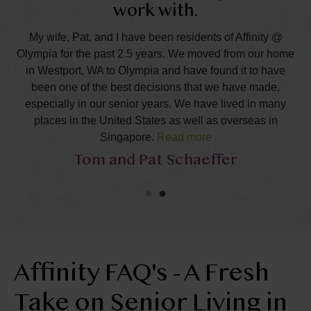
work with.
y!
B
n.
T
My wife, Pat, and I have been residents of Affinity @
Olympia for the past 2.5 years. We moved from our home
ork
fo
in Westport, WA to Olympia and have found it to have
re
an
been one of the best decisions that we have made,
especially in our senior years. We have lived in many
and
Ta
places in the United States as well as overseas in
Singapore.
Read more
e
Tom and Pat Schaeffer
,
We are very happy to call Affinity our home and our
s,
i
community and speak very positively about what our
ia,
an
experiences have been. In our search for a place to call
home, we looked at several communities in the greater
a
Olympia area. Many were very nice, but, we chose to
or
m
come to this community in great part because of the
T!
y
welcome, interest, care and assistance of the staff, then
Affinity FAQ's - A Fresh
and this has continued down to the present moment. Talia
Take on Senior Living in
and Desiree were gems to work with and had a way of
making us feel part of Affinity from the moment we met