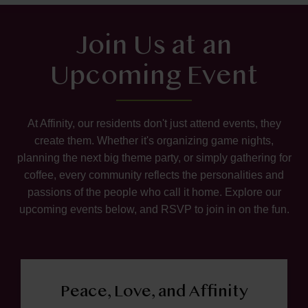
Join Us at an
Upcoming Event
At Affinity, our residents don't just attend events, they
create them. Whether it's organizing game nights,
planning the next big theme party, or simply gathering for
coffee, every community reflects the personalities and
passions of the people who call it home. Explore our
upcoming events below, and RSVP to join in on the fun.
Peace, Love, and Affinity