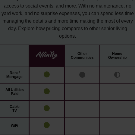
access to social events, and more. With no maintenance, no
yard work, and no surprise expenses, you can spend less time
managing the details and more time making the most of every
day. Explore how pricing compares to other senior living
options.
Other
Home
Communities
Ownership
Rent /
Mortgage
All Utilities
Paid
Cable
TV
WiFi